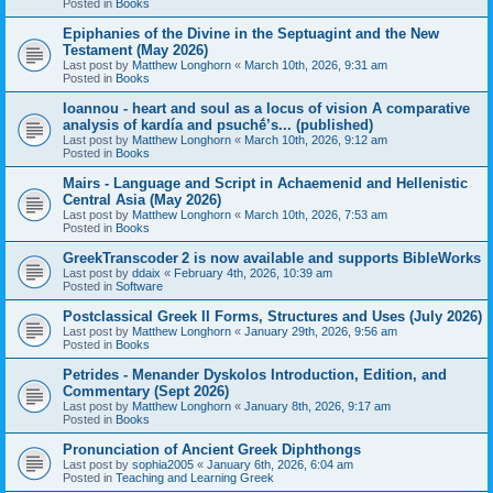
Posted in
Books
Epiphanies of the Divine in the Septuagint and the New
Testament (May 2026)
Last post by
Matthew Longhorn
«
March 10th, 2026, 9:31 am
Posted in
Books
Ioannou - heart and soul as a locus of vision A comparative
analysis of kardía and psuchḗ’s... (published)
Last post by
Matthew Longhorn
«
March 10th, 2026, 9:12 am
Posted in
Books
Mairs - Language and Script in Achaemenid and Hellenistic
Central Asia (May 2026)
Last post by
Matthew Longhorn
«
March 10th, 2026, 7:53 am
Posted in
Books
GreekTranscoder 2 is now available and supports BibleWorks
Last post by
ddaix
«
February 4th, 2026, 10:39 am
Posted in
Software
Postclassical Greek II Forms, Structures and Uses (July 2026)
Last post by
Matthew Longhorn
«
January 29th, 2026, 9:56 am
Posted in
Books
Petrides - Menander Dyskolos Introduction, Edition, and
Commentary (Sept 2026)
Last post by
Matthew Longhorn
«
January 8th, 2026, 9:17 am
Posted in
Books
Pronunciation of Ancient Greek Diphthongs
Last post by
sophia2005
«
January 6th, 2026, 6:04 am
Posted in
Teaching and Learning Greek