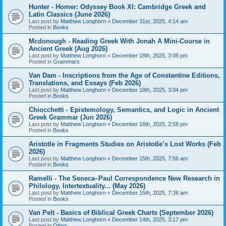
Hunter - Homer: Odyssey Book XI: Cambridge Greek and
Latin Classics (June 2026)
Last post by
Matthew Longhorn
«
December 31st, 2025, 4:14 am
Posted in
Books
Mcdonough - Reading Greek With Jonah A Mini-Course in
Ancient Greek (Aug 2026)
Last post by
Matthew Longhorn
«
December 18th, 2025, 3:08 pm
Posted in
Grammars
Van Dam - Inscriptions from the Age of Constantine Editions,
Translations, and Essays (Feb 2026)
Last post by
Matthew Longhorn
«
December 18th, 2025, 3:04 pm
Posted in
Books
Chiocchetti - Epistemology, Semantics, and Logic in Ancient
Greek Grammar (Jun 2026)
Last post by
Matthew Longhorn
«
December 18th, 2025, 2:58 pm
Posted in
Books
Aristotle in Fragments Studies on Aristotle’s Lost Works (Feb
2026)
Last post by
Matthew Longhorn
«
December 15th, 2025, 7:56 am
Posted in
Books
Ramelli - The Seneca–Paul Correspondence New Research in
Philology, Intertextuality... (May 2026)
Last post by
Matthew Longhorn
«
December 15th, 2025, 7:38 am
Posted in
Books
Van Pelt - Basics of Biblical Greek Charts (September 2026)
Last post by
Matthew Longhorn
«
December 14th, 2025, 3:17 pm
Posted in
Other