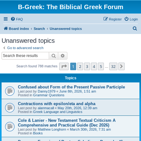
B-Greek: The Biblical Greek Forum
FAQ
Register
Login
S
Board index
Search
Unanswered topics
e
Unanswered topics
a
Go to advanced search
r
Search
Advanced search
c
Page
1
of
32
1
2
3
4
5
32
Next
Search found 788 matches
h
…
Topics
Confused about Form of the Present Passive Participle
Last post by
Danny1979
«
June 8th, 2026, 1:51 am
Posted in
Grammar Questions
Contractions with epsilon/eta and alpha
Last post by
alanmacall
«
May 20th, 2026, 12:39 am
Posted in
Greek Language and Linguistics
Cole & Lanier - New Testament Textual Criticism A
Comprehensive and Practical Guide (Dec 2026)
Last post by
Matthew Longhorn
«
March 30th, 2026, 7:31 am
Posted in
Books