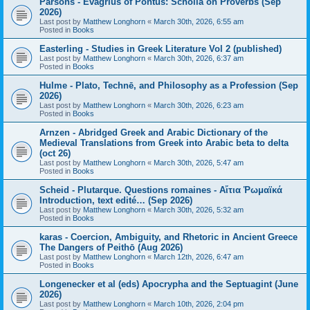
Parsons - Evagrius of Pontus: Scholia on Proverbs (Sep
2026)
Last post by
Matthew Longhorn
«
March 30th, 2026, 6:55 am
Posted in
Books
Easterling - Studies in Greek Literature Vol 2 (published)
Last post by
Matthew Longhorn
«
March 30th, 2026, 6:37 am
Posted in
Books
Hulme - Plato, Technē, and Philosophy as a Profession (Sep
2026)
Last post by
Matthew Longhorn
«
March 30th, 2026, 6:23 am
Posted in
Books
Arnzen - Abridged Greek and Arabic Dictionary of the
Medieval Translations from Greek into Arabic beta to delta
(oct 26)
Last post by
Matthew Longhorn
«
March 30th, 2026, 5:47 am
Posted in
Books
Scheid - Plutarque. Questions romaines - Αἴτια Ῥωμαϊκά
Introduction, text edité… (Sep 2026)
Last post by
Matthew Longhorn
«
March 30th, 2026, 5:32 am
Posted in
Books
karas - Coercion, Ambiguity, and Rhetoric in Ancient Greece
The Dangers of Peithō (Aug 2026)
Last post by
Matthew Longhorn
«
March 12th, 2026, 6:47 am
Posted in
Books
Longenecker et al (eds) Apocrypha and the Septuagint (June
2026)
Last post by
Matthew Longhorn
«
March 10th, 2026, 2:04 pm