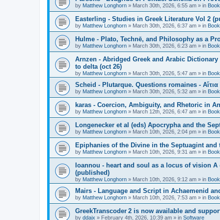
by
Matthew Longhorn
»
March 30th, 2026, 6:55 am
» in
Book
Easterling - Studies in Greek Literature Vol 2 (
by
Matthew Longhorn
»
March 30th, 2026, 6:37 am
» in
Book
Hulme - Plato, Technē, and Philosophy as a Pro
by
Matthew Longhorn
»
March 30th, 2026, 6:23 am
» in
Book
Arnzen - Abridged Greek and Arabic Dictionary 
to delta (oct 26)
by
Matthew Longhorn
»
March 30th, 2026, 5:47 am
» in
Book
Scheid - Plutarque. Questions romaines - Αἴτια
by
Matthew Longhorn
»
March 30th, 2026, 5:32 am
» in
Book
karas - Coercion, Ambiguity, and Rhetoric in A
by
Matthew Longhorn
»
March 12th, 2026, 6:47 am
» in
Book
Longenecker et al (eds) Apocrypha and the Sept
by
Matthew Longhorn
»
March 10th, 2026, 2:04 pm
» in
Book
Epiphanies of the Divine in the Septuagint and
by
Matthew Longhorn
»
March 10th, 2026, 9:31 am
» in
Book
Ioannou - heart and soul as a locus of vision A
(published)
by
Matthew Longhorn
»
March 10th, 2026, 9:12 am
» in
Book
Mairs - Language and Script in Achaemenid and 
by
Matthew Longhorn
»
March 10th, 2026, 7:53 am
» in
Book
GreekTranscoder 2 is now available and suppor
by
ddaix
»
February 4th, 2026, 10:39 am
» in
Software