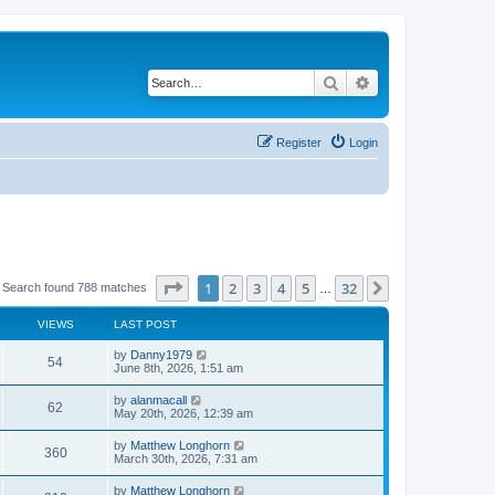
Search
Advanced search
Register
Login
Page
1
of
32
1
2
3
4
5
32
Next
Search found 788 matches
…
VIEWS
LAST POST
by
Danny1979
54
June 8th, 2026, 1:51 am
by
alanmacall
62
May 20th, 2026, 12:39 am
by
Matthew Longhorn
360
March 30th, 2026, 7:31 am
by
Matthew Longhorn