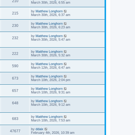
210
March 30th, 2026, 6:55 am
by
Matthew Longhorn
215
March 30th, 2026, 6:37 am
by
Matthew Longhorn
230
March 30th, 2026, 6:23 am
by
Matthew Longhorn
232
March 30th, 2026, 5:47 am
by
Matthew Longhorn
222
March 30th, 2026, 5:32 am
by
Matthew Longhorn
590
March 12th, 2026, 6:47 am
by
Matthew Longhorn
673
March 10th, 2026, 2:04 pm
by
Matthew Longhorn
657
March 10th, 2026, 9:31 am
by
Matthew Longhorn
648
March 10th, 2026, 9:12 am
by
Matthew Longhorn
683
March 10th, 2026, 7:53 am
by
ddaix
47677
February 4th, 2026, 10:39 am