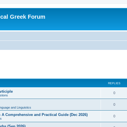
ical Greek Forum
REPLIES
rticiple
0
tions
0
nguage and Linguistics
sm A Comprehensive and Practical Guide (Dec 2026)
0
s
erbs (Sep 2026)