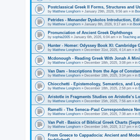
Postclassical Greek II Forms, Structures and Us
by
Matthew Longhorn
»
January 29th, 2026, 9:56 am
» in
Bo
Petrides - Menander Dyskolos Introduction, Ed
by
Matthew Longhorn
»
January 8th, 2026, 9:17 am
» in
Boo
Pronunciation of Ancient Greek Diphthongs
by
sophia2005
»
January 6th, 2026, 6:04 am
» in
Teaching a
Hunter - Homer: Odyssey Book XI: Cambridge Gr
by
Matthew Longhorn
»
December 31st, 2025, 4:14 am
» in
Mcdonough - Reading Greek With Jonah A Mini-
by
Matthew Longhorn
»
December 18th, 2025, 3:08 pm
» in
Van Dam - Inscriptions from the Age of Constan
by
Matthew Longhorn
»
December 18th, 2025, 3:04 pm
» in
Chiocchetti - Epistemology, Semantics, and Lo
by
Matthew Longhorn
»
December 18th, 2025, 2:58 pm
» in
Aristotle in Fragments Studies on Aristotle’s L
by
Matthew Longhorn
»
December 15th, 2025, 7:56 am
» in
Ramelli - The Seneca–Paul Correspondence New R
by
Matthew Longhorn
»
December 15th, 2025, 7:38 am
» in
Van Pelt - Basics of Biblical Greek Charts (Sep
by
Matthew Longhorn
»
December 14th, 2025, 3:17 pm
» in
From Greece to Cappadocia: Ancient and Mode
(published)