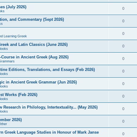
es (July 2026)
0
oks
ition, and Commentary (Sept 2026)
0
ks
0
nd Learning Greek
eek and Latin Classics (June 2026)
0
Books
Course in Ancient Greek (Aug 2026)
0
Grammars
tine Editions, Translations, and Essays (Feb 2026)
0
Books
gic in Ancient Greek Grammar (Jun 2026)
0
Books
ost Works (Feb 2026)
0
Books
esearch in Philology, Intertextuality... (May 2026)
0
Books
tember 2026)
0
Other
rn Greek Language Studies in Honour of Mark Janse
0