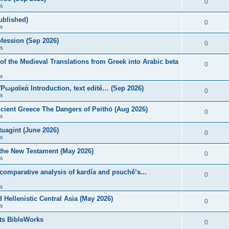
0
s
published)
0
s
fession (Sep 2026)
0
s
of the Medieval Translations from Greek into Arabic beta
0
s
 Ῥωμαϊκά Introduction, text edité… (Sep 2026)
0
s
ncient Greece The Dangers of Peithō (Aug 2026)
0
s
uagint (June 2026)
0
s
 the New Testament (May 2026)
0
s
 comparative analysis of kardía and psuchḗ’s...
0
s
Hellenistic Central Asia (May 2026)
0
s
ts BibleWorks
0