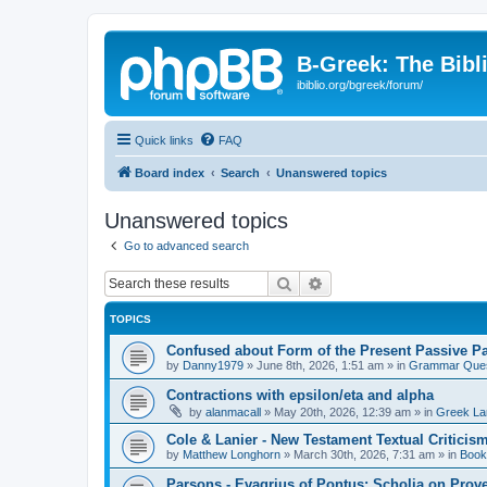
B-Greek: The Bibl
ibiblio.org/bgreek/forum/
Quick links
FAQ
Board index
Search
Unanswered topics
Unanswered topics
Go to advanced search
Search
Advanced search
TOPICS
Confused about Form of the Present Passive Pa
by
Danny1979
»
June 8th, 2026, 1:51 am
» in
Grammar Ques
Contractions with epsilon/eta and alpha
by
alanmacall
»
May 20th, 2026, 12:39 am
» in
Greek La
Cole & Lanier - New Testament Textual Critici
by
Matthew Longhorn
»
March 30th, 2026, 7:31 am
» in
Book
Parsons - Evagrius of Pontus: Scholia on Prov