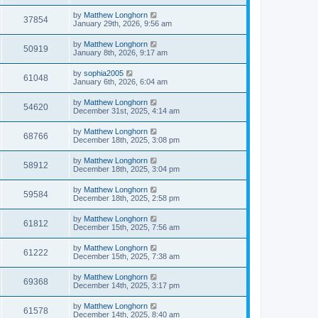
by
Matthew Longhorn
37854
January 29th, 2026, 9:56 am
by
Matthew Longhorn
50919
January 8th, 2026, 9:17 am
by
sophia2005
61048
January 6th, 2026, 6:04 am
by
Matthew Longhorn
54620
December 31st, 2025, 4:14 am
by
Matthew Longhorn
68766
December 18th, 2025, 3:08 pm
by
Matthew Longhorn
58912
December 18th, 2025, 3:04 pm
by
Matthew Longhorn
59584
December 18th, 2025, 2:58 pm
by
Matthew Longhorn
61812
December 15th, 2025, 7:56 am
by
Matthew Longhorn
61222
December 15th, 2025, 7:38 am
by
Matthew Longhorn
69368
December 14th, 2025, 3:17 pm
by
Matthew Longhorn
61578
December 14th, 2025, 8:40 am