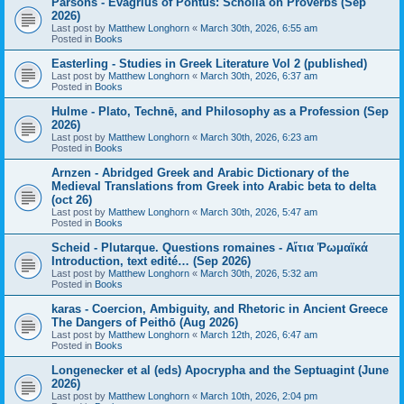
Parsons - Evagrius of Pontus: Scholia on Proverbs (Sep
2026)
Last post by
Matthew Longhorn
«
March 30th, 2026, 6:55 am
Posted in
Books
Easterling - Studies in Greek Literature Vol 2 (published)
Last post by
Matthew Longhorn
«
March 30th, 2026, 6:37 am
Posted in
Books
Hulme - Plato, Technē, and Philosophy as a Profession (Sep
2026)
Last post by
Matthew Longhorn
«
March 30th, 2026, 6:23 am
Posted in
Books
Arnzen - Abridged Greek and Arabic Dictionary of the
Medieval Translations from Greek into Arabic beta to delta
(oct 26)
Last post by
Matthew Longhorn
«
March 30th, 2026, 5:47 am
Posted in
Books
Scheid - Plutarque. Questions romaines - Αἴτια Ῥωμαϊκά
Introduction, text edité… (Sep 2026)
Last post by
Matthew Longhorn
«
March 30th, 2026, 5:32 am
Posted in
Books
karas - Coercion, Ambiguity, and Rhetoric in Ancient Greece
The Dangers of Peithō (Aug 2026)
Last post by
Matthew Longhorn
«
March 12th, 2026, 6:47 am
Posted in
Books
Longenecker et al (eds) Apocrypha and the Septuagint (June
2026)
Last post by
Matthew Longhorn
«
March 10th, 2026, 2:04 pm