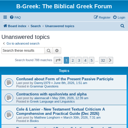
B-Greek: The Biblical Greek Forum
FAQ
Register
Login
S
Board index
Search
Unanswered topics
e
Unanswered topics
a
Go to advanced search
r
Search
Advanced search
c
Page
1
of
32
1
2
3
4
5
32
Next
Search found 788 matches
h
…
Topics
Confused about Form of the Present Passive Participle
Last post by
Danny1979
«
June 8th, 2026, 1:51 am
Posted in
Grammar Questions
Contractions with epsilon/eta and alpha
Last post by
alanmacall
«
May 20th, 2026, 12:39 am
Posted in
Greek Language and Linguistics
Cole & Lanier - New Testament Textual Criticism A
Comprehensive and Practical Guide (Dec 2026)
Last post by
Matthew Longhorn
«
March 30th, 2026, 7:31 am
Posted in
Books