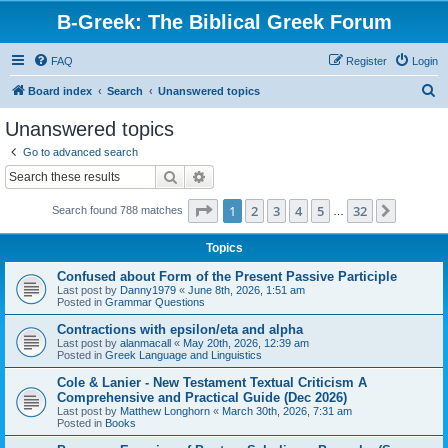
B-Greek: The Biblical Greek Forum
FAQ
Register
Login
S
Board index
Search
Unanswered topics
e
Unanswered topics
a
Go to advanced search
r
Search
Advanced search
c
Page
1
of
32
1
2
3
4
5
32
Next
Search found 788 matches
h
…
Topics
Confused about Form of the Present Passive Participle
Last post by
Danny1979
«
June 8th, 2026, 1:51 am
Posted in
Grammar Questions
Contractions with epsilon/eta and alpha
Last post by
alanmacall
«
May 20th, 2026, 12:39 am
Posted in
Greek Language and Linguistics
Cole & Lanier - New Testament Textual Criticism A
Comprehensive and Practical Guide (Dec 2026)
Last post by
Matthew Longhorn
«
March 30th, 2026, 7:31 am
Posted in
Books