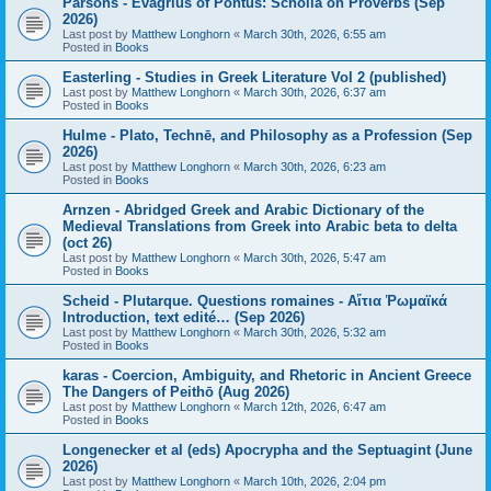
Parsons - Evagrius of Pontus: Scholia on Proverbs (Sep
2026)
Last post by
Matthew Longhorn
«
March 30th, 2026, 6:55 am
Posted in
Books
Easterling - Studies in Greek Literature Vol 2 (published)
Last post by
Matthew Longhorn
«
March 30th, 2026, 6:37 am
Posted in
Books
Hulme - Plato, Technē, and Philosophy as a Profession (Sep
2026)
Last post by
Matthew Longhorn
«
March 30th, 2026, 6:23 am
Posted in
Books
Arnzen - Abridged Greek and Arabic Dictionary of the
Medieval Translations from Greek into Arabic beta to delta
(oct 26)
Last post by
Matthew Longhorn
«
March 30th, 2026, 5:47 am
Posted in
Books
Scheid - Plutarque. Questions romaines - Αἴτια Ῥωμαϊκά
Introduction, text edité… (Sep 2026)
Last post by
Matthew Longhorn
«
March 30th, 2026, 5:32 am
Posted in
Books
karas - Coercion, Ambiguity, and Rhetoric in Ancient Greece
The Dangers of Peithō (Aug 2026)
Last post by
Matthew Longhorn
«
March 12th, 2026, 6:47 am
Posted in
Books
Longenecker et al (eds) Apocrypha and the Septuagint (June
2026)
Last post by
Matthew Longhorn
«
March 10th, 2026, 2:04 pm