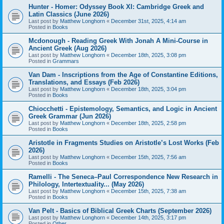
Hunter - Homer: Odyssey Book XI: Cambridge Greek and
Latin Classics (June 2026)
Last post by
Matthew Longhorn
«
December 31st, 2025, 4:14 am
Posted in
Books
Mcdonough - Reading Greek With Jonah A Mini-Course in
Ancient Greek (Aug 2026)
Last post by
Matthew Longhorn
«
December 18th, 2025, 3:08 pm
Posted in
Grammars
Van Dam - Inscriptions from the Age of Constantine Editions,
Translations, and Essays (Feb 2026)
Last post by
Matthew Longhorn
«
December 18th, 2025, 3:04 pm
Posted in
Books
Chiocchetti - Epistemology, Semantics, and Logic in Ancient
Greek Grammar (Jun 2026)
Last post by
Matthew Longhorn
«
December 18th, 2025, 2:58 pm
Posted in
Books
Aristotle in Fragments Studies on Aristotle’s Lost Works (Feb
2026)
Last post by
Matthew Longhorn
«
December 15th, 2025, 7:56 am
Posted in
Books
Ramelli - The Seneca–Paul Correspondence New Research in
Philology, Intertextuality... (May 2026)
Last post by
Matthew Longhorn
«
December 15th, 2025, 7:38 am
Posted in
Books
Van Pelt - Basics of Biblical Greek Charts (September 2026)
Last post by
Matthew Longhorn
«
December 14th, 2025, 3:17 pm
Posted in
Other