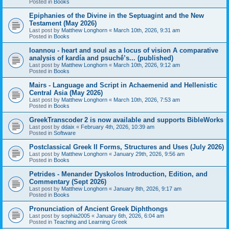
Posted in
Books
Epiphanies of the Divine in the Septuagint and the New
Testament (May 2026)
Last post by
Matthew Longhorn
«
March 10th, 2026, 9:31 am
Posted in
Books
Ioannou - heart and soul as a locus of vision A comparative
analysis of kardía and psuchḗ’s... (published)
Last post by
Matthew Longhorn
«
March 10th, 2026, 9:12 am
Posted in
Books
Mairs - Language and Script in Achaemenid and Hellenistic
Central Asia (May 2026)
Last post by
Matthew Longhorn
«
March 10th, 2026, 7:53 am
Posted in
Books
GreekTranscoder 2 is now available and supports BibleWorks
Last post by
ddaix
«
February 4th, 2026, 10:39 am
Posted in
Software
Postclassical Greek II Forms, Structures and Uses (July 2026)
Last post by
Matthew Longhorn
«
January 29th, 2026, 9:56 am
Posted in
Books
Petrides - Menander Dyskolos Introduction, Edition, and
Commentary (Sept 2026)
Last post by
Matthew Longhorn
«
January 8th, 2026, 9:17 am
Posted in
Books
Pronunciation of Ancient Greek Diphthongs
Last post by
sophia2005
«
January 6th, 2026, 6:04 am
Posted in
Teaching and Learning Greek