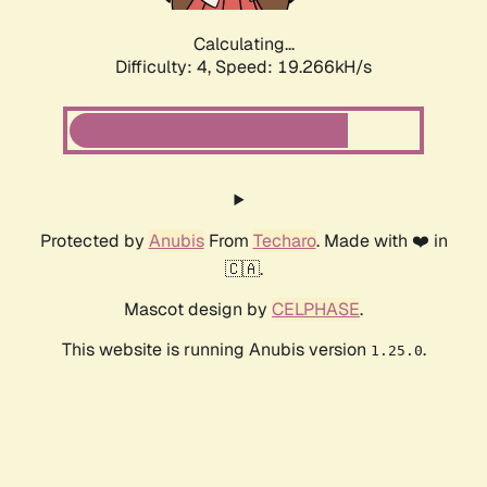
Calculating...
Difficulty: 4,
Speed: 19.266kH/s
Protected by
Anubis
From
Techaro
. Made with ❤️ in
🇨🇦.
Mascot design by
CELPHASE
.
This website is running Anubis version
.
1.25.0