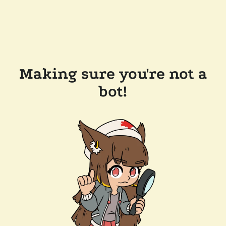
Making sure you're not a
bot!