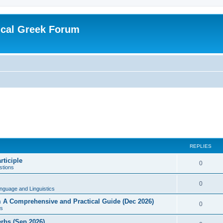
ical Greek Forum
REPLIES
rticiple
0
tions
0
nguage and Linguistics
sm A Comprehensive and Practical Guide (Dec 2026)
0
s
erbs (Sep 2026)