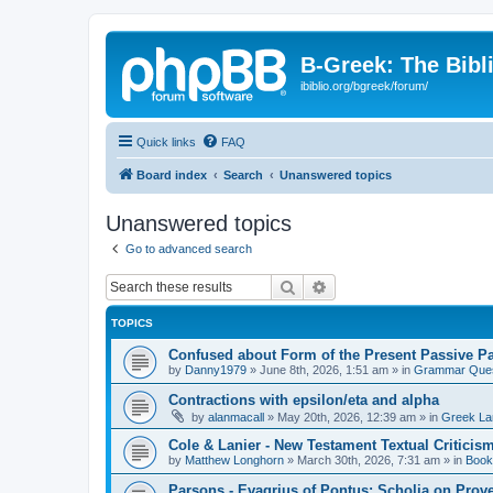
B-Greek: The Bibl
ibiblio.org/bgreek/forum/
Quick links
FAQ
Board index
Search
Unanswered topics
Unanswered topics
Go to advanced search
Search
Advanced search
TOPICS
Confused about Form of the Present Passive Pa
by
Danny1979
»
June 8th, 2026, 1:51 am
» in
Grammar Ques
Contractions with epsilon/eta and alpha
by
alanmacall
»
May 20th, 2026, 12:39 am
» in
Greek La
Cole & Lanier - New Testament Textual Critici
by
Matthew Longhorn
»
March 30th, 2026, 7:31 am
» in
Book
Parsons - Evagrius of Pontus: Scholia on Prov