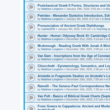
Postclassical Greek II Forms, Structures and Us
by
Matthew Longhorn
»
January 29th, 2026, 9:56 am
» in
Bo
Petrides - Menander Dyskolos Introduction, Ed
by
Matthew Longhorn
»
January 8th, 2026, 9:17 am
» in
Boo
Pronunciation of Ancient Greek Diphthongs
by
sophia2005
»
January 6th, 2026, 6:04 am
» in
Teaching a
Hunter - Homer: Odyssey Book XI: Cambridge Gr
by
Matthew Longhorn
»
December 31st, 2025, 4:14 am
» in
Mcdonough - Reading Greek With Jonah A Mini-
by
Matthew Longhorn
»
December 18th, 2025, 3:08 pm
» in
Van Dam - Inscriptions from the Age of Constan
by
Matthew Longhorn
»
December 18th, 2025, 3:04 pm
» in
Chiocchetti - Epistemology, Semantics, and Lo
by
Matthew Longhorn
»
December 18th, 2025, 2:58 pm
» in
Aristotle in Fragments Studies on Aristotle’s L
by
Matthew Longhorn
»
December 15th, 2025, 7:56 am
» in
Ramelli - The Seneca–Paul Correspondence New R
by
Matthew Longhorn
»
December 15th, 2025, 7:38 am
» in
Van Pelt - Basics of Biblical Greek Charts (Sep
by
Matthew Longhorn
»
December 14th, 2025, 3:17 pm
» in
From Greece to Cappadocia: Ancient and Mode
(published)