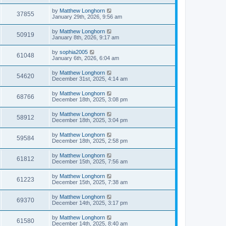
by
Matthew Longhorn
37855
January 29th, 2026, 9:56 am
by
Matthew Longhorn
50919
January 8th, 2026, 9:17 am
by
sophia2005
61048
January 6th, 2026, 6:04 am
by
Matthew Longhorn
54620
December 31st, 2025, 4:14 am
by
Matthew Longhorn
68766
December 18th, 2025, 3:08 pm
by
Matthew Longhorn
58912
December 18th, 2025, 3:04 pm
by
Matthew Longhorn
59584
December 18th, 2025, 2:58 pm
by
Matthew Longhorn
61812
December 15th, 2025, 7:56 am
by
Matthew Longhorn
61223
December 15th, 2025, 7:38 am
by
Matthew Longhorn
69370
December 14th, 2025, 3:17 pm
by
Matthew Longhorn
61580
December 14th, 2025, 8:40 am