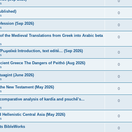
0
s
published)
0
s
fession (Sep 2026)
0
s
of the Medieval Translations from Greek into Arabic beta
0
s
 Ῥωμαϊκά Introduction, text edité… (Sep 2026)
0
s
ncient Greece The Dangers of Peithō (Aug 2026)
0
s
uagint (June 2026)
0
s
 the New Testament (May 2026)
0
s
 comparative analysis of kardía and psuchḗ’s...
0
s
Hellenistic Central Asia (May 2026)
0
s
ts BibleWorks
0