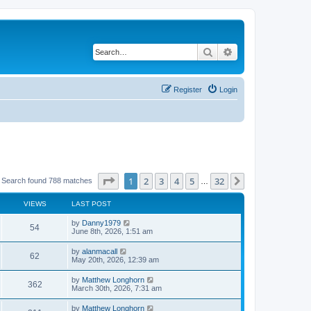
Search
Advanced search
Register
Login
Page
1
of
32
1
2
3
4
5
32
Next
Search found 788 matches
…
VIEWS
LAST POST
by
Danny1979
54
June 8th, 2026, 1:51 am
by
alanmacall
62
May 20th, 2026, 12:39 am
by
Matthew Longhorn
362
March 30th, 2026, 7:31 am
by
Matthew Longhorn