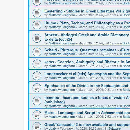
by
Matthew Longhorn
»
March 30th, 2026, 6:55 am
» in
Book
Easterling - Studies in Greek Literature Vol 2 (
by
Matthew Longhorn
»
March 30th, 2026, 6:37 am
» in
Book
Hulme - Plato, Technē, and Philosophy as a Pro
by
Matthew Longhorn
»
March 30th, 2026, 6:23 am
» in
Book
Arnzen - Abridged Greek and Arabic Dictionary 
to delta (oct 26)
by
Matthew Longhorn
»
March 30th, 2026, 5:47 am
» in
Book
Scheid - Plutarque. Questions romaines - Αἴτια
by
Matthew Longhorn
»
March 30th, 2026, 5:32 am
» in
Book
karas - Coercion, Ambiguity, and Rhetoric in A
by
Matthew Longhorn
»
March 12th, 2026, 6:47 am
» in
Book
Longenecker et al (eds) Apocrypha and the Sept
by
Matthew Longhorn
»
March 10th, 2026, 2:04 pm
» in
Book
Epiphanies of the Divine in the Septuagint and
by
Matthew Longhorn
»
March 10th, 2026, 9:31 am
» in
Book
Ioannou - heart and soul as a locus of vision A
(published)
by
Matthew Longhorn
»
March 10th, 2026, 9:12 am
» in
Book
Mairs - Language and Script in Achaemenid and 
by
Matthew Longhorn
»
March 10th, 2026, 7:53 am
» in
Book
GreekTranscoder 2 is now available and suppor
by
ddaix
»
February 4th, 2026, 10:39 am
» in
Software