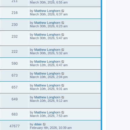
211
March 30th, 2026, 6:55 am
by
Matthew Longhorn
216
March 30th, 2026, 6:37 am
by
Matthew Longhorn
230
March 30th, 2026, 6:23 am
by
Matthew Longhorn
232
March 30th, 2026, 5:47 am
by
Matthew Longhorn
222
March 30th, 2026, 5:32 am
by
Matthew Longhorn
590
March 12th, 2026, 6:47 am
by
Matthew Longhorn
673
March 10th, 2026, 2:04 pm
by
Matthew Longhorn
657
March 10th, 2026, 9:31 am
by
Matthew Longhorn
649
March 10th, 2026, 9:12 am
by
Matthew Longhorn
683
March 10th, 2026, 7:53 am
by
ddaix
47677
February 4th, 2026, 10:39 am