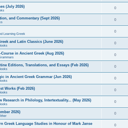
es (July 2026)
0
oks
ition, and Commentary (Sept 2026)
0
ks
0
nd Learning Greek
eek and Latin Classics (June 2026)
0
Books
Course in Ancient Greek (Aug 2026)
0
Grammars
tine Editions, Translations, and Essays (Feb 2026)
0
Books
gic in Ancient Greek Grammar (Jun 2026)
0
Books
ost Works (Feb 2026)
0
Books
esearch in Philology, Intertextuality... (May 2026)
0
Books
tember 2026)
0
Other
rn Greek Language Studies in Honour of Mark Janse
0