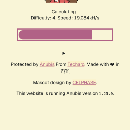
Calculating...
Difficulty: 4,
Speed: 19.084kH/s
Protected by
Anubis
From
Techaro
. Made with ❤️ in
🇨🇦.
Mascot design by
CELPHASE
.
This website is running Anubis version
.
1.25.0