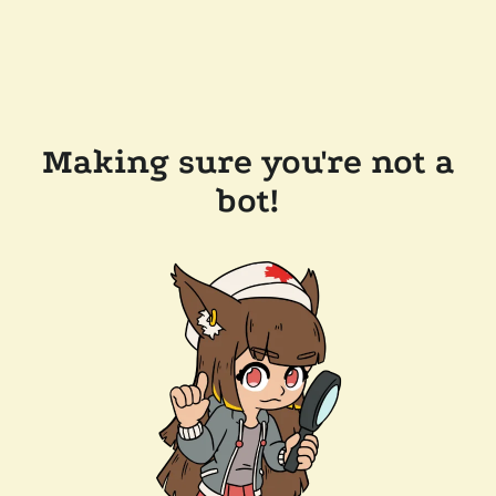
Making sure you're not a
bot!