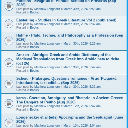
Parsons - Evagrius of Pontus: Scholia on Proverbs (Sep
2026)
Last post by
Matthew Longhorn
«
March 30th, 2026, 6:55 am
Posted in
Books
Easterling - Studies in Greek Literature Vol 2 (published)
Last post by
Matthew Longhorn
«
March 30th, 2026, 6:37 am
Posted in
Books
Hulme - Plato, Technē, and Philosophy as a Profession (Sep
2026)
Last post by
Matthew Longhorn
«
March 30th, 2026, 6:23 am
Posted in
Books
Arnzen - Abridged Greek and Arabic Dictionary of the
Medieval Translations from Greek into Arabic beta to delta
(oct 26)
Last post by
Matthew Longhorn
«
March 30th, 2026, 5:47 am
Posted in
Books
Scheid - Plutarque. Questions romaines - Αἴτια Ῥωμαϊκά
Introduction, text edité… (Sep 2026)
Last post by
Matthew Longhorn
«
March 30th, 2026, 5:32 am
Posted in
Books
karas - Coercion, Ambiguity, and Rhetoric in Ancient Greece
The Dangers of Peithō (Aug 2026)
Last post by
Matthew Longhorn
«
March 12th, 2026, 6:47 am
Posted in
Books
Longenecker et al (eds) Apocrypha and the Septuagint (June
2026)
Last post by
Matthew Longhorn
«
March 10th, 2026, 2:04 pm