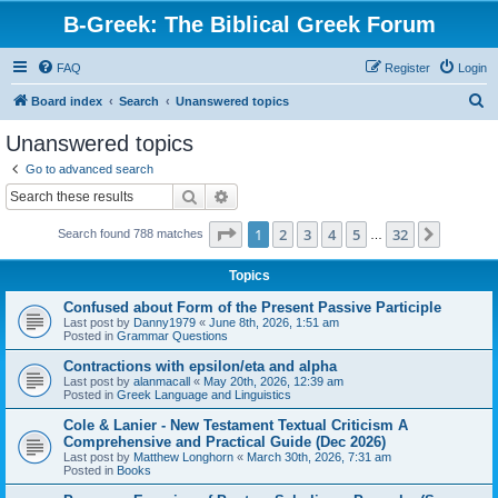
B-Greek: The Biblical Greek Forum
FAQ
Register
Login
S
Board index
Search
Unanswered topics
e
Unanswered topics
a
Go to advanced search
r
Search
Advanced search
c
Page
1
of
32
1
2
3
4
5
32
Next
Search found 788 matches
h
…
Topics
Confused about Form of the Present Passive Participle
Last post by
Danny1979
«
June 8th, 2026, 1:51 am
Posted in
Grammar Questions
Contractions with epsilon/eta and alpha
Last post by
alanmacall
«
May 20th, 2026, 12:39 am
Posted in
Greek Language and Linguistics
Cole & Lanier - New Testament Textual Criticism A
Comprehensive and Practical Guide (Dec 2026)
Last post by
Matthew Longhorn
«
March 30th, 2026, 7:31 am
Posted in
Books