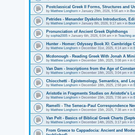
Postclassical Greek II Forms, Structures and Us
by
Matthew Longhorn
»
January 29th, 2026, 9:56 am
» in
Bo
Petrides - Menander Dyskolos Introduction, Ed
by
Matthew Longhorn
»
January 8th, 2026, 9:17 am
» in
Boo
Pronunciation of Ancient Greek Diphthongs
by
sophia2005
»
January 6th, 2026, 6:04 am
» in
Teaching a
Hunter - Homer: Odyssey Book XI: Cambridge Gr
by
Matthew Longhorn
»
December 31st, 2025, 4:14 am
» in
Mcdonough - Reading Greek With Jonah A Mini-
by
Matthew Longhorn
»
December 18th, 2025, 3:08 pm
» in
Van Dam - Inscriptions from the Age of Constan
by
Matthew Longhorn
»
December 18th, 2025, 3:04 pm
» in
Chiocchetti - Epistemology, Semantics, and Lo
by
Matthew Longhorn
»
December 18th, 2025, 2:58 pm
» in
Aristotle in Fragments Studies on Aristotle’s L
by
Matthew Longhorn
»
December 15th, 2025, 7:56 am
» in
Ramelli - The Seneca–Paul Correspondence New R
by
Matthew Longhorn
»
December 15th, 2025, 7:38 am
» in
Van Pelt - Basics of Biblical Greek Charts (Sep
by
Matthew Longhorn
»
December 14th, 2025, 3:17 pm
» in
From Greece to Cappadocia: Ancient and Mode
(published)