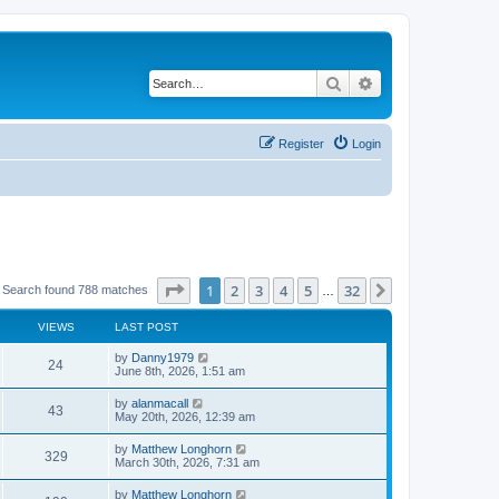
Search
Advanced search
Register
Login
Page
1
of
32
1
2
3
4
5
32
Next
Search found 788 matches
…
VIEWS
LAST POST
by
Danny1979
24
June 8th, 2026, 1:51 am
by
alanmacall
43
May 20th, 2026, 12:39 am
by
Matthew Longhorn
329
March 30th, 2026, 7:31 am
by
Matthew Longhorn