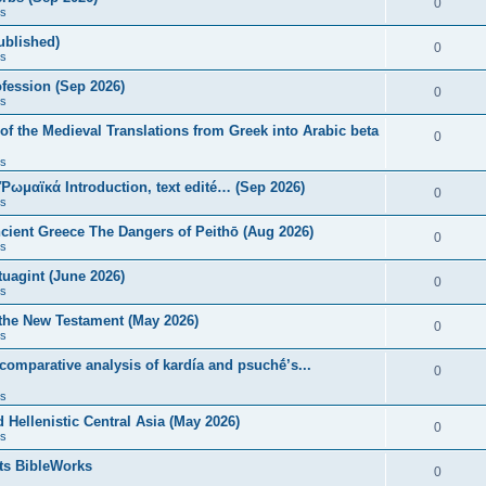
0
s
published)
0
s
fession (Sep 2026)
0
s
of the Medieval Translations from Greek into Arabic beta
0
s
 Ῥωμαϊκά Introduction, text edité… (Sep 2026)
0
s
ncient Greece The Dangers of Peithō (Aug 2026)
0
s
uagint (June 2026)
0
s
 the New Testament (May 2026)
0
s
 comparative analysis of kardía and psuchḗ’s...
0
s
Hellenistic Central Asia (May 2026)
0
s
ts BibleWorks
0