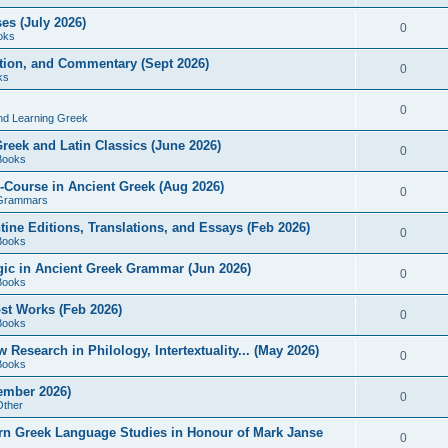
es (July 2026)
0
oks
ition, and Commentary (Sept 2026)
0
ks
0
nd Learning Greek
eek and Latin Classics (June 2026)
0
Books
Course in Ancient Greek (Aug 2026)
0
Grammars
tine Editions, Translations, and Essays (Feb 2026)
0
Books
gic in Ancient Greek Grammar (Jun 2026)
0
Books
ost Works (Feb 2026)
0
Books
esearch in Philology, Intertextuality... (May 2026)
0
Books
tember 2026)
0
Other
rn Greek Language Studies in Honour of Mark Janse
0