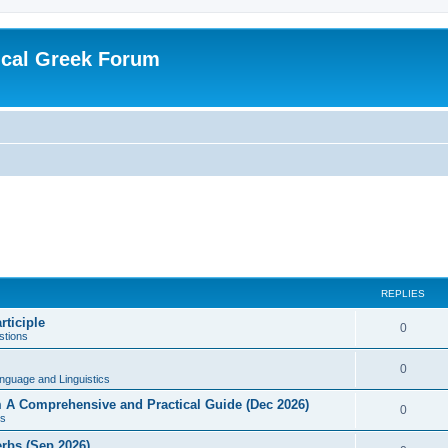
ical Greek Forum
REPLIES
rticiple
0
tions
0
nguage and Linguistics
sm A Comprehensive and Practical Guide (Dec 2026)
0
s
erbs (Sep 2026)