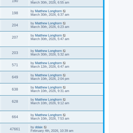
190
March 30th, 2026, 6:55 am
by
Matthew Longhorn
198
March 30th, 2026, 6:37 am
by
Matthew Longhorn
204
March 30th, 2026, 6:23 am
by
Matthew Longhorn
207
March 30th, 2026, 5:47 am
by
Matthew Longhorn
203
March 30th, 2026, 5:32 am
by
Matthew Longhorn
571
March 12th, 2026, 6:47 am
by
Matthew Longhorn
649
March 10th, 2026, 2:04 pm
by
Matthew Longhorn
638
March 10th, 2026, 9:31 am
by
Matthew Longhorn
628
March 10th, 2026, 9:12 am
by
Matthew Longhorn
664
March 10th, 2026, 7:53 am
by
ddaix
47661
February 4th, 2026, 10:39 am