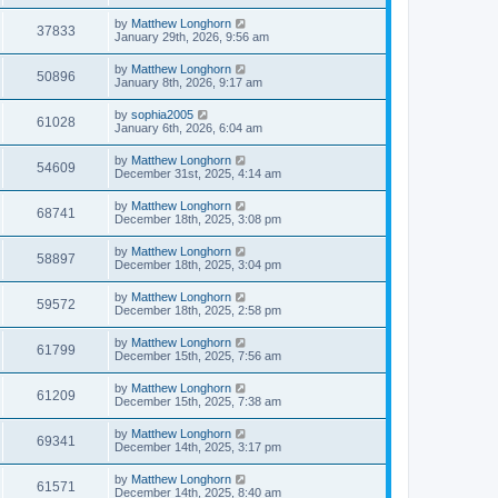
by
Matthew Longhorn
37833
January 29th, 2026, 9:56 am
by
Matthew Longhorn
50896
January 8th, 2026, 9:17 am
by
sophia2005
61028
January 6th, 2026, 6:04 am
by
Matthew Longhorn
54609
December 31st, 2025, 4:14 am
by
Matthew Longhorn
68741
December 18th, 2025, 3:08 pm
by
Matthew Longhorn
58897
December 18th, 2025, 3:04 pm
by
Matthew Longhorn
59572
December 18th, 2025, 2:58 pm
by
Matthew Longhorn
61799
December 15th, 2025, 7:56 am
by
Matthew Longhorn
61209
December 15th, 2025, 7:38 am
by
Matthew Longhorn
69341
December 14th, 2025, 3:17 pm
by
Matthew Longhorn
61571
December 14th, 2025, 8:40 am