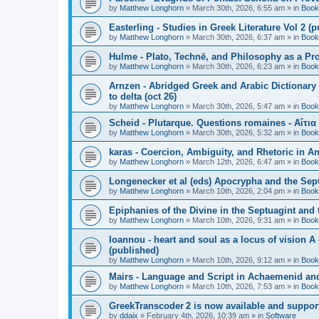
by
Matthew Longhorn
»
March 30th, 2026, 6:55 am
» in
Book
Easterling - Studies in Greek Literature Vol 2 (
by
Matthew Longhorn
»
March 30th, 2026, 6:37 am
» in
Book
Hulme - Plato, Technē, and Philosophy as a Pro
by
Matthew Longhorn
»
March 30th, 2026, 6:23 am
» in
Book
Arnzen - Abridged Greek and Arabic Dictionary 
to delta (oct 26)
by
Matthew Longhorn
»
March 30th, 2026, 5:47 am
» in
Book
Scheid - Plutarque. Questions romaines - Αἴτια
by
Matthew Longhorn
»
March 30th, 2026, 5:32 am
» in
Book
karas - Coercion, Ambiguity, and Rhetoric in A
by
Matthew Longhorn
»
March 12th, 2026, 6:47 am
» in
Book
Longenecker et al (eds) Apocrypha and the Sept
by
Matthew Longhorn
»
March 10th, 2026, 2:04 pm
» in
Book
Epiphanies of the Divine in the Septuagint and
by
Matthew Longhorn
»
March 10th, 2026, 9:31 am
» in
Book
Ioannou - heart and soul as a locus of vision A
(published)
by
Matthew Longhorn
»
March 10th, 2026, 9:12 am
» in
Book
Mairs - Language and Script in Achaemenid and 
by
Matthew Longhorn
»
March 10th, 2026, 7:53 am
» in
Book
GreekTranscoder 2 is now available and suppor
by
ddaix
»
February 4th, 2026, 10:39 am
» in
Software