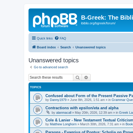
B-Greek: The Bibl
ibiblio.org/bgreek/forum/
Quick links
FAQ
Board index
Search
Unanswered topics
Unanswered topics
Go to advanced search
Search
Advanced search
TOPICS
Confused about Form of the Present Passive Pa
by
Danny1979
»
June 8th, 2026, 1:51 am
» in
Grammar Ques
Contractions with epsilon/eta and alpha
by
alanmacall
»
May 20th, 2026, 12:39 am
» in
Greek La
Cole & Lanier - New Testament Textual Critici
by
Matthew Longhorn
»
March 30th, 2026, 7:31 am
» in
Book
Parsons - Evagrius of Pontus: Scholia on Prov