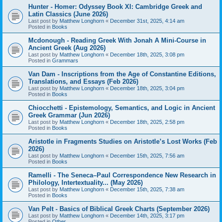
Hunter - Homer: Odyssey Book XI: Cambridge Greek and
Latin Classics (June 2026)
Last post by
Matthew Longhorn
«
December 31st, 2025, 4:14 am
Posted in
Books
Mcdonough - Reading Greek With Jonah A Mini-Course in
Ancient Greek (Aug 2026)
Last post by
Matthew Longhorn
«
December 18th, 2025, 3:08 pm
Posted in
Grammars
Van Dam - Inscriptions from the Age of Constantine Editions,
Translations, and Essays (Feb 2026)
Last post by
Matthew Longhorn
«
December 18th, 2025, 3:04 pm
Posted in
Books
Chiocchetti - Epistemology, Semantics, and Logic in Ancient
Greek Grammar (Jun 2026)
Last post by
Matthew Longhorn
«
December 18th, 2025, 2:58 pm
Posted in
Books
Aristotle in Fragments Studies on Aristotle’s Lost Works (Feb
2026)
Last post by
Matthew Longhorn
«
December 15th, 2025, 7:56 am
Posted in
Books
Ramelli - The Seneca–Paul Correspondence New Research in
Philology, Intertextuality... (May 2026)
Last post by
Matthew Longhorn
«
December 15th, 2025, 7:38 am
Posted in
Books
Van Pelt - Basics of Biblical Greek Charts (September 2026)
Last post by
Matthew Longhorn
«
December 14th, 2025, 3:17 pm
Posted in
Other