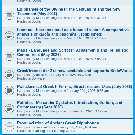
Posted in
Books
Epiphanies of the Divine in the Septuagint and the New
Testament (May 2026)
Last post by
Matthew Longhorn
«
March 10th, 2026, 9:31 am
Posted in
Books
Ioannou - heart and soul as a locus of vision A comparative
analysis of kardía and psuchḗ’s... (published)
Last post by
Matthew Longhorn
«
March 10th, 2026, 9:12 am
Posted in
Books
Mairs - Language and Script in Achaemenid and Hellenistic
Central Asia (May 2026)
Last post by
Matthew Longhorn
«
March 10th, 2026, 7:53 am
Posted in
Books
GreekTranscoder 2 is now available and supports BibleWorks
Last post by
ddaix
«
February 4th, 2026, 10:39 am
Posted in
Software
Postclassical Greek II Forms, Structures and Uses (July 2026)
Last post by
Matthew Longhorn
«
January 29th, 2026, 9:56 am
Posted in
Books
Petrides - Menander Dyskolos Introduction, Edition, and
Commentary (Sept 2026)
Last post by
Matthew Longhorn
«
January 8th, 2026, 9:17 am
Posted in
Books
Pronunciation of Ancient Greek Diphthongs
Last post by
sophia2005
«
January 6th, 2026, 6:04 am
Posted in
Teaching and Learning Greek