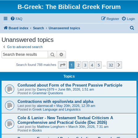
B-Greek: The Biblical Greek Forum
FAQ
Register
Login
S
Board index
Search
Unanswered topics
e
Unanswered topics
a
Go to advanced search
r
Search
Advanced search
c
Page
1
of
32
1
2
3
4
5
32
Next
Search found 788 matches
h
…
Topics
Confused about Form of the Present Passive Participle
Last post by
Danny1979
«
June 8th, 2026, 1:51 am
Posted in
Grammar Questions
Contractions with epsilon/eta and alpha
Last post by
alanmacall
«
May 20th, 2026, 12:39 am
Posted in
Greek Language and Linguistics
Cole & Lanier - New Testament Textual Criticism A
Comprehensive and Practical Guide (Dec 2026)
Last post by
Matthew Longhorn
«
March 30th, 2026, 7:31 am
Posted in
Books