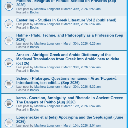
Parsons - Evagrius of Pontus: Scholia on Proverbs (Sep
2026)
Last post by
Matthew Longhorn
«
March 30th, 2026, 6:55 am
Posted in
Books
Easterling - Studies in Greek Literature Vol 2 (published)
Last post by
Matthew Longhorn
«
March 30th, 2026, 6:37 am
Posted in
Books
Hulme - Plato, Technē, and Philosophy as a Profession (Sep
2026)
Last post by
Matthew Longhorn
«
March 30th, 2026, 6:23 am
Posted in
Books
Arnzen - Abridged Greek and Arabic Dictionary of the
Medieval Translations from Greek into Arabic beta to delta
(oct 26)
Last post by
Matthew Longhorn
«
March 30th, 2026, 5:47 am
Posted in
Books
Scheid - Plutarque. Questions romaines - Αἴτια Ῥωμαϊκά
Introduction, text edité… (Sep 2026)
Last post by
Matthew Longhorn
«
March 30th, 2026, 5:32 am
Posted in
Books
karas - Coercion, Ambiguity, and Rhetoric in Ancient Greece
The Dangers of Peithō (Aug 2026)
Last post by
Matthew Longhorn
«
March 12th, 2026, 6:47 am
Posted in
Books
Longenecker et al (eds) Apocrypha and the Septuagint (June
2026)
Last post by
Matthew Longhorn
«
March 10th, 2026, 2:04 pm