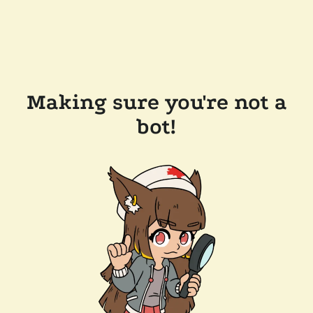
Making sure you're not a
bot!