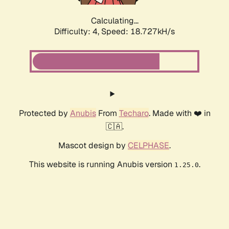
Calculating...
Difficulty: 4,
Speed: 18.727kH/s
Protected by
Anubis
From
Techaro
. Made with ❤️ in
🇨🇦.
Mascot design by
CELPHASE
.
This website is running Anubis version
.
1.25.0