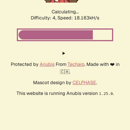
Calculating...
Difficulty: 4,
Speed: 18.163kH/s
Protected by
Anubis
From
Techaro
. Made with ❤️ in
🇨🇦.
Mascot design by
CELPHASE
.
This website is running Anubis version
.
1.25.0