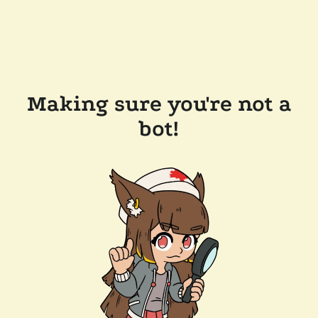
Making sure you're not a
bot!