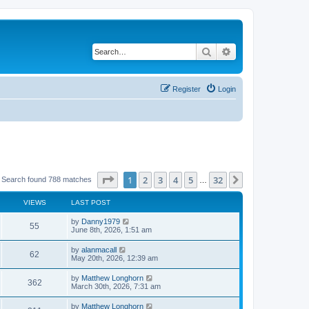
Search
Advanced search
Register
Login
Page
1
of
32
1
2
3
4
5
32
Next
Search found 788 matches
…
VIEWS
LAST POST
by
Danny1979
55
June 8th, 2026, 1:51 am
by
alanmacall
62
May 20th, 2026, 12:39 am
by
Matthew Longhorn
362
March 30th, 2026, 7:31 am
by
Matthew Longhorn