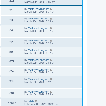
211
March 30th, 2026, 6:55 am
by
Matthew Longhorn
216
March 30th, 2026, 6:37 am
by
Matthew Longhorn
230
March 30th, 2026, 6:23 am
by
Matthew Longhorn
232
March 30th, 2026, 5:47 am
by
Matthew Longhorn
223
March 30th, 2026, 5:32 am
by
Matthew Longhorn
590
March 12th, 2026, 6:47 am
by
Matthew Longhorn
673
March 10th, 2026, 2:04 pm
by
Matthew Longhorn
657
March 10th, 2026, 9:31 am
by
Matthew Longhorn
649
March 10th, 2026, 9:12 am
by
Matthew Longhorn
684
March 10th, 2026, 7:53 am
by
ddaix
47677
February 4th, 2026, 10:39 am