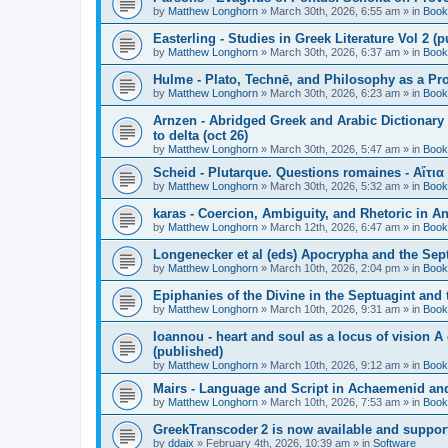
by
Matthew Longhorn
»
March 30th, 2026, 6:55 am
» in
Book
Easterling - Studies in Greek Literature Vol 2 (
by
Matthew Longhorn
»
March 30th, 2026, 6:37 am
» in
Book
Hulme - Plato, Technē, and Philosophy as a Pro
by
Matthew Longhorn
»
March 30th, 2026, 6:23 am
» in
Book
Arnzen - Abridged Greek and Arabic Dictionary 
to delta (oct 26)
by
Matthew Longhorn
»
March 30th, 2026, 5:47 am
» in
Book
Scheid - Plutarque. Questions romaines - Αἴτια
by
Matthew Longhorn
»
March 30th, 2026, 5:32 am
» in
Book
karas - Coercion, Ambiguity, and Rhetoric in A
by
Matthew Longhorn
»
March 12th, 2026, 6:47 am
» in
Book
Longenecker et al (eds) Apocrypha and the Sept
by
Matthew Longhorn
»
March 10th, 2026, 2:04 pm
» in
Book
Epiphanies of the Divine in the Septuagint and
by
Matthew Longhorn
»
March 10th, 2026, 9:31 am
» in
Book
Ioannou - heart and soul as a locus of vision A
(published)
by
Matthew Longhorn
»
March 10th, 2026, 9:12 am
» in
Book
Mairs - Language and Script in Achaemenid and 
by
Matthew Longhorn
»
March 10th, 2026, 7:53 am
» in
Book
GreekTranscoder 2 is now available and suppor
by
ddaix
»
February 4th, 2026, 10:39 am
» in
Software