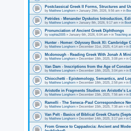
Postclassical Greek II Forms, Structures and Us
by
Matthew Longhorn
»
January 29th, 2026, 9:56 am
» in
Bo
Petrides - Menander Dyskolos Introduction, Ed
by
Matthew Longhorn
»
January 8th, 2026, 9:17 am
» in
Boo
Pronunciation of Ancient Greek Diphthongs
by
sophia2005
»
January 6th, 2026, 6:04 am
» in
Teaching a
Hunter - Homer: Odyssey Book XI: Cambridge Gr
by
Matthew Longhorn
»
December 31st, 2025, 4:14 am
» in
Mcdonough - Reading Greek With Jonah A Mini-
by
Matthew Longhorn
»
December 18th, 2025, 3:08 pm
» in
Van Dam - Inscriptions from the Age of Constan
by
Matthew Longhorn
»
December 18th, 2025, 3:04 pm
» in
Chiocchetti - Epistemology, Semantics, and Lo
by
Matthew Longhorn
»
December 18th, 2025, 2:58 pm
» in
Aristotle in Fragments Studies on Aristotle’s L
by
Matthew Longhorn
»
December 15th, 2025, 7:56 am
» in
Ramelli - The Seneca–Paul Correspondence New R
by
Matthew Longhorn
»
December 15th, 2025, 7:38 am
» in
Van Pelt - Basics of Biblical Greek Charts (Sep
by
Matthew Longhorn
»
December 14th, 2025, 3:17 pm
» in
From Greece to Cappadocia: Ancient and Mode
(published)