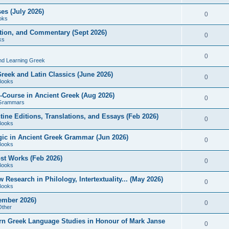
es (July 2026)
0
oks
ition, and Commentary (Sept 2026)
0
ks
0
nd Learning Greek
eek and Latin Classics (June 2026)
0
Books
Course in Ancient Greek (Aug 2026)
0
Grammars
tine Editions, Translations, and Essays (Feb 2026)
0
Books
gic in Ancient Greek Grammar (Jun 2026)
0
Books
ost Works (Feb 2026)
0
Books
esearch in Philology, Intertextuality... (May 2026)
0
Books
tember 2026)
0
Other
rn Greek Language Studies in Honour of Mark Janse
0