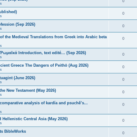
0
s
published)
0
s
fession (Sep 2026)
0
s
of the Medieval Translations from Greek into Arabic beta
0
s
 Ῥωμαϊκά Introduction, text edité… (Sep 2026)
0
s
ncient Greece The Dangers of Peithō (Aug 2026)
0
s
uagint (June 2026)
0
s
 the New Testament (May 2026)
0
s
 comparative analysis of kardía and psuchḗ’s...
0
s
Hellenistic Central Asia (May 2026)
0
s
ts BibleWorks
0