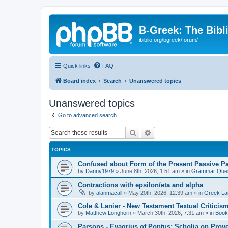
B-Greek: The Bibl
ibiblio.org/bgreek/forum/
Quick links
FAQ
Board index
Search
Unanswered topics
Unanswered topics
Go to advanced search
Search
Advanced search
TOPICS
Confused about Form of the Present Passive Pa
by
Danny1979
»
June 8th, 2026, 1:51 am
» in
Grammar Ques
Contractions with epsilon/eta and alpha
by
alanmacall
»
May 20th, 2026, 12:39 am
» in
Greek La
Cole & Lanier - New Testament Textual Critici
by
Matthew Longhorn
»
March 30th, 2026, 7:31 am
» in
Book
Parsons - Evagrius of Pontus: Scholia on Prov