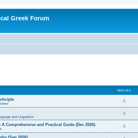
ical Greek Forum
REPLIES
rticiple
0
tions
0
nguage and Linguistics
sm A Comprehensive and Practical Guide (Dec 2026)
0
s
erbs (Sep 2026)