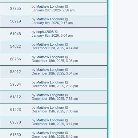
by
Matthew Longhorn
37855
January 29th, 2026, 9:56 am
by
Matthew Longhorn
50919
January 8th, 2026, 9:17 am
by
sophia2005
61048
January 6th, 2026, 6:04 am
by
Matthew Longhorn
54622
December 31st, 2025, 4:14 am
by
Matthew Longhorn
68766
December 18th, 2025, 3:08 pm
by
Matthew Longhorn
58912
December 18th, 2025, 3:04 pm
by
Matthew Longhorn
59584
December 18th, 2025, 2:58 pm
by
Matthew Longhorn
61812
December 15th, 2025, 7:56 am
by
Matthew Longhorn
61223
December 15th, 2025, 7:38 am
by
Matthew Longhorn
69370
December 14th, 2025, 3:17 pm
by
Matthew Longhorn
61580
December 14th, 2025, 8:40 am