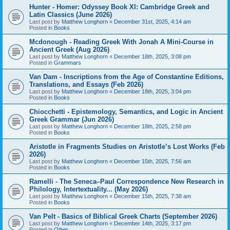
Hunter - Homer: Odyssey Book XI: Cambridge Greek and
Latin Classics (June 2026)
Last post by
Matthew Longhorn
«
December 31st, 2025, 4:14 am
Posted in
Books
Mcdonough - Reading Greek With Jonah A Mini-Course in
Ancient Greek (Aug 2026)
Last post by
Matthew Longhorn
«
December 18th, 2025, 3:08 pm
Posted in
Grammars
Van Dam - Inscriptions from the Age of Constantine Editions,
Translations, and Essays (Feb 2026)
Last post by
Matthew Longhorn
«
December 18th, 2025, 3:04 pm
Posted in
Books
Chiocchetti - Epistemology, Semantics, and Logic in Ancient
Greek Grammar (Jun 2026)
Last post by
Matthew Longhorn
«
December 18th, 2025, 2:58 pm
Posted in
Books
Aristotle in Fragments Studies on Aristotle’s Lost Works (Feb
2026)
Last post by
Matthew Longhorn
«
December 15th, 2025, 7:56 am
Posted in
Books
Ramelli - The Seneca–Paul Correspondence New Research in
Philology, Intertextuality... (May 2026)
Last post by
Matthew Longhorn
«
December 15th, 2025, 7:38 am
Posted in
Books
Van Pelt - Basics of Biblical Greek Charts (September 2026)
Last post by
Matthew Longhorn
«
December 14th, 2025, 3:17 pm
Posted in
Other