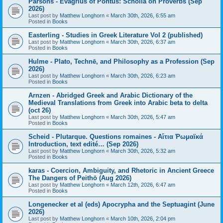
Parsons - Evagrius of Pontus: Scholia on Proverbs (Sep
2026)
Last post by
Matthew Longhorn
«
March 30th, 2026, 6:55 am
Posted in
Books
Easterling - Studies in Greek Literature Vol 2 (published)
Last post by
Matthew Longhorn
«
March 30th, 2026, 6:37 am
Posted in
Books
Hulme - Plato, Technē, and Philosophy as a Profession (Sep
2026)
Last post by
Matthew Longhorn
«
March 30th, 2026, 6:23 am
Posted in
Books
Arnzen - Abridged Greek and Arabic Dictionary of the
Medieval Translations from Greek into Arabic beta to delta
(oct 26)
Last post by
Matthew Longhorn
«
March 30th, 2026, 5:47 am
Posted in
Books
Scheid - Plutarque. Questions romaines - Αἴτια Ῥωμαϊκά
Introduction, text edité… (Sep 2026)
Last post by
Matthew Longhorn
«
March 30th, 2026, 5:32 am
Posted in
Books
karas - Coercion, Ambiguity, and Rhetoric in Ancient Greece
The Dangers of Peithō (Aug 2026)
Last post by
Matthew Longhorn
«
March 12th, 2026, 6:47 am
Posted in
Books
Longenecker et al (eds) Apocrypha and the Septuagint (June
2026)
Last post by
Matthew Longhorn
«
March 10th, 2026, 2:04 pm