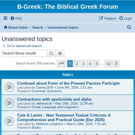
B-Greek: The Biblical Greek Forum
FAQ
Register
Login
S
Board index
Search
Unanswered topics
e
Unanswered topics
a
Go to advanced search
r
Search
Advanced search
c
Page
1
of
32
1
2
3
4
5
32
Next
Search found 788 matches
h
…
Topics
Confused about Form of the Present Passive Participle
Last post by
Danny1979
«
June 8th, 2026, 1:51 am
Posted in
Grammar Questions
Contractions with epsilon/eta and alpha
Last post by
alanmacall
«
May 20th, 2026, 12:39 am
Posted in
Greek Language and Linguistics
Cole & Lanier - New Testament Textual Criticism A
Comprehensive and Practical Guide (Dec 2026)
Last post by
Matthew Longhorn
«
March 30th, 2026, 7:31 am
Posted in
Books