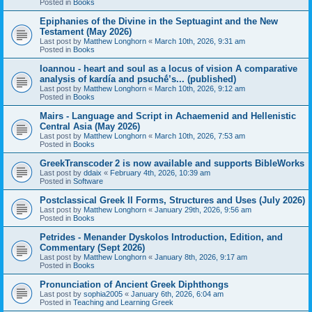
Posted in
Books
Epiphanies of the Divine in the Septuagint and the New
Testament (May 2026)
Last post by
Matthew Longhorn
«
March 10th, 2026, 9:31 am
Posted in
Books
Ioannou - heart and soul as a locus of vision A comparative
analysis of kardía and psuchḗ’s... (published)
Last post by
Matthew Longhorn
«
March 10th, 2026, 9:12 am
Posted in
Books
Mairs - Language and Script in Achaemenid and Hellenistic
Central Asia (May 2026)
Last post by
Matthew Longhorn
«
March 10th, 2026, 7:53 am
Posted in
Books
GreekTranscoder 2 is now available and supports BibleWorks
Last post by
ddaix
«
February 4th, 2026, 10:39 am
Posted in
Software
Postclassical Greek II Forms, Structures and Uses (July 2026)
Last post by
Matthew Longhorn
«
January 29th, 2026, 9:56 am
Posted in
Books
Petrides - Menander Dyskolos Introduction, Edition, and
Commentary (Sept 2026)
Last post by
Matthew Longhorn
«
January 8th, 2026, 9:17 am
Posted in
Books
Pronunciation of Ancient Greek Diphthongs
Last post by
sophia2005
«
January 6th, 2026, 6:04 am
Posted in
Teaching and Learning Greek