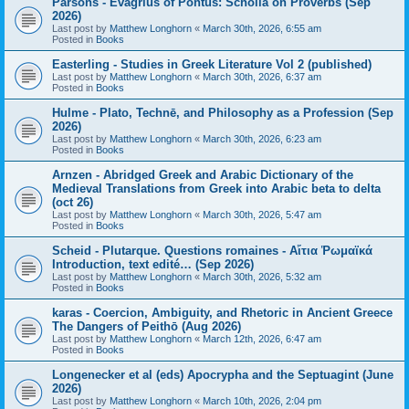
Parsons - Evagrius of Pontus: Scholia on Proverbs (Sep
2026)
Last post by
Matthew Longhorn
«
March 30th, 2026, 6:55 am
Posted in
Books
Easterling - Studies in Greek Literature Vol 2 (published)
Last post by
Matthew Longhorn
«
March 30th, 2026, 6:37 am
Posted in
Books
Hulme - Plato, Technē, and Philosophy as a Profession (Sep
2026)
Last post by
Matthew Longhorn
«
March 30th, 2026, 6:23 am
Posted in
Books
Arnzen - Abridged Greek and Arabic Dictionary of the
Medieval Translations from Greek into Arabic beta to delta
(oct 26)
Last post by
Matthew Longhorn
«
March 30th, 2026, 5:47 am
Posted in
Books
Scheid - Plutarque. Questions romaines - Αἴτια Ῥωμαϊκά
Introduction, text edité… (Sep 2026)
Last post by
Matthew Longhorn
«
March 30th, 2026, 5:32 am
Posted in
Books
karas - Coercion, Ambiguity, and Rhetoric in Ancient Greece
The Dangers of Peithō (Aug 2026)
Last post by
Matthew Longhorn
«
March 12th, 2026, 6:47 am
Posted in
Books
Longenecker et al (eds) Apocrypha and the Septuagint (June
2026)
Last post by
Matthew Longhorn
«
March 10th, 2026, 2:04 pm