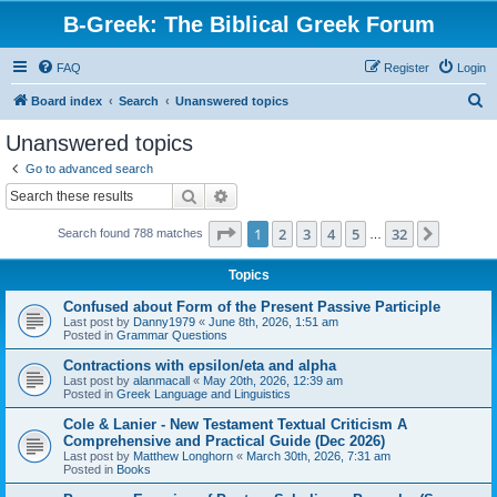
B-Greek: The Biblical Greek Forum
FAQ
Register
Login
S
Board index
Search
Unanswered topics
e
Unanswered topics
a
Go to advanced search
r
Search
Advanced search
c
Page
1
of
32
1
2
3
4
5
32
Next
Search found 788 matches
h
…
Topics
Confused about Form of the Present Passive Participle
Last post by
Danny1979
«
June 8th, 2026, 1:51 am
Posted in
Grammar Questions
Contractions with epsilon/eta and alpha
Last post by
alanmacall
«
May 20th, 2026, 12:39 am
Posted in
Greek Language and Linguistics
Cole & Lanier - New Testament Textual Criticism A
Comprehensive and Practical Guide (Dec 2026)
Last post by
Matthew Longhorn
«
March 30th, 2026, 7:31 am
Posted in
Books