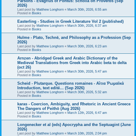
Parsons - Evagrius of Pontus: Scholia on Proverbs (Sep
2026)
Last post by
Matthew Longhorn
«
March 30th, 2026, 6:55 am
Posted in
Books
Easterling - Studies in Greek Literature Vol 2 (published)
Last post by
Matthew Longhorn
«
March 30th, 2026, 6:37 am
Posted in
Books
Hulme - Plato, Technē, and Philosophy as a Profession (Sep
2026)
Last post by
Matthew Longhorn
«
March 30th, 2026, 6:23 am
Posted in
Books
Arnzen - Abridged Greek and Arabic Dictionary of the
Medieval Translations from Greek into Arabic beta to delta
(oct 26)
Last post by
Matthew Longhorn
«
March 30th, 2026, 5:47 am
Posted in
Books
Scheid - Plutarque. Questions romaines - Αἴτια Ῥωμαϊκά
Introduction, text edité… (Sep 2026)
Last post by
Matthew Longhorn
«
March 30th, 2026, 5:32 am
Posted in
Books
karas - Coercion, Ambiguity, and Rhetoric in Ancient Greece
The Dangers of Peithō (Aug 2026)
Last post by
Matthew Longhorn
«
March 12th, 2026, 6:47 am
Posted in
Books
Longenecker et al (eds) Apocrypha and the Septuagint (June
2026)
Last post by
Matthew Longhorn
«
March 10th, 2026, 2:04 pm