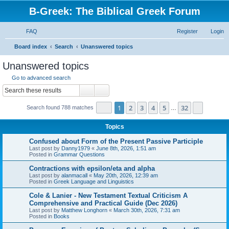
B-Greek: The Biblical Greek Forum
FAQ
Register
Login
S
Board index
Search
Unanswered topics
e
Unanswered topics
a
Go to advanced search
r
Search
Advanced search
c
Page
1
of
32
1
2
3
4
5
32
Next
Search found 788 matches
h
…
Topics
Confused about Form of the Present Passive Participle
Last post by
Danny1979
«
June 8th, 2026, 1:51 am
Posted in
Grammar Questions
Contractions with epsilon/eta and alpha
Last post by
alanmacall
«
May 20th, 2026, 12:39 am
Posted in
Greek Language and Linguistics
Cole & Lanier - New Testament Textual Criticism A
Comprehensive and Practical Guide (Dec 2026)
Last post by
Matthew Longhorn
«
March 30th, 2026, 7:31 am
Posted in
Books