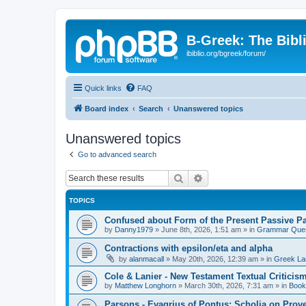
B-Greek: The Bibl
ibiblio.org/bgreek/forum/
Quick links
FAQ
Board index
Search
Unanswered topics
Unanswered topics
Go to advanced search
Search
Advanced search
TOPICS
Confused about Form of the Present Passive Pa
by
Danny1979
»
June 8th, 2026, 1:51 am
» in
Grammar Ques
Contractions with epsilon/eta and alpha
by
alanmacall
»
May 20th, 2026, 12:39 am
» in
Greek La
Cole & Lanier - New Testament Textual Critici
by
Matthew Longhorn
»
March 30th, 2026, 7:31 am
» in
Book
Parsons - Evagrius of Pontus: Scholia on Prov