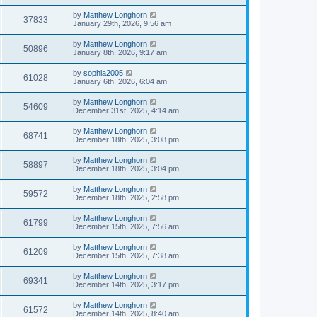
by
Matthew Longhorn
37833
January 29th, 2026, 9:56 am
by
Matthew Longhorn
50896
January 8th, 2026, 9:17 am
by
sophia2005
61028
January 6th, 2026, 6:04 am
by
Matthew Longhorn
54609
December 31st, 2025, 4:14 am
by
Matthew Longhorn
68741
December 18th, 2025, 3:08 pm
by
Matthew Longhorn
58897
December 18th, 2025, 3:04 pm
by
Matthew Longhorn
59572
December 18th, 2025, 2:58 pm
by
Matthew Longhorn
61799
December 15th, 2025, 7:56 am
by
Matthew Longhorn
61209
December 15th, 2025, 7:38 am
by
Matthew Longhorn
69341
December 14th, 2025, 3:17 pm
by
Matthew Longhorn
61572
December 14th, 2025, 8:40 am