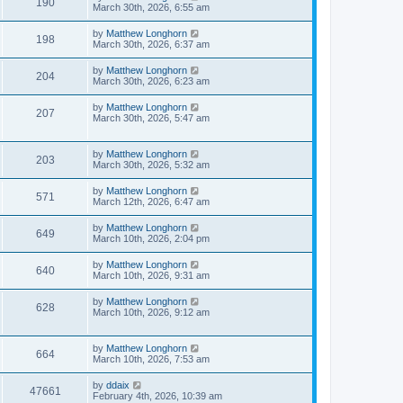
190
March 30th, 2026, 6:55 am
by
Matthew Longhorn
198
March 30th, 2026, 6:37 am
by
Matthew Longhorn
204
March 30th, 2026, 6:23 am
by
Matthew Longhorn
207
March 30th, 2026, 5:47 am
by
Matthew Longhorn
203
March 30th, 2026, 5:32 am
by
Matthew Longhorn
571
March 12th, 2026, 6:47 am
by
Matthew Longhorn
649
March 10th, 2026, 2:04 pm
by
Matthew Longhorn
640
March 10th, 2026, 9:31 am
by
Matthew Longhorn
628
March 10th, 2026, 9:12 am
by
Matthew Longhorn
664
March 10th, 2026, 7:53 am
by
ddaix
47661
February 4th, 2026, 10:39 am