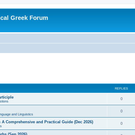
ical Greek Forum
REPLIES
rticiple
0
tions
0
nguage and Linguistics
sm A Comprehensive and Practical Guide (Dec 2026)
0
s
erbs (Sep 2026)