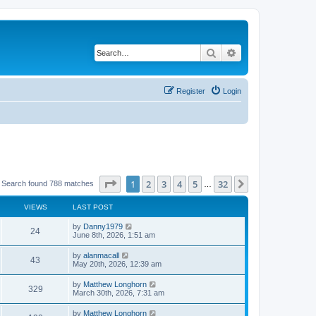
Search
Advanced search
Register
Login
Page
1
of
32
1
2
3
4
5
32
Next
Search found 788 matches
…
VIEWS
LAST POST
by
Danny1979
24
June 8th, 2026, 1:51 am
by
alanmacall
43
May 20th, 2026, 12:39 am
by
Matthew Longhorn
329
March 30th, 2026, 7:31 am
by
Matthew Longhorn