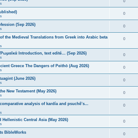
0
s
published)
0
s
fession (Sep 2026)
0
s
of the Medieval Translations from Greek into Arabic beta
0
s
 Ῥωμαϊκά Introduction, text edité… (Sep 2026)
0
s
ncient Greece The Dangers of Peithō (Aug 2026)
0
s
uagint (June 2026)
0
s
 the New Testament (May 2026)
0
s
 comparative analysis of kardía and psuchḗ’s...
0
s
Hellenistic Central Asia (May 2026)
0
s
ts BibleWorks
0