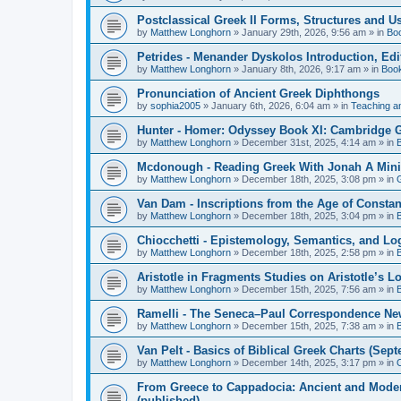
Postclassical Greek II Forms, Structures and Us
by
Matthew Longhorn
»
January 29th, 2026, 9:56 am
» in
Bo
Petrides - Menander Dyskolos Introduction, Ed
by
Matthew Longhorn
»
January 8th, 2026, 9:17 am
» in
Boo
Pronunciation of Ancient Greek Diphthongs
by
sophia2005
»
January 6th, 2026, 6:04 am
» in
Teaching a
Hunter - Homer: Odyssey Book XI: Cambridge Gr
by
Matthew Longhorn
»
December 31st, 2025, 4:14 am
» in
Mcdonough - Reading Greek With Jonah A Mini-
by
Matthew Longhorn
»
December 18th, 2025, 3:08 pm
» in
Van Dam - Inscriptions from the Age of Constan
by
Matthew Longhorn
»
December 18th, 2025, 3:04 pm
» in
Chiocchetti - Epistemology, Semantics, and Lo
by
Matthew Longhorn
»
December 18th, 2025, 2:58 pm
» in
Aristotle in Fragments Studies on Aristotle’s L
by
Matthew Longhorn
»
December 15th, 2025, 7:56 am
» in
Ramelli - The Seneca–Paul Correspondence New R
by
Matthew Longhorn
»
December 15th, 2025, 7:38 am
» in
Van Pelt - Basics of Biblical Greek Charts (Sep
by
Matthew Longhorn
»
December 14th, 2025, 3:17 pm
» in
From Greece to Cappadocia: Ancient and Mode
(published)