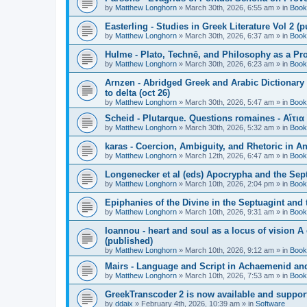
by
Matthew Longhorn
»
March 30th, 2026, 6:55 am
» in
Book
Easterling - Studies in Greek Literature Vol 2 (
by
Matthew Longhorn
»
March 30th, 2026, 6:37 am
» in
Book
Hulme - Plato, Technē, and Philosophy as a Pro
by
Matthew Longhorn
»
March 30th, 2026, 6:23 am
» in
Book
Arnzen - Abridged Greek and Arabic Dictionary 
to delta (oct 26)
by
Matthew Longhorn
»
March 30th, 2026, 5:47 am
» in
Book
Scheid - Plutarque. Questions romaines - Αἴτια
by
Matthew Longhorn
»
March 30th, 2026, 5:32 am
» in
Book
karas - Coercion, Ambiguity, and Rhetoric in A
by
Matthew Longhorn
»
March 12th, 2026, 6:47 am
» in
Book
Longenecker et al (eds) Apocrypha and the Sept
by
Matthew Longhorn
»
March 10th, 2026, 2:04 pm
» in
Book
Epiphanies of the Divine in the Septuagint and
by
Matthew Longhorn
»
March 10th, 2026, 9:31 am
» in
Book
Ioannou - heart and soul as a locus of vision A
(published)
by
Matthew Longhorn
»
March 10th, 2026, 9:12 am
» in
Book
Mairs - Language and Script in Achaemenid and 
by
Matthew Longhorn
»
March 10th, 2026, 7:53 am
» in
Book
GreekTranscoder 2 is now available and suppor
by
ddaix
»
February 4th, 2026, 10:39 am
» in
Software