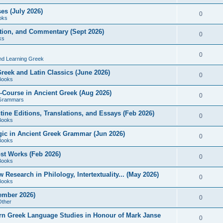
es (July 2026)
0
oks
ition, and Commentary (Sept 2026)
0
ks
0
nd Learning Greek
eek and Latin Classics (June 2026)
0
Books
Course in Ancient Greek (Aug 2026)
0
Grammars
tine Editions, Translations, and Essays (Feb 2026)
0
Books
gic in Ancient Greek Grammar (Jun 2026)
0
Books
ost Works (Feb 2026)
0
Books
esearch in Philology, Intertextuality... (May 2026)
0
Books
tember 2026)
0
Other
rn Greek Language Studies in Honour of Mark Janse
0