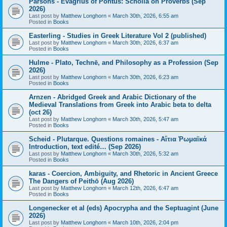
Parsons - Evagrius of Pontus: Scholia on Proverbs (Sep
2026)
Last post by
Matthew Longhorn
«
March 30th, 2026, 6:55 am
Posted in
Books
Easterling - Studies in Greek Literature Vol 2 (published)
Last post by
Matthew Longhorn
«
March 30th, 2026, 6:37 am
Posted in
Books
Hulme - Plato, Technē, and Philosophy as a Profession (Sep
2026)
Last post by
Matthew Longhorn
«
March 30th, 2026, 6:23 am
Posted in
Books
Arnzen - Abridged Greek and Arabic Dictionary of the
Medieval Translations from Greek into Arabic beta to delta
(oct 26)
Last post by
Matthew Longhorn
«
March 30th, 2026, 5:47 am
Posted in
Books
Scheid - Plutarque. Questions romaines - Αἴτια Ῥωμαϊκά
Introduction, text edité… (Sep 2026)
Last post by
Matthew Longhorn
«
March 30th, 2026, 5:32 am
Posted in
Books
karas - Coercion, Ambiguity, and Rhetoric in Ancient Greece
The Dangers of Peithō (Aug 2026)
Last post by
Matthew Longhorn
«
March 12th, 2026, 6:47 am
Posted in
Books
Longenecker et al (eds) Apocrypha and the Septuagint (June
2026)
Last post by
Matthew Longhorn
«
March 10th, 2026, 2:04 pm