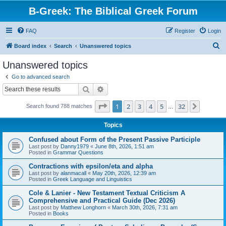
B-Greek: The Biblical Greek Forum
FAQ
Register
Login
S
Board index
Search
Unanswered topics
e
Unanswered topics
a
Go to advanced search
r
Search
Advanced search
c
Page
1
of
32
1
2
3
4
5
32
Next
Search found 788 matches
h
…
Topics
Confused about Form of the Present Passive Participle
Last post by
Danny1979
«
June 8th, 2026, 1:51 am
Posted in
Grammar Questions
Contractions with epsilon/eta and alpha
Last post by
alanmacall
«
May 20th, 2026, 12:39 am
Posted in
Greek Language and Linguistics
Cole & Lanier - New Testament Textual Criticism A
Comprehensive and Practical Guide (Dec 2026)
Last post by
Matthew Longhorn
«
March 30th, 2026, 7:31 am
Posted in
Books