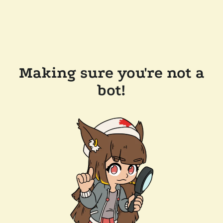
Making sure you're not a
bot!