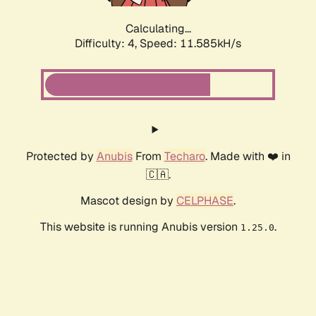
Calculating...
Difficulty: 4,
Speed: 11.585kH/s
Protected by
Anubis
From
Techaro
. Made with ❤️ in
🇨🇦.
Mascot design by
CELPHASE
.
This website is running Anubis version
.
1.25.0