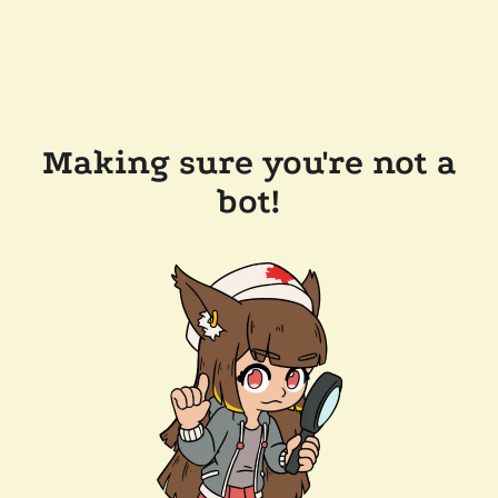
Making sure you're not a
bot!