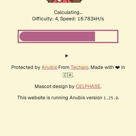
Calculating...
Difficulty: 4,
Speed: 16.783kH/s
Protected by
Anubis
From
Techaro
. Made with ❤️ in
🇨🇦.
Mascot design by
CELPHASE
.
This website is running Anubis version
.
1.25.0