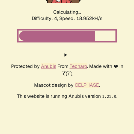
Calculating...
Difficulty: 4,
Speed: 18.952kH/s
Protected by
Anubis
From
Techaro
. Made with ❤️ in
🇨🇦.
Mascot design by
CELPHASE
.
This website is running Anubis version
.
1.25.0