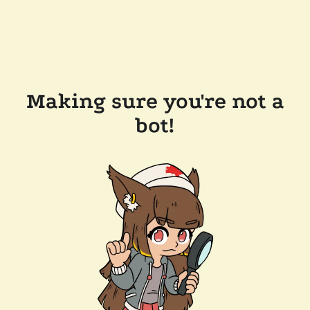
Making sure you're not a
bot!