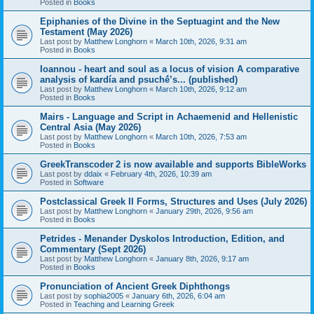
Posted in
Books
Epiphanies of the Divine in the Septuagint and the New
Testament (May 2026)
Last post by
Matthew Longhorn
«
March 10th, 2026, 9:31 am
Posted in
Books
Ioannou - heart and soul as a locus of vision A comparative
analysis of kardía and psuchḗ’s... (published)
Last post by
Matthew Longhorn
«
March 10th, 2026, 9:12 am
Posted in
Books
Mairs - Language and Script in Achaemenid and Hellenistic
Central Asia (May 2026)
Last post by
Matthew Longhorn
«
March 10th, 2026, 7:53 am
Posted in
Books
GreekTranscoder 2 is now available and supports BibleWorks
Last post by
ddaix
«
February 4th, 2026, 10:39 am
Posted in
Software
Postclassical Greek II Forms, Structures and Uses (July 2026)
Last post by
Matthew Longhorn
«
January 29th, 2026, 9:56 am
Posted in
Books
Petrides - Menander Dyskolos Introduction, Edition, and
Commentary (Sept 2026)
Last post by
Matthew Longhorn
«
January 8th, 2026, 9:17 am
Posted in
Books
Pronunciation of Ancient Greek Diphthongs
Last post by
sophia2005
«
January 6th, 2026, 6:04 am
Posted in
Teaching and Learning Greek