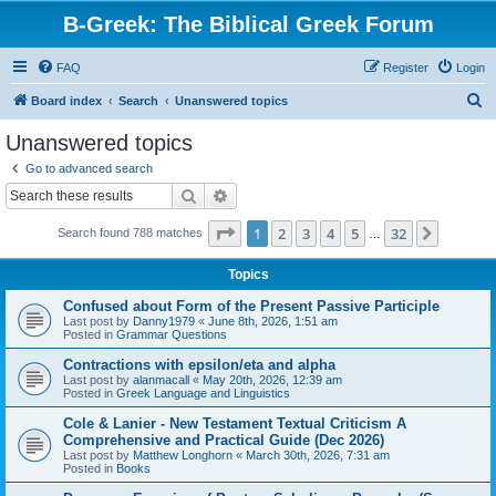
B-Greek: The Biblical Greek Forum
FAQ
Register
Login
S
Board index
Search
Unanswered topics
e
Unanswered topics
a
Go to advanced search
r
Search
Advanced search
c
Page
1
of
32
1
2
3
4
5
32
Next
Search found 788 matches
h
…
Topics
Confused about Form of the Present Passive Participle
Last post by
Danny1979
«
June 8th, 2026, 1:51 am
Posted in
Grammar Questions
Contractions with epsilon/eta and alpha
Last post by
alanmacall
«
May 20th, 2026, 12:39 am
Posted in
Greek Language and Linguistics
Cole & Lanier - New Testament Textual Criticism A
Comprehensive and Practical Guide (Dec 2026)
Last post by
Matthew Longhorn
«
March 30th, 2026, 7:31 am
Posted in
Books