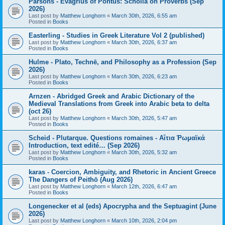
Parsons - Evagrius of Pontus: Scholia on Proverbs (Sep
2026)
Last post by
Matthew Longhorn
«
March 30th, 2026, 6:55 am
Posted in
Books
Easterling - Studies in Greek Literature Vol 2 (published)
Last post by
Matthew Longhorn
«
March 30th, 2026, 6:37 am
Posted in
Books
Hulme - Plato, Technē, and Philosophy as a Profession (Sep
2026)
Last post by
Matthew Longhorn
«
March 30th, 2026, 6:23 am
Posted in
Books
Arnzen - Abridged Greek and Arabic Dictionary of the
Medieval Translations from Greek into Arabic beta to delta
(oct 26)
Last post by
Matthew Longhorn
«
March 30th, 2026, 5:47 am
Posted in
Books
Scheid - Plutarque. Questions romaines - Αἴτια Ῥωμαϊκά
Introduction, text edité… (Sep 2026)
Last post by
Matthew Longhorn
«
March 30th, 2026, 5:32 am
Posted in
Books
karas - Coercion, Ambiguity, and Rhetoric in Ancient Greece
The Dangers of Peithō (Aug 2026)
Last post by
Matthew Longhorn
«
March 12th, 2026, 6:47 am
Posted in
Books
Longenecker et al (eds) Apocrypha and the Septuagint (June
2026)
Last post by
Matthew Longhorn
«
March 10th, 2026, 2:04 pm