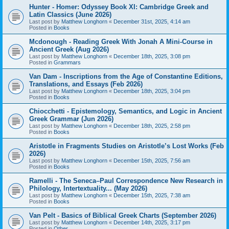
Hunter - Homer: Odyssey Book XI: Cambridge Greek and
Latin Classics (June 2026)
Last post by
Matthew Longhorn
«
December 31st, 2025, 4:14 am
Posted in
Books
Mcdonough - Reading Greek With Jonah A Mini-Course in
Ancient Greek (Aug 2026)
Last post by
Matthew Longhorn
«
December 18th, 2025, 3:08 pm
Posted in
Grammars
Van Dam - Inscriptions from the Age of Constantine Editions,
Translations, and Essays (Feb 2026)
Last post by
Matthew Longhorn
«
December 18th, 2025, 3:04 pm
Posted in
Books
Chiocchetti - Epistemology, Semantics, and Logic in Ancient
Greek Grammar (Jun 2026)
Last post by
Matthew Longhorn
«
December 18th, 2025, 2:58 pm
Posted in
Books
Aristotle in Fragments Studies on Aristotle’s Lost Works (Feb
2026)
Last post by
Matthew Longhorn
«
December 15th, 2025, 7:56 am
Posted in
Books
Ramelli - The Seneca–Paul Correspondence New Research in
Philology, Intertextuality... (May 2026)
Last post by
Matthew Longhorn
«
December 15th, 2025, 7:38 am
Posted in
Books
Van Pelt - Basics of Biblical Greek Charts (September 2026)
Last post by
Matthew Longhorn
«
December 14th, 2025, 3:17 pm
Posted in
Other