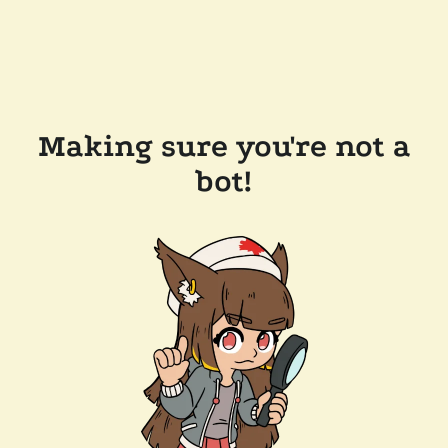
Making sure you're not a
bot!