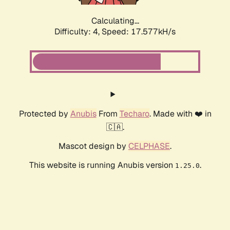
Calculating...
Difficulty: 4,
Speed: 17.577kH/s
Protected by
Anubis
From
Techaro
. Made with ❤️ in
🇨🇦.
Mascot design by
CELPHASE
.
This website is running Anubis version
.
1.25.0