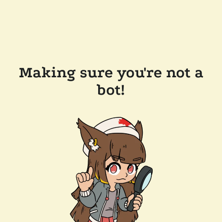
Making sure you're not a
bot!