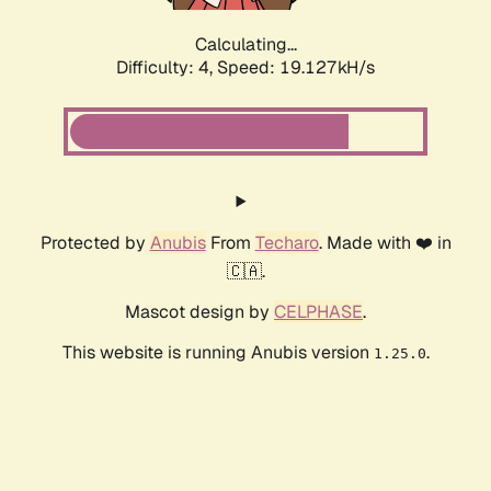
Calculating...
Difficulty: 4,
Speed: 19.127kH/s
Protected by
Anubis
From
Techaro
. Made with ❤️ in
🇨🇦.
Mascot design by
CELPHASE
.
This website is running Anubis version
.
1.25.0