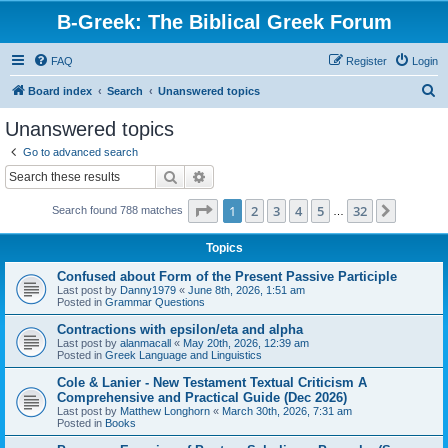
B-Greek: The Biblical Greek Forum
FAQ
Register
Login
S
Board index
Search
Unanswered topics
e
Unanswered topics
a
Go to advanced search
r
Search
Advanced search
c
Page
1
of
32
1
2
3
4
5
32
Next
Search found 788 matches
h
…
Topics
Confused about Form of the Present Passive Participle
Last post by
Danny1979
«
June 8th, 2026, 1:51 am
Posted in
Grammar Questions
Contractions with epsilon/eta and alpha
Last post by
alanmacall
«
May 20th, 2026, 12:39 am
Posted in
Greek Language and Linguistics
Cole & Lanier - New Testament Textual Criticism A
Comprehensive and Practical Guide (Dec 2026)
Last post by
Matthew Longhorn
«
March 30th, 2026, 7:31 am
Posted in
Books