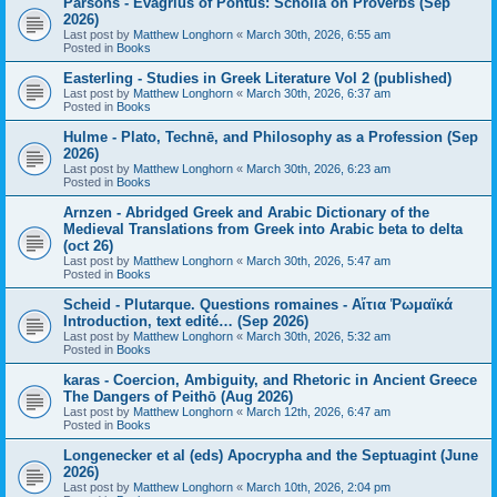
Parsons - Evagrius of Pontus: Scholia on Proverbs (Sep
2026)
Last post by
Matthew Longhorn
«
March 30th, 2026, 6:55 am
Posted in
Books
Easterling - Studies in Greek Literature Vol 2 (published)
Last post by
Matthew Longhorn
«
March 30th, 2026, 6:37 am
Posted in
Books
Hulme - Plato, Technē, and Philosophy as a Profession (Sep
2026)
Last post by
Matthew Longhorn
«
March 30th, 2026, 6:23 am
Posted in
Books
Arnzen - Abridged Greek and Arabic Dictionary of the
Medieval Translations from Greek into Arabic beta to delta
(oct 26)
Last post by
Matthew Longhorn
«
March 30th, 2026, 5:47 am
Posted in
Books
Scheid - Plutarque. Questions romaines - Αἴτια Ῥωμαϊκά
Introduction, text edité… (Sep 2026)
Last post by
Matthew Longhorn
«
March 30th, 2026, 5:32 am
Posted in
Books
karas - Coercion, Ambiguity, and Rhetoric in Ancient Greece
The Dangers of Peithō (Aug 2026)
Last post by
Matthew Longhorn
«
March 12th, 2026, 6:47 am
Posted in
Books
Longenecker et al (eds) Apocrypha and the Septuagint (June
2026)
Last post by
Matthew Longhorn
«
March 10th, 2026, 2:04 pm