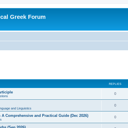
ical Greek Forum
REPLIES
rticiple
0
tions
0
nguage and Linguistics
sm A Comprehensive and Practical Guide (Dec 2026)
0
s
erbs (Sep 2026)