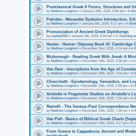
Postclassical Greek II Forms, Structures and Us
by
Matthew Longhorn
»
January 29th, 2026, 9:56 am
» in
Bo
Petrides - Menander Dyskolos Introduction, Ed
by
Matthew Longhorn
»
January 8th, 2026, 9:17 am
» in
Boo
Pronunciation of Ancient Greek Diphthongs
by
sophia2005
»
January 6th, 2026, 6:04 am
» in
Teaching a
Hunter - Homer: Odyssey Book XI: Cambridge Gr
by
Matthew Longhorn
»
December 31st, 2025, 4:14 am
» in
Mcdonough - Reading Greek With Jonah A Mini-
by
Matthew Longhorn
»
December 18th, 2025, 3:08 pm
» in
Van Dam - Inscriptions from the Age of Constan
by
Matthew Longhorn
»
December 18th, 2025, 3:04 pm
» in
Chiocchetti - Epistemology, Semantics, and Lo
by
Matthew Longhorn
»
December 18th, 2025, 2:58 pm
» in
Aristotle in Fragments Studies on Aristotle’s L
by
Matthew Longhorn
»
December 15th, 2025, 7:56 am
» in
Ramelli - The Seneca–Paul Correspondence New R
by
Matthew Longhorn
»
December 15th, 2025, 7:38 am
» in
Van Pelt - Basics of Biblical Greek Charts (Sep
by
Matthew Longhorn
»
December 14th, 2025, 3:17 pm
» in
From Greece to Cappadocia: Ancient and Mode
(published)