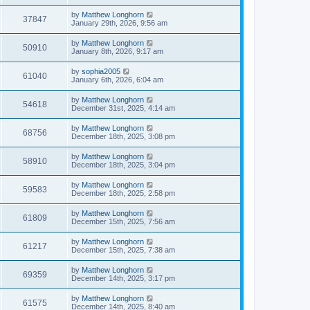
by
Matthew Longhorn
37847
January 29th, 2026, 9:56 am
by
Matthew Longhorn
50910
January 8th, 2026, 9:17 am
by
sophia2005
61040
January 6th, 2026, 6:04 am
by
Matthew Longhorn
54618
December 31st, 2025, 4:14 am
by
Matthew Longhorn
68756
December 18th, 2025, 3:08 pm
by
Matthew Longhorn
58910
December 18th, 2025, 3:04 pm
by
Matthew Longhorn
59583
December 18th, 2025, 2:58 pm
by
Matthew Longhorn
61809
December 15th, 2025, 7:56 am
by
Matthew Longhorn
61217
December 15th, 2025, 7:38 am
by
Matthew Longhorn
69359
December 14th, 2025, 3:17 pm
by
Matthew Longhorn
61575
December 14th, 2025, 8:40 am