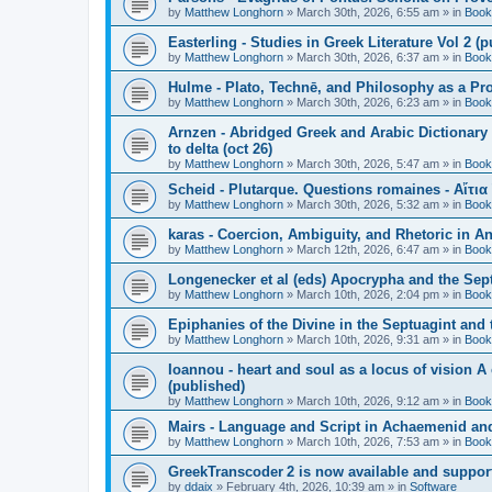
by
Matthew Longhorn
»
March 30th, 2026, 6:55 am
» in
Book
Easterling - Studies in Greek Literature Vol 2 (
by
Matthew Longhorn
»
March 30th, 2026, 6:37 am
» in
Book
Hulme - Plato, Technē, and Philosophy as a Pro
by
Matthew Longhorn
»
March 30th, 2026, 6:23 am
» in
Book
Arnzen - Abridged Greek and Arabic Dictionary 
to delta (oct 26)
by
Matthew Longhorn
»
March 30th, 2026, 5:47 am
» in
Book
Scheid - Plutarque. Questions romaines - Αἴτια
by
Matthew Longhorn
»
March 30th, 2026, 5:32 am
» in
Book
karas - Coercion, Ambiguity, and Rhetoric in A
by
Matthew Longhorn
»
March 12th, 2026, 6:47 am
» in
Book
Longenecker et al (eds) Apocrypha and the Sept
by
Matthew Longhorn
»
March 10th, 2026, 2:04 pm
» in
Book
Epiphanies of the Divine in the Septuagint and
by
Matthew Longhorn
»
March 10th, 2026, 9:31 am
» in
Book
Ioannou - heart and soul as a locus of vision A
(published)
by
Matthew Longhorn
»
March 10th, 2026, 9:12 am
» in
Book
Mairs - Language and Script in Achaemenid and 
by
Matthew Longhorn
»
March 10th, 2026, 7:53 am
» in
Book
GreekTranscoder 2 is now available and suppor
by
ddaix
»
February 4th, 2026, 10:39 am
» in
Software