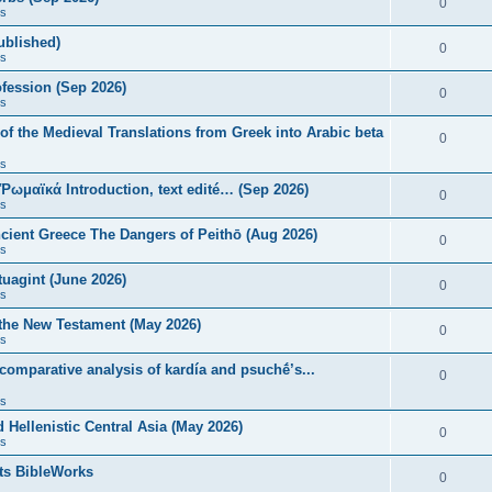
0
s
published)
0
s
fession (Sep 2026)
0
s
of the Medieval Translations from Greek into Arabic beta
0
s
 Ῥωμαϊκά Introduction, text edité… (Sep 2026)
0
s
ncient Greece The Dangers of Peithō (Aug 2026)
0
s
uagint (June 2026)
0
s
 the New Testament (May 2026)
0
s
 comparative analysis of kardía and psuchḗ’s...
0
s
Hellenistic Central Asia (May 2026)
0
s
ts BibleWorks
0