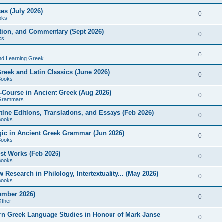
es (July 2026)
0
oks
ition, and Commentary (Sept 2026)
0
ks
0
nd Learning Greek
eek and Latin Classics (June 2026)
0
Books
Course in Ancient Greek (Aug 2026)
0
Grammars
tine Editions, Translations, and Essays (Feb 2026)
0
Books
gic in Ancient Greek Grammar (Jun 2026)
0
Books
ost Works (Feb 2026)
0
Books
esearch in Philology, Intertextuality... (May 2026)
0
Books
tember 2026)
0
Other
rn Greek Language Studies in Honour of Mark Janse
0