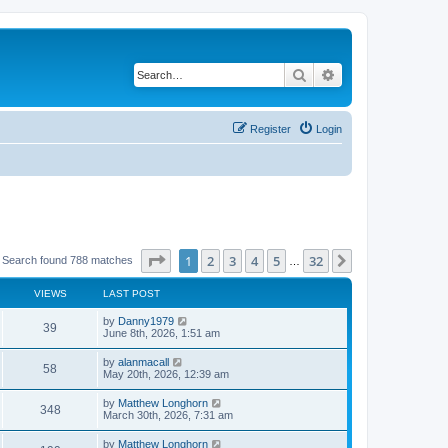
Search
Advanced search
Register
Login
Page
1
of
32
1
2
3
4
5
32
Next
Search found 788 matches
…
VIEWS
LAST POST
by
Danny1979
39
June 8th, 2026, 1:51 am
by
alanmacall
58
May 20th, 2026, 12:39 am
by
Matthew Longhorn
348
March 30th, 2026, 7:31 am
by
Matthew Longhorn