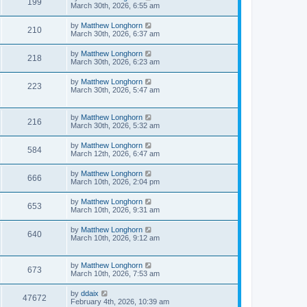
199
March 30th, 2026, 6:55 am
by
Matthew Longhorn
210
March 30th, 2026, 6:37 am
by
Matthew Longhorn
218
March 30th, 2026, 6:23 am
by
Matthew Longhorn
223
March 30th, 2026, 5:47 am
by
Matthew Longhorn
216
March 30th, 2026, 5:32 am
by
Matthew Longhorn
584
March 12th, 2026, 6:47 am
by
Matthew Longhorn
666
March 10th, 2026, 2:04 pm
by
Matthew Longhorn
653
March 10th, 2026, 9:31 am
by
Matthew Longhorn
640
March 10th, 2026, 9:12 am
by
Matthew Longhorn
673
March 10th, 2026, 7:53 am
by
ddaix
47672
February 4th, 2026, 10:39 am