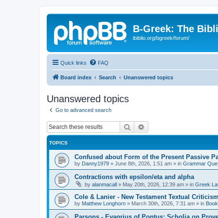
B-Greek: The Bibl
ibiblio.org/bgreek/forum/
Quick links
FAQ
Board index
Search
Unanswered topics
Unanswered topics
Go to advanced search
Search
Advanced search
TOPICS
Confused about Form of the Present Passive Pa
by
Danny1979
»
June 8th, 2026, 1:51 am
» in
Grammar Ques
Contractions with epsilon/eta and alpha
by
alanmacall
»
May 20th, 2026, 12:39 am
» in
Greek La
Cole & Lanier - New Testament Textual Critici
by
Matthew Longhorn
»
March 30th, 2026, 7:31 am
» in
Book
Parsons - Evagrius of Pontus: Scholia on Prov