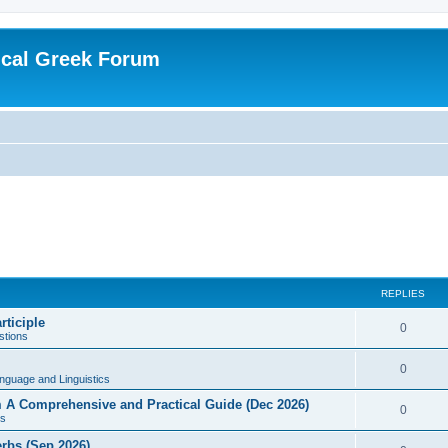
ical Greek Forum
REPLIES
rticiple
0
tions
0
nguage and Linguistics
sm A Comprehensive and Practical Guide (Dec 2026)
0
s
erbs (Sep 2026)