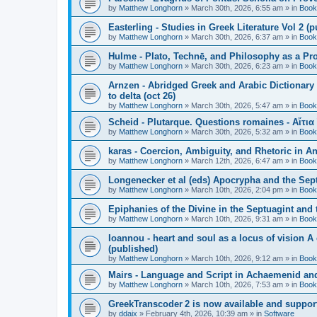
by
Matthew Longhorn
»
March 30th, 2026, 6:55 am
» in
Book
Easterling - Studies in Greek Literature Vol 2 (
by
Matthew Longhorn
»
March 30th, 2026, 6:37 am
» in
Book
Hulme - Plato, Technē, and Philosophy as a Pro
by
Matthew Longhorn
»
March 30th, 2026, 6:23 am
» in
Book
Arnzen - Abridged Greek and Arabic Dictionary 
to delta (oct 26)
by
Matthew Longhorn
»
March 30th, 2026, 5:47 am
» in
Book
Scheid - Plutarque. Questions romaines - Αἴτια
by
Matthew Longhorn
»
March 30th, 2026, 5:32 am
» in
Book
karas - Coercion, Ambiguity, and Rhetoric in A
by
Matthew Longhorn
»
March 12th, 2026, 6:47 am
» in
Book
Longenecker et al (eds) Apocrypha and the Sept
by
Matthew Longhorn
»
March 10th, 2026, 2:04 pm
» in
Book
Epiphanies of the Divine in the Septuagint and
by
Matthew Longhorn
»
March 10th, 2026, 9:31 am
» in
Book
Ioannou - heart and soul as a locus of vision A
(published)
by
Matthew Longhorn
»
March 10th, 2026, 9:12 am
» in
Book
Mairs - Language and Script in Achaemenid and 
by
Matthew Longhorn
»
March 10th, 2026, 7:53 am
» in
Book
GreekTranscoder 2 is now available and suppor
by
ddaix
»
February 4th, 2026, 10:39 am
» in
Software