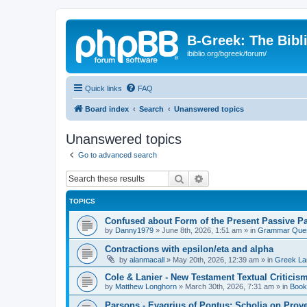
B-Greek: The Bibl
ibiblio.org/bgreek/forum/
Quick links
FAQ
Board index
Search
Unanswered topics
Unanswered topics
Go to advanced search
Search
Advanced search
TOPICS
Confused about Form of the Present Passive Pa
by
Danny1979
»
June 8th, 2026, 1:51 am
» in
Grammar Ques
Contractions with epsilon/eta and alpha
by
alanmacall
»
May 20th, 2026, 12:39 am
» in
Greek La
Cole & Lanier - New Testament Textual Critici
by
Matthew Longhorn
»
March 30th, 2026, 7:31 am
» in
Book
Parsons - Evagrius of Pontus: Scholia on Prov