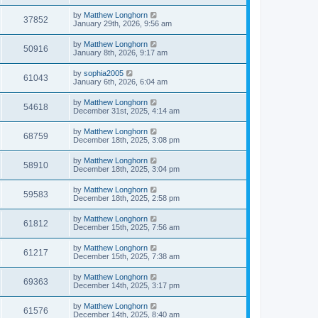
by
Matthew Longhorn
37852
January 29th, 2026, 9:56 am
by
Matthew Longhorn
50916
January 8th, 2026, 9:17 am
by
sophia2005
61043
January 6th, 2026, 6:04 am
by
Matthew Longhorn
54618
December 31st, 2025, 4:14 am
by
Matthew Longhorn
68759
December 18th, 2025, 3:08 pm
by
Matthew Longhorn
58910
December 18th, 2025, 3:04 pm
by
Matthew Longhorn
59583
December 18th, 2025, 2:58 pm
by
Matthew Longhorn
61812
December 15th, 2025, 7:56 am
by
Matthew Longhorn
61217
December 15th, 2025, 7:38 am
by
Matthew Longhorn
69363
December 14th, 2025, 3:17 pm
by
Matthew Longhorn
61576
December 14th, 2025, 8:40 am