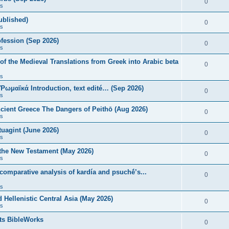
0
s
published)
0
s
fession (Sep 2026)
0
s
of the Medieval Translations from Greek into Arabic beta
0
s
 Ῥωμαϊκά Introduction, text edité… (Sep 2026)
0
s
ncient Greece The Dangers of Peithō (Aug 2026)
0
s
uagint (June 2026)
0
s
 the New Testament (May 2026)
0
s
 comparative analysis of kardía and psuchḗ’s...
0
s
Hellenistic Central Asia (May 2026)
0
s
ts BibleWorks
0