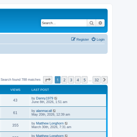
Search
Advanced search
Register
Login
Page
1
of
32
1
2
3
4
5
32
Next
Search found 788 matches
…
VIEWS
LAST POST
by
Danny1979
43
June 8th, 2026, 1:51 am
by
alanmacall
61
May 20th, 2026, 12:39 am
by
Matthew Longhorn
355
March 30th, 2026, 7:31 am
by
Matthew Longhorn