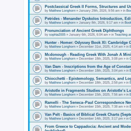
Postclassical Greek II Forms, Structures and Us
by
Matthew Longhorn
»
January 29th, 2026, 9:56 am
» in
Bo
Petrides - Menander Dyskolos Introduction, Ed
by
Matthew Longhorn
»
January 8th, 2026, 9:17 am
» in
Boo
Pronunciation of Ancient Greek Diphthongs
by
sophia2005
»
January 6th, 2026, 6:04 am
» in
Teaching a
Hunter - Homer: Odyssey Book XI: Cambridge Gr
by
Matthew Longhorn
»
December 31st, 2025, 4:14 am
» in
Mcdonough - Reading Greek With Jonah A Mini-
by
Matthew Longhorn
»
December 18th, 2025, 3:08 pm
» in
Van Dam - Inscriptions from the Age of Constan
by
Matthew Longhorn
»
December 18th, 2025, 3:04 pm
» in
Chiocchetti - Epistemology, Semantics, and Lo
by
Matthew Longhorn
»
December 18th, 2025, 2:58 pm
» in
Aristotle in Fragments Studies on Aristotle’s L
by
Matthew Longhorn
»
December 15th, 2025, 7:56 am
» in
Ramelli - The Seneca–Paul Correspondence New R
by
Matthew Longhorn
»
December 15th, 2025, 7:38 am
» in
Van Pelt - Basics of Biblical Greek Charts (Sep
by
Matthew Longhorn
»
December 14th, 2025, 3:17 pm
» in
From Greece to Cappadocia: Ancient and Mode
(published)