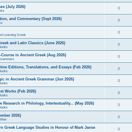
es (July 2026)
0
oks
ition, and Commentary (Sept 2026)
0
ks
0
nd Learning Greek
eek and Latin Classics (June 2026)
0
Books
Course in Ancient Greek (Aug 2026)
0
Grammars
tine Editions, Translations, and Essays (Feb 2026)
0
Books
gic in Ancient Greek Grammar (Jun 2026)
0
Books
ost Works (Feb 2026)
0
Books
esearch in Philology, Intertextuality... (May 2026)
0
Books
tember 2026)
0
Other
rn Greek Language Studies in Honour of Mark Janse
0