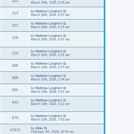
203
March 30th, 2026, 6:55 am
by
Matthew Longhorn
213
March 30th, 2026, 6:37 am
by
Matthew Longhorn
221
March 30th, 2026, 6:23 am
by
Matthew Longhorn
228
March 30th, 2026, 5:47 am
by
Matthew Longhorn
219
March 30th, 2026, 5:32 am
by
Matthew Longhorn
586
March 12th, 2026, 6:47 am
by
Matthew Longhorn
668
March 10th, 2026, 2:04 pm
by
Matthew Longhorn
655
March 10th, 2026, 9:31 am
by
Matthew Longhorn
642
March 10th, 2026, 9:12 am
by
Matthew Longhorn
679
March 10th, 2026, 7:53 am
by
ddaix
47675
February 4th, 2026, 10:39 am