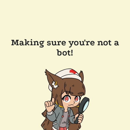
Making sure you're not a
bot!