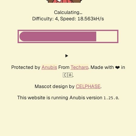
Calculating...
Difficulty: 4,
Speed: 18.563kH/s
Protected by
Anubis
From
Techaro
. Made with ❤️ in
🇨🇦.
Mascot design by
CELPHASE
.
This website is running Anubis version
.
1.25.0