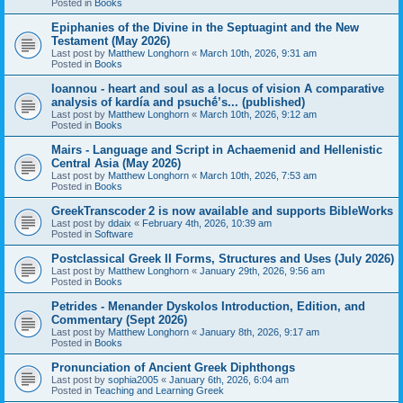
Posted in
Books
Epiphanies of the Divine in the Septuagint and the New
Testament (May 2026)
Last post by
Matthew Longhorn
«
March 10th, 2026, 9:31 am
Posted in
Books
Ioannou - heart and soul as a locus of vision A comparative
analysis of kardía and psuchḗ’s... (published)
Last post by
Matthew Longhorn
«
March 10th, 2026, 9:12 am
Posted in
Books
Mairs - Language and Script in Achaemenid and Hellenistic
Central Asia (May 2026)
Last post by
Matthew Longhorn
«
March 10th, 2026, 7:53 am
Posted in
Books
GreekTranscoder 2 is now available and supports BibleWorks
Last post by
ddaix
«
February 4th, 2026, 10:39 am
Posted in
Software
Postclassical Greek II Forms, Structures and Uses (July 2026)
Last post by
Matthew Longhorn
«
January 29th, 2026, 9:56 am
Posted in
Books
Petrides - Menander Dyskolos Introduction, Edition, and
Commentary (Sept 2026)
Last post by
Matthew Longhorn
«
January 8th, 2026, 9:17 am
Posted in
Books
Pronunciation of Ancient Greek Diphthongs
Last post by
sophia2005
«
January 6th, 2026, 6:04 am
Posted in
Teaching and Learning Greek