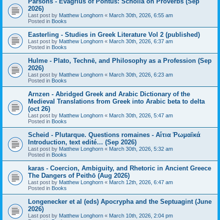
Parsons - Evagrius of Pontus: Scholia on Proverbs (Sep
2026)
Last post by
Matthew Longhorn
«
March 30th, 2026, 6:55 am
Posted in
Books
Easterling - Studies in Greek Literature Vol 2 (published)
Last post by
Matthew Longhorn
«
March 30th, 2026, 6:37 am
Posted in
Books
Hulme - Plato, Technē, and Philosophy as a Profession (Sep
2026)
Last post by
Matthew Longhorn
«
March 30th, 2026, 6:23 am
Posted in
Books
Arnzen - Abridged Greek and Arabic Dictionary of the
Medieval Translations from Greek into Arabic beta to delta
(oct 26)
Last post by
Matthew Longhorn
«
March 30th, 2026, 5:47 am
Posted in
Books
Scheid - Plutarque. Questions romaines - Αἴτια Ῥωμαϊκά
Introduction, text edité… (Sep 2026)
Last post by
Matthew Longhorn
«
March 30th, 2026, 5:32 am
Posted in
Books
karas - Coercion, Ambiguity, and Rhetoric in Ancient Greece
The Dangers of Peithō (Aug 2026)
Last post by
Matthew Longhorn
«
March 12th, 2026, 6:47 am
Posted in
Books
Longenecker et al (eds) Apocrypha and the Septuagint (June
2026)
Last post by
Matthew Longhorn
«
March 10th, 2026, 2:04 pm