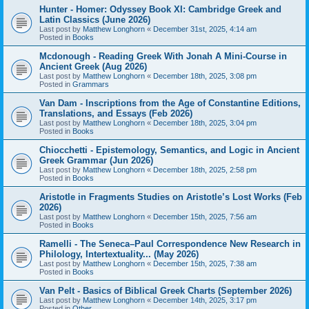
Hunter - Homer: Odyssey Book XI: Cambridge Greek and
Latin Classics (June 2026)
Last post by
Matthew Longhorn
«
December 31st, 2025, 4:14 am
Posted in
Books
Mcdonough - Reading Greek With Jonah A Mini-Course in
Ancient Greek (Aug 2026)
Last post by
Matthew Longhorn
«
December 18th, 2025, 3:08 pm
Posted in
Grammars
Van Dam - Inscriptions from the Age of Constantine Editions,
Translations, and Essays (Feb 2026)
Last post by
Matthew Longhorn
«
December 18th, 2025, 3:04 pm
Posted in
Books
Chiocchetti - Epistemology, Semantics, and Logic in Ancient
Greek Grammar (Jun 2026)
Last post by
Matthew Longhorn
«
December 18th, 2025, 2:58 pm
Posted in
Books
Aristotle in Fragments Studies on Aristotle’s Lost Works (Feb
2026)
Last post by
Matthew Longhorn
«
December 15th, 2025, 7:56 am
Posted in
Books
Ramelli - The Seneca–Paul Correspondence New Research in
Philology, Intertextuality... (May 2026)
Last post by
Matthew Longhorn
«
December 15th, 2025, 7:38 am
Posted in
Books
Van Pelt - Basics of Biblical Greek Charts (September 2026)
Last post by
Matthew Longhorn
«
December 14th, 2025, 3:17 pm
Posted in
Other