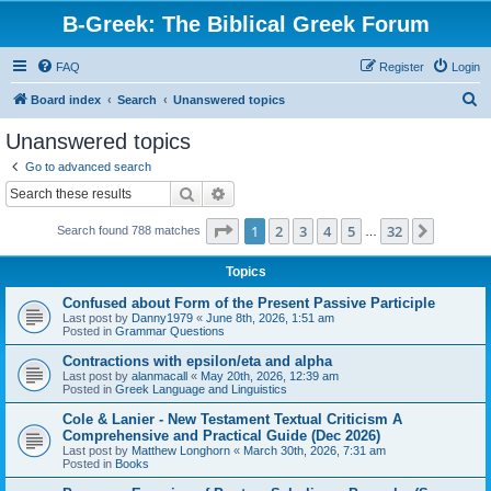
B-Greek: The Biblical Greek Forum
FAQ
Register
Login
S
Board index
Search
Unanswered topics
e
Unanswered topics
a
Go to advanced search
r
Search
Advanced search
c
Page
1
of
32
1
2
3
4
5
32
Next
Search found 788 matches
h
…
Topics
Confused about Form of the Present Passive Participle
Last post by
Danny1979
«
June 8th, 2026, 1:51 am
Posted in
Grammar Questions
Contractions with epsilon/eta and alpha
Last post by
alanmacall
«
May 20th, 2026, 12:39 am
Posted in
Greek Language and Linguistics
Cole & Lanier - New Testament Textual Criticism A
Comprehensive and Practical Guide (Dec 2026)
Last post by
Matthew Longhorn
«
March 30th, 2026, 7:31 am
Posted in
Books