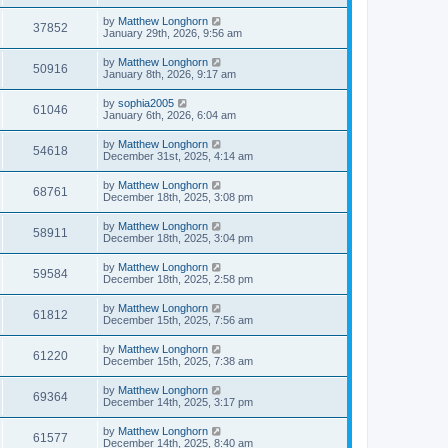
by
Matthew Longhorn
37852
January 29th, 2026, 9:56 am
by
Matthew Longhorn
50916
January 8th, 2026, 9:17 am
by
sophia2005
61046
January 6th, 2026, 6:04 am
by
Matthew Longhorn
54618
December 31st, 2025, 4:14 am
by
Matthew Longhorn
68761
December 18th, 2025, 3:08 pm
by
Matthew Longhorn
58911
December 18th, 2025, 3:04 pm
by
Matthew Longhorn
59584
December 18th, 2025, 2:58 pm
by
Matthew Longhorn
61812
December 15th, 2025, 7:56 am
by
Matthew Longhorn
61220
December 15th, 2025, 7:38 am
by
Matthew Longhorn
69364
December 14th, 2025, 3:17 pm
by
Matthew Longhorn
61577
December 14th, 2025, 8:40 am