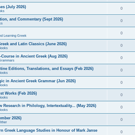
es (July 2026)
0
oks
ition, and Commentary (Sept 2026)
0
ks
0
nd Learning Greek
eek and Latin Classics (June 2026)
0
Books
Course in Ancient Greek (Aug 2026)
0
Grammars
tine Editions, Translations, and Essays (Feb 2026)
0
Books
gic in Ancient Greek Grammar (Jun 2026)
0
Books
ost Works (Feb 2026)
0
Books
esearch in Philology, Intertextuality... (May 2026)
0
Books
tember 2026)
0
Other
rn Greek Language Studies in Honour of Mark Janse
0