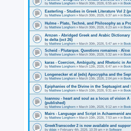
by
Matthew Longhorn
»
March 30th, 2026, 6:55 am
» in
Book
Easterling - Studies in Greek Literature Vol 2 (
by
Matthew Longhorn
»
March 30th, 2026, 6:37 am
» in
Book
Hulme - Plato, Technē, and Philosophy as a Pro
by
Matthew Longhorn
»
March 30th, 2026, 6:23 am
» in
Book
Arnzen - Abridged Greek and Arabic Dictionary 
to delta (oct 26)
by
Matthew Longhorn
»
March 30th, 2026, 5:47 am
» in
Book
Scheid - Plutarque. Questions romaines - Αἴτια
by
Matthew Longhorn
»
March 30th, 2026, 5:32 am
» in
Book
karas - Coercion, Ambiguity, and Rhetoric in A
by
Matthew Longhorn
»
March 12th, 2026, 6:47 am
» in
Book
Longenecker et al (eds) Apocrypha and the Sept
by
Matthew Longhorn
»
March 10th, 2026, 2:04 pm
» in
Book
Epiphanies of the Divine in the Septuagint and
by
Matthew Longhorn
»
March 10th, 2026, 9:31 am
» in
Book
Ioannou - heart and soul as a locus of vision A
(published)
by
Matthew Longhorn
»
March 10th, 2026, 9:12 am
» in
Book
Mairs - Language and Script in Achaemenid and 
by
Matthew Longhorn
»
March 10th, 2026, 7:53 am
» in
Book
GreekTranscoder 2 is now available and suppor
by
ddaix
»
February 4th, 2026, 10:39 am
» in
Software