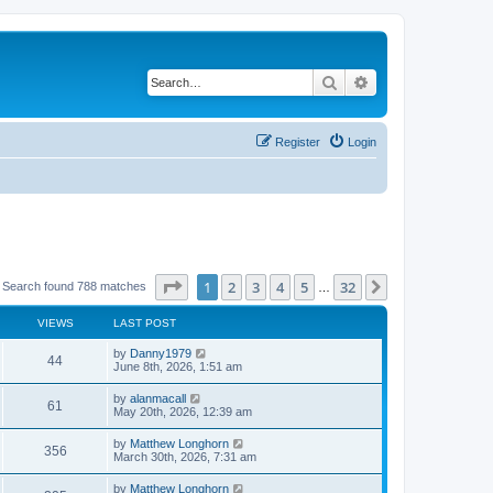
Search
Advanced search
Register
Login
Page
1
of
32
1
2
3
4
5
32
Next
Search found 788 matches
…
VIEWS
LAST POST
by
Danny1979
44
June 8th, 2026, 1:51 am
by
alanmacall
61
May 20th, 2026, 12:39 am
by
Matthew Longhorn
356
March 30th, 2026, 7:31 am
by
Matthew Longhorn