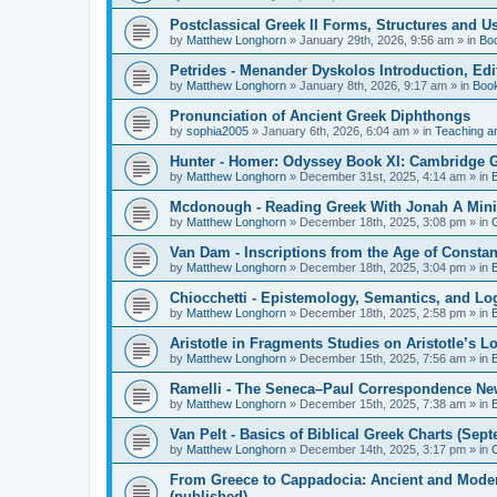
Postclassical Greek II Forms, Structures and Us
by
Matthew Longhorn
»
January 29th, 2026, 9:56 am
» in
Bo
Petrides - Menander Dyskolos Introduction, Ed
by
Matthew Longhorn
»
January 8th, 2026, 9:17 am
» in
Boo
Pronunciation of Ancient Greek Diphthongs
by
sophia2005
»
January 6th, 2026, 6:04 am
» in
Teaching a
Hunter - Homer: Odyssey Book XI: Cambridge Gr
by
Matthew Longhorn
»
December 31st, 2025, 4:14 am
» in
Mcdonough - Reading Greek With Jonah A Mini-
by
Matthew Longhorn
»
December 18th, 2025, 3:08 pm
» in
Van Dam - Inscriptions from the Age of Constan
by
Matthew Longhorn
»
December 18th, 2025, 3:04 pm
» in
Chiocchetti - Epistemology, Semantics, and Lo
by
Matthew Longhorn
»
December 18th, 2025, 2:58 pm
» in
Aristotle in Fragments Studies on Aristotle’s L
by
Matthew Longhorn
»
December 15th, 2025, 7:56 am
» in
Ramelli - The Seneca–Paul Correspondence New R
by
Matthew Longhorn
»
December 15th, 2025, 7:38 am
» in
Van Pelt - Basics of Biblical Greek Charts (Sep
by
Matthew Longhorn
»
December 14th, 2025, 3:17 pm
» in
From Greece to Cappadocia: Ancient and Mode
(published)