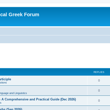
ical Greek Forum
REPLIES
rticiple
0
tions
0
nguage and Linguistics
sm A Comprehensive and Practical Guide (Dec 2026)
0
s
erbs (Sep 2026)