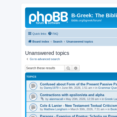
B-Greek: The Bibl
ibiblio.org/bgreek/forum/
Quick links
FAQ
Board index
Search
Unanswered topics
Unanswered topics
Go to advanced search
Search
Advanced search
TOPICS
Confused about Form of the Present Passive Pa
by
Danny1979
»
June 8th, 2026, 1:51 am
» in
Grammar Ques
Contractions with epsilon/eta and alpha
by
alanmacall
»
May 20th, 2026, 12:39 am
» in
Greek La
Cole & Lanier - New Testament Textual Critici
by
Matthew Longhorn
»
March 30th, 2026, 7:31 am
» in
Book
Parsons - Evagrius of Pontus: Scholia on Prov