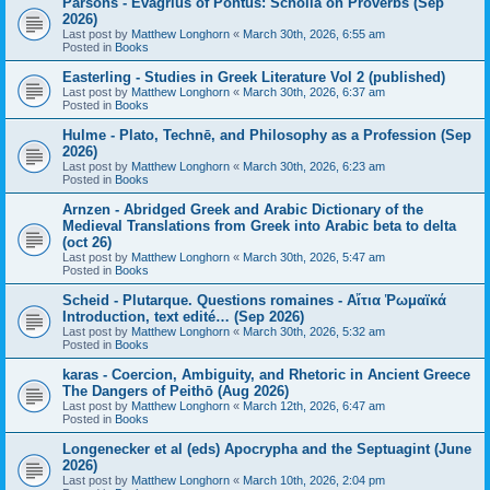
Parsons - Evagrius of Pontus: Scholia on Proverbs (Sep
2026)
Last post by
Matthew Longhorn
«
March 30th, 2026, 6:55 am
Posted in
Books
Easterling - Studies in Greek Literature Vol 2 (published)
Last post by
Matthew Longhorn
«
March 30th, 2026, 6:37 am
Posted in
Books
Hulme - Plato, Technē, and Philosophy as a Profession (Sep
2026)
Last post by
Matthew Longhorn
«
March 30th, 2026, 6:23 am
Posted in
Books
Arnzen - Abridged Greek and Arabic Dictionary of the
Medieval Translations from Greek into Arabic beta to delta
(oct 26)
Last post by
Matthew Longhorn
«
March 30th, 2026, 5:47 am
Posted in
Books
Scheid - Plutarque. Questions romaines - Αἴτια Ῥωμαϊκά
Introduction, text edité… (Sep 2026)
Last post by
Matthew Longhorn
«
March 30th, 2026, 5:32 am
Posted in
Books
karas - Coercion, Ambiguity, and Rhetoric in Ancient Greece
The Dangers of Peithō (Aug 2026)
Last post by
Matthew Longhorn
«
March 12th, 2026, 6:47 am
Posted in
Books
Longenecker et al (eds) Apocrypha and the Septuagint (June
2026)
Last post by
Matthew Longhorn
«
March 10th, 2026, 2:04 pm