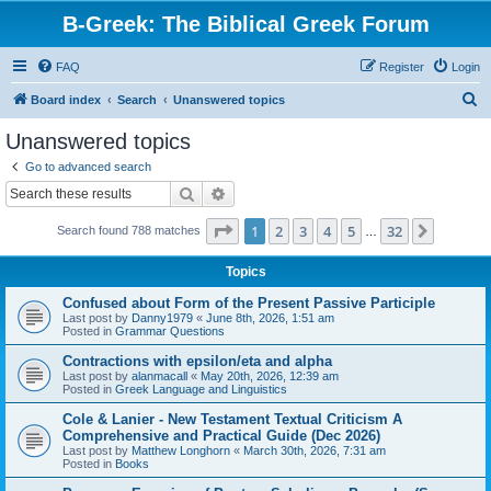
B-Greek: The Biblical Greek Forum
FAQ
Register
Login
S
Board index
Search
Unanswered topics
e
Unanswered topics
a
Go to advanced search
r
Search
Advanced search
c
Page
1
of
32
1
2
3
4
5
32
Next
Search found 788 matches
h
…
Topics
Confused about Form of the Present Passive Participle
Last post by
Danny1979
«
June 8th, 2026, 1:51 am
Posted in
Grammar Questions
Contractions with epsilon/eta and alpha
Last post by
alanmacall
«
May 20th, 2026, 12:39 am
Posted in
Greek Language and Linguistics
Cole & Lanier - New Testament Textual Criticism A
Comprehensive and Practical Guide (Dec 2026)
Last post by
Matthew Longhorn
«
March 30th, 2026, 7:31 am
Posted in
Books