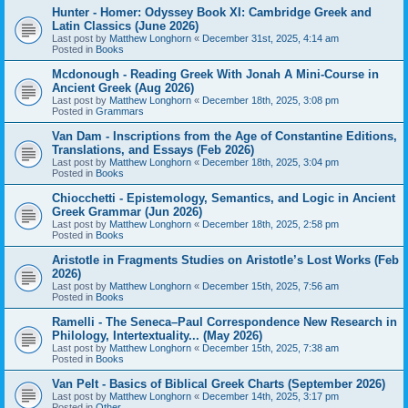
Hunter - Homer: Odyssey Book XI: Cambridge Greek and
Latin Classics (June 2026)
Last post by
Matthew Longhorn
«
December 31st, 2025, 4:14 am
Posted in
Books
Mcdonough - Reading Greek With Jonah A Mini-Course in
Ancient Greek (Aug 2026)
Last post by
Matthew Longhorn
«
December 18th, 2025, 3:08 pm
Posted in
Grammars
Van Dam - Inscriptions from the Age of Constantine Editions,
Translations, and Essays (Feb 2026)
Last post by
Matthew Longhorn
«
December 18th, 2025, 3:04 pm
Posted in
Books
Chiocchetti - Epistemology, Semantics, and Logic in Ancient
Greek Grammar (Jun 2026)
Last post by
Matthew Longhorn
«
December 18th, 2025, 2:58 pm
Posted in
Books
Aristotle in Fragments Studies on Aristotle’s Lost Works (Feb
2026)
Last post by
Matthew Longhorn
«
December 15th, 2025, 7:56 am
Posted in
Books
Ramelli - The Seneca–Paul Correspondence New Research in
Philology, Intertextuality... (May 2026)
Last post by
Matthew Longhorn
«
December 15th, 2025, 7:38 am
Posted in
Books
Van Pelt - Basics of Biblical Greek Charts (September 2026)
Last post by
Matthew Longhorn
«
December 14th, 2025, 3:17 pm
Posted in
Other