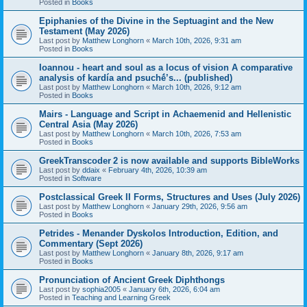
Posted in
Books
Epiphanies of the Divine in the Septuagint and the New
Testament (May 2026)
Last post by
Matthew Longhorn
«
March 10th, 2026, 9:31 am
Posted in
Books
Ioannou - heart and soul as a locus of vision A comparative
analysis of kardía and psuchḗ’s... (published)
Last post by
Matthew Longhorn
«
March 10th, 2026, 9:12 am
Posted in
Books
Mairs - Language and Script in Achaemenid and Hellenistic
Central Asia (May 2026)
Last post by
Matthew Longhorn
«
March 10th, 2026, 7:53 am
Posted in
Books
GreekTranscoder 2 is now available and supports BibleWorks
Last post by
ddaix
«
February 4th, 2026, 10:39 am
Posted in
Software
Postclassical Greek II Forms, Structures and Uses (July 2026)
Last post by
Matthew Longhorn
«
January 29th, 2026, 9:56 am
Posted in
Books
Petrides - Menander Dyskolos Introduction, Edition, and
Commentary (Sept 2026)
Last post by
Matthew Longhorn
«
January 8th, 2026, 9:17 am
Posted in
Books
Pronunciation of Ancient Greek Diphthongs
Last post by
sophia2005
«
January 6th, 2026, 6:04 am
Posted in
Teaching and Learning Greek