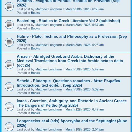
Parsons - Evagrius of Pontus: Scholia on Proverbs (Sep
2026)
Last post by
Matthew Longhorn
«
March 30th, 2026, 6:55 am
Posted in
Books
Easterling - Studies in Greek Literature Vol 2 (published)
Last post by
Matthew Longhorn
«
March 30th, 2026, 6:37 am
Posted in
Books
Hulme - Plato, Technē, and Philosophy as a Profession (Sep
2026)
Last post by
Matthew Longhorn
«
March 30th, 2026, 6:23 am
Posted in
Books
Arnzen - Abridged Greek and Arabic Dictionary of the
Medieval Translations from Greek into Arabic beta to delta
(oct 26)
Last post by
Matthew Longhorn
«
March 30th, 2026, 5:47 am
Posted in
Books
Scheid - Plutarque. Questions romaines - Αἴτια Ῥωμαϊκά
Introduction, text edité… (Sep 2026)
Last post by
Matthew Longhorn
«
March 30th, 2026, 5:32 am
Posted in
Books
karas - Coercion, Ambiguity, and Rhetoric in Ancient Greece
The Dangers of Peithō (Aug 2026)
Last post by
Matthew Longhorn
«
March 12th, 2026, 6:47 am
Posted in
Books
Longenecker et al (eds) Apocrypha and the Septuagint (June
2026)
Last post by
Matthew Longhorn
«
March 10th, 2026, 2:04 pm