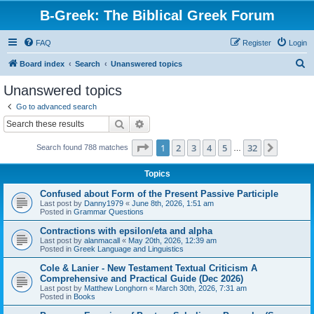
B-Greek: The Biblical Greek Forum
FAQ
Register
Login
S
Board index
Search
Unanswered topics
e
Unanswered topics
a
Go to advanced search
r
Search
Advanced search
c
Page
1
of
32
1
2
3
4
5
32
Next
Search found 788 matches
h
…
Topics
Confused about Form of the Present Passive Participle
Last post by
Danny1979
«
June 8th, 2026, 1:51 am
Posted in
Grammar Questions
Contractions with epsilon/eta and alpha
Last post by
alanmacall
«
May 20th, 2026, 12:39 am
Posted in
Greek Language and Linguistics
Cole & Lanier - New Testament Textual Criticism A
Comprehensive and Practical Guide (Dec 2026)
Last post by
Matthew Longhorn
«
March 30th, 2026, 7:31 am
Posted in
Books