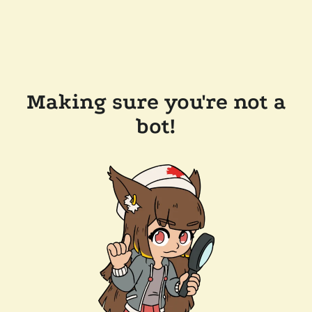
Making sure you're not a
bot!