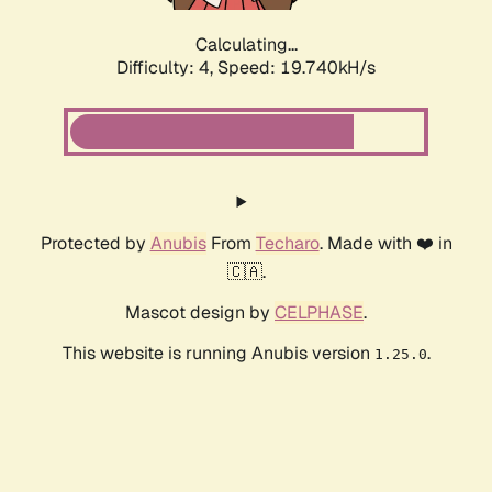
Calculating...
Difficulty: 4,
Speed: 19.740kH/s
Protected by
Anubis
From
Techaro
. Made with ❤️ in
🇨🇦.
Mascot design by
CELPHASE
.
This website is running Anubis version
.
1.25.0