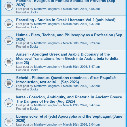
Parsons - Evagrius of Pontus: Scholia on Proverbs (Sep
2026)
Last post by
Matthew Longhorn
«
March 30th, 2026, 6:55 am
Posted in
Books
Easterling - Studies in Greek Literature Vol 2 (published)
Last post by
Matthew Longhorn
«
March 30th, 2026, 6:37 am
Posted in
Books
Hulme - Plato, Technē, and Philosophy as a Profession (Sep
2026)
Last post by
Matthew Longhorn
«
March 30th, 2026, 6:23 am
Posted in
Books
Arnzen - Abridged Greek and Arabic Dictionary of the
Medieval Translations from Greek into Arabic beta to delta
(oct 26)
Last post by
Matthew Longhorn
«
March 30th, 2026, 5:47 am
Posted in
Books
Scheid - Plutarque. Questions romaines - Αἴτια Ῥωμαϊκά
Introduction, text edité… (Sep 2026)
Last post by
Matthew Longhorn
«
March 30th, 2026, 5:32 am
Posted in
Books
karas - Coercion, Ambiguity, and Rhetoric in Ancient Greece
The Dangers of Peithō (Aug 2026)
Last post by
Matthew Longhorn
«
March 12th, 2026, 6:47 am
Posted in
Books
Longenecker et al (eds) Apocrypha and the Septuagint (June
2026)
Last post by
Matthew Longhorn
«
March 10th, 2026, 2:04 pm