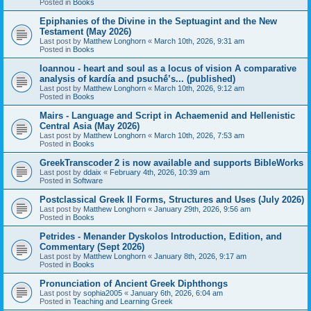
Posted in
Books
Epiphanies of the Divine in the Septuagint and the New
Testament (May 2026)
Last post by
Matthew Longhorn
«
March 10th, 2026, 9:31 am
Posted in
Books
Ioannou - heart and soul as a locus of vision A comparative
analysis of kardía and psuchḗ’s... (published)
Last post by
Matthew Longhorn
«
March 10th, 2026, 9:12 am
Posted in
Books
Mairs - Language and Script in Achaemenid and Hellenistic
Central Asia (May 2026)
Last post by
Matthew Longhorn
«
March 10th, 2026, 7:53 am
Posted in
Books
GreekTranscoder 2 is now available and supports BibleWorks
Last post by
ddaix
«
February 4th, 2026, 10:39 am
Posted in
Software
Postclassical Greek II Forms, Structures and Uses (July 2026)
Last post by
Matthew Longhorn
«
January 29th, 2026, 9:56 am
Posted in
Books
Petrides - Menander Dyskolos Introduction, Edition, and
Commentary (Sept 2026)
Last post by
Matthew Longhorn
«
January 8th, 2026, 9:17 am
Posted in
Books
Pronunciation of Ancient Greek Diphthongs
Last post by
sophia2005
«
January 6th, 2026, 6:04 am
Posted in
Teaching and Learning Greek