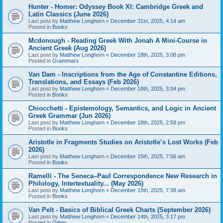
Hunter - Homer: Odyssey Book XI: Cambridge Greek and
Latin Classics (June 2026)
Last post by
Matthew Longhorn
«
December 31st, 2025, 4:14 am
Posted in
Books
Mcdonough - Reading Greek With Jonah A Mini-Course in
Ancient Greek (Aug 2026)
Last post by
Matthew Longhorn
«
December 18th, 2025, 3:08 pm
Posted in
Grammars
Van Dam - Inscriptions from the Age of Constantine Editions,
Translations, and Essays (Feb 2026)
Last post by
Matthew Longhorn
«
December 18th, 2025, 3:04 pm
Posted in
Books
Chiocchetti - Epistemology, Semantics, and Logic in Ancient
Greek Grammar (Jun 2026)
Last post by
Matthew Longhorn
«
December 18th, 2025, 2:58 pm
Posted in
Books
Aristotle in Fragments Studies on Aristotle’s Lost Works (Feb
2026)
Last post by
Matthew Longhorn
«
December 15th, 2025, 7:56 am
Posted in
Books
Ramelli - The Seneca–Paul Correspondence New Research in
Philology, Intertextuality... (May 2026)
Last post by
Matthew Longhorn
«
December 15th, 2025, 7:38 am
Posted in
Books
Van Pelt - Basics of Biblical Greek Charts (September 2026)
Last post by
Matthew Longhorn
«
December 14th, 2025, 3:17 pm
Posted in
Other