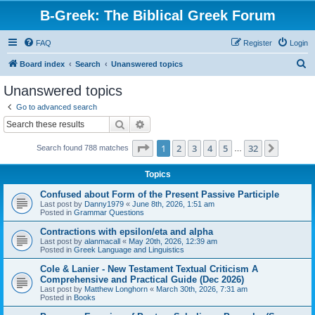
B-Greek: The Biblical Greek Forum
FAQ
Register
Login
S
Board index
Search
Unanswered topics
e
Unanswered topics
a
Go to advanced search
r
Search
Advanced search
c
Page
1
of
32
1
2
3
4
5
32
Next
Search found 788 matches
h
…
Topics
Confused about Form of the Present Passive Participle
Last post by
Danny1979
«
June 8th, 2026, 1:51 am
Posted in
Grammar Questions
Contractions with epsilon/eta and alpha
Last post by
alanmacall
«
May 20th, 2026, 12:39 am
Posted in
Greek Language and Linguistics
Cole & Lanier - New Testament Textual Criticism A
Comprehensive and Practical Guide (Dec 2026)
Last post by
Matthew Longhorn
«
March 30th, 2026, 7:31 am
Posted in
Books