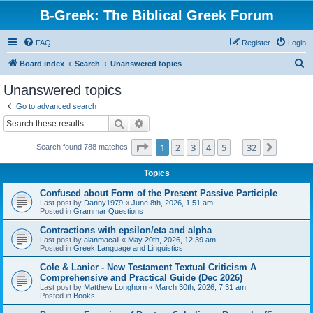
B-Greek: The Biblical Greek Forum
FAQ
Register
Login
S
Board index
Search
Unanswered topics
e
Unanswered topics
a
Go to advanced search
r
Search
Advanced search
c
Page
1
of
32
1
2
3
4
5
32
Next
Search found 788 matches
h
…
Topics
Confused about Form of the Present Passive Participle
Last post by
Danny1979
«
June 8th, 2026, 1:51 am
Posted in
Grammar Questions
Contractions with epsilon/eta and alpha
Last post by
alanmacall
«
May 20th, 2026, 12:39 am
Posted in
Greek Language and Linguistics
Cole & Lanier - New Testament Textual Criticism A
Comprehensive and Practical Guide (Dec 2026)
Last post by
Matthew Longhorn
«
March 30th, 2026, 7:31 am
Posted in
Books