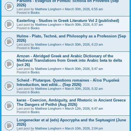
Parsons - Evagrius of Pontus: Scholia on Proverbs (Sep
2026)
Last post by
Matthew Longhorn
«
March 30th, 2026, 6:55 am
Posted in
Books
Easterling - Studies in Greek Literature Vol 2 (published)
Last post by
Matthew Longhorn
«
March 30th, 2026, 6:37 am
Posted in
Books
Hulme - Plato, Technē, and Philosophy as a Profession (Sep
2026)
Last post by
Matthew Longhorn
«
March 30th, 2026, 6:23 am
Posted in
Books
Arnzen - Abridged Greek and Arabic Dictionary of the
Medieval Translations from Greek into Arabic beta to delta
(oct 26)
Last post by
Matthew Longhorn
«
March 30th, 2026, 5:47 am
Posted in
Books
Scheid - Plutarque. Questions romaines - Αἴτια Ῥωμαϊκά
Introduction, text edité… (Sep 2026)
Last post by
Matthew Longhorn
«
March 30th, 2026, 5:32 am
Posted in
Books
karas - Coercion, Ambiguity, and Rhetoric in Ancient Greece
The Dangers of Peithō (Aug 2026)
Last post by
Matthew Longhorn
«
March 12th, 2026, 6:47 am
Posted in
Books
Longenecker et al (eds) Apocrypha and the Septuagint (June
2026)
Last post by
Matthew Longhorn
«
March 10th, 2026, 2:04 pm