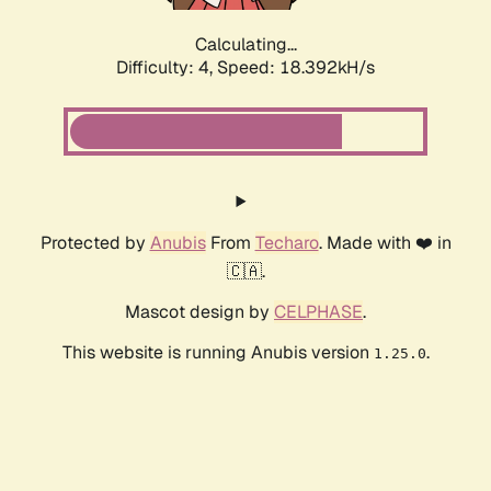
Calculating...
Difficulty: 4,
Speed: 18.392kH/s
Protected by
Anubis
From
Techaro
. Made with ❤️ in
🇨🇦.
Mascot design by
CELPHASE
.
This website is running Anubis version
.
1.25.0