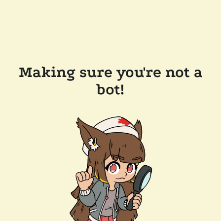
Making sure you're not a
bot!