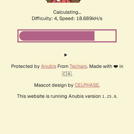
Calculating...
Difficulty: 4,
Speed: 18.689kH/s
Protected by
Anubis
From
Techaro
. Made with ❤️ in
🇨🇦.
Mascot design by
CELPHASE
.
This website is running Anubis version
.
1.25.0