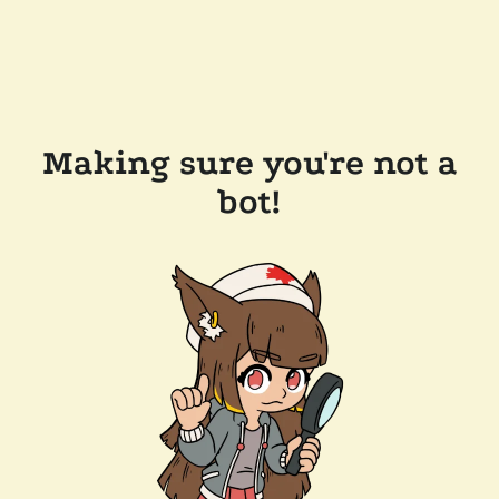
Making sure you're not a
bot!