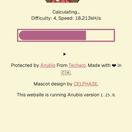
Calculating...
Difficulty: 4,
Speed: 18.213kH/s
Protected by
Anubis
From
Techaro
. Made with ❤️ in
🇨🇦.
Mascot design by
CELPHASE
.
This website is running Anubis version
.
1.25.0