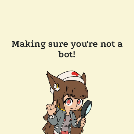
Making sure you're not a
bot!