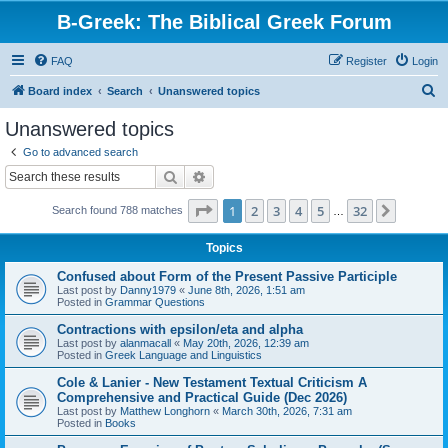
B-Greek: The Biblical Greek Forum
FAQ
Register
Login
S
Board index
Search
Unanswered topics
e
Unanswered topics
a
Go to advanced search
r
Search
Advanced search
c
Page
1
of
32
1
2
3
4
5
32
Next
Search found 788 matches
h
…
Topics
Confused about Form of the Present Passive Participle
Last post by
Danny1979
«
June 8th, 2026, 1:51 am
Posted in
Grammar Questions
Contractions with epsilon/eta and alpha
Last post by
alanmacall
«
May 20th, 2026, 12:39 am
Posted in
Greek Language and Linguistics
Cole & Lanier - New Testament Textual Criticism A
Comprehensive and Practical Guide (Dec 2026)
Last post by
Matthew Longhorn
«
March 30th, 2026, 7:31 am
Posted in
Books