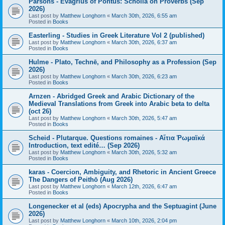
Parsons - Evagrius of Pontus: Scholia on Proverbs (Sep
2026)
Last post by
Matthew Longhorn
«
March 30th, 2026, 6:55 am
Posted in
Books
Easterling - Studies in Greek Literature Vol 2 (published)
Last post by
Matthew Longhorn
«
March 30th, 2026, 6:37 am
Posted in
Books
Hulme - Plato, Technē, and Philosophy as a Profession (Sep
2026)
Last post by
Matthew Longhorn
«
March 30th, 2026, 6:23 am
Posted in
Books
Arnzen - Abridged Greek and Arabic Dictionary of the
Medieval Translations from Greek into Arabic beta to delta
(oct 26)
Last post by
Matthew Longhorn
«
March 30th, 2026, 5:47 am
Posted in
Books
Scheid - Plutarque. Questions romaines - Αἴτια Ῥωμαϊκά
Introduction, text edité… (Sep 2026)
Last post by
Matthew Longhorn
«
March 30th, 2026, 5:32 am
Posted in
Books
karas - Coercion, Ambiguity, and Rhetoric in Ancient Greece
The Dangers of Peithō (Aug 2026)
Last post by
Matthew Longhorn
«
March 12th, 2026, 6:47 am
Posted in
Books
Longenecker et al (eds) Apocrypha and the Septuagint (June
2026)
Last post by
Matthew Longhorn
«
March 10th, 2026, 2:04 pm