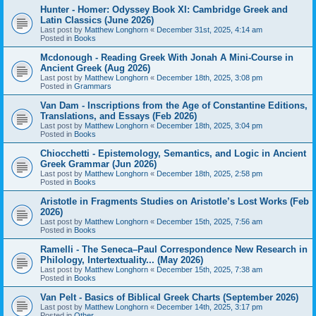
Hunter - Homer: Odyssey Book XI: Cambridge Greek and
Latin Classics (June 2026)
Last post by
Matthew Longhorn
«
December 31st, 2025, 4:14 am
Posted in
Books
Mcdonough - Reading Greek With Jonah A Mini-Course in
Ancient Greek (Aug 2026)
Last post by
Matthew Longhorn
«
December 18th, 2025, 3:08 pm
Posted in
Grammars
Van Dam - Inscriptions from the Age of Constantine Editions,
Translations, and Essays (Feb 2026)
Last post by
Matthew Longhorn
«
December 18th, 2025, 3:04 pm
Posted in
Books
Chiocchetti - Epistemology, Semantics, and Logic in Ancient
Greek Grammar (Jun 2026)
Last post by
Matthew Longhorn
«
December 18th, 2025, 2:58 pm
Posted in
Books
Aristotle in Fragments Studies on Aristotle’s Lost Works (Feb
2026)
Last post by
Matthew Longhorn
«
December 15th, 2025, 7:56 am
Posted in
Books
Ramelli - The Seneca–Paul Correspondence New Research in
Philology, Intertextuality... (May 2026)
Last post by
Matthew Longhorn
«
December 15th, 2025, 7:38 am
Posted in
Books
Van Pelt - Basics of Biblical Greek Charts (September 2026)
Last post by
Matthew Longhorn
«
December 14th, 2025, 3:17 pm
Posted in
Other