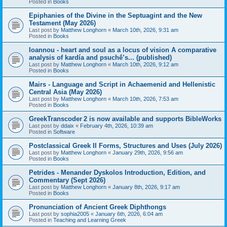
Posted in
Books
Epiphanies of the Divine in the Septuagint and the New
Testament (May 2026)
Last post by
Matthew Longhorn
«
March 10th, 2026, 9:31 am
Posted in
Books
Ioannou - heart and soul as a locus of vision A comparative
analysis of kardía and psuchḗ’s... (published)
Last post by
Matthew Longhorn
«
March 10th, 2026, 9:12 am
Posted in
Books
Mairs - Language and Script in Achaemenid and Hellenistic
Central Asia (May 2026)
Last post by
Matthew Longhorn
«
March 10th, 2026, 7:53 am
Posted in
Books
GreekTranscoder 2 is now available and supports BibleWorks
Last post by
ddaix
«
February 4th, 2026, 10:39 am
Posted in
Software
Postclassical Greek II Forms, Structures and Uses (July 2026)
Last post by
Matthew Longhorn
«
January 29th, 2026, 9:56 am
Posted in
Books
Petrides - Menander Dyskolos Introduction, Edition, and
Commentary (Sept 2026)
Last post by
Matthew Longhorn
«
January 8th, 2026, 9:17 am
Posted in
Books
Pronunciation of Ancient Greek Diphthongs
Last post by
sophia2005
«
January 6th, 2026, 6:04 am
Posted in
Teaching and Learning Greek