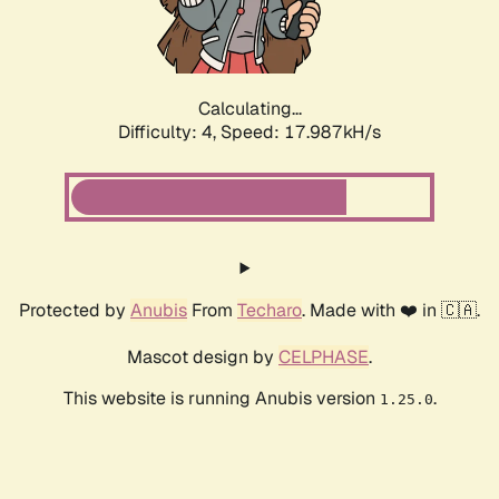
Calculating...
Difficulty: 4,
Speed: 17.987kH/s
Protected by
Anubis
From
Techaro
. Made with ❤️ in 🇨🇦.
Mascot design by
CELPHASE
.
This website is running Anubis version
.
1.25.0