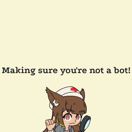
Making sure you're not a bot!