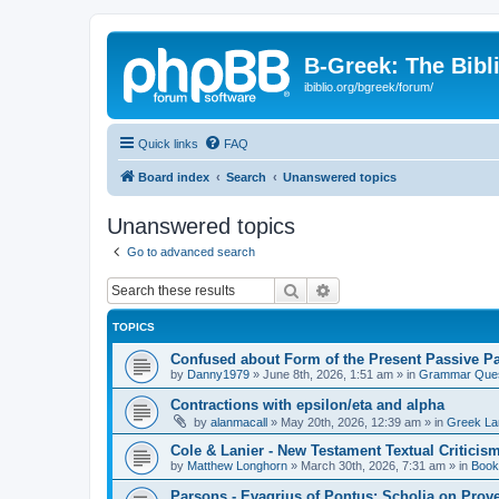
B-Greek: The Bibl
ibiblio.org/bgreek/forum/
Quick links
FAQ
Board index
Search
Unanswered topics
Unanswered topics
Go to advanced search
Search
Advanced search
TOPICS
Confused about Form of the Present Passive Pa
by
Danny1979
»
June 8th, 2026, 1:51 am
» in
Grammar Ques
Contractions with epsilon/eta and alpha
by
alanmacall
»
May 20th, 2026, 12:39 am
» in
Greek La
Cole & Lanier - New Testament Textual Critici
by
Matthew Longhorn
»
March 30th, 2026, 7:31 am
» in
Book
Parsons - Evagrius of Pontus: Scholia on Prov