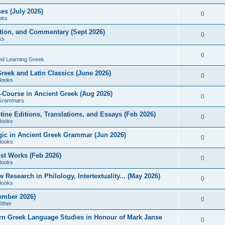
es (July 2026)
0
oks
ition, and Commentary (Sept 2026)
0
ks
0
nd Learning Greek
eek and Latin Classics (June 2026)
0
Books
Course in Ancient Greek (Aug 2026)
0
Grammars
tine Editions, Translations, and Essays (Feb 2026)
0
Books
gic in Ancient Greek Grammar (Jun 2026)
0
Books
ost Works (Feb 2026)
0
Books
esearch in Philology, Intertextuality... (May 2026)
0
Books
tember 2026)
0
Other
rn Greek Language Studies in Honour of Mark Janse
0