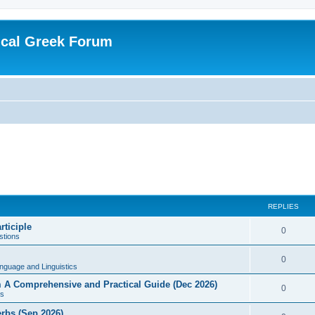
ical Greek Forum
REPLIES
rticiple
0
tions
0
nguage and Linguistics
sm A Comprehensive and Practical Guide (Dec 2026)
0
s
erbs (Sep 2026)