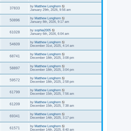
by
Matthew Longhorn
37833
January 29th, 2026, 9:56 am
by
Matthew Longhorn
50896
January 8th, 2026, 9:17 am
by
sophia2005
61028
January 6th, 2026, 6:04 am
by
Matthew Longhorn
54609
December 31st, 2025, 4:14 am
by
Matthew Longhorn
68741
December 18th, 2025, 3:08 pm
by
Matthew Longhorn
58897
December 18th, 2025, 3:04 pm
by
Matthew Longhorn
59572
December 18th, 2025, 2:58 pm
by
Matthew Longhorn
61799
December 15th, 2025, 7:56 am
by
Matthew Longhorn
61209
December 15th, 2025, 7:38 am
by
Matthew Longhorn
69341
December 14th, 2025, 3:17 pm
by
Matthew Longhorn
61571
December 14th, 2025, 8:40 am