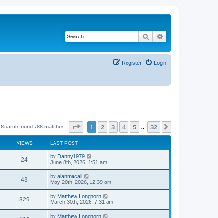
Search
Advanced search
Register
Login
Page
1
of
32
1
2
3
4
5
32
Next
Search found 788 matches
…
VIEWS
LAST POST
by
Danny1979
24
June 8th, 2026, 1:51 am
by
alanmacall
43
May 20th, 2026, 12:39 am
by
Matthew Longhorn
329
March 30th, 2026, 7:31 am
by
Matthew Longhorn