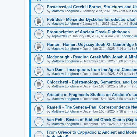
Postclassical Greek II Forms, Structures and Us
by
Matthew Longhorn
»
January 29th, 2026, 9:56 am
» in
Bo
Petrides - Menander Dyskolos Introduction, Ed
by
Matthew Longhorn
»
January 8th, 2026, 9:17 am
» in
Boo
Pronunciation of Ancient Greek Diphthongs
by
sophia2005
»
January 6th, 2026, 6:04 am
» in
Teaching a
Hunter - Homer: Odyssey Book XI: Cambridge Gr
by
Matthew Longhorn
»
December 31st, 2025, 4:14 am
» in
Mcdonough - Reading Greek With Jonah A Mini-
by
Matthew Longhorn
»
December 18th, 2025, 3:08 pm
» in
Van Dam - Inscriptions from the Age of Constan
by
Matthew Longhorn
»
December 18th, 2025, 3:04 pm
» in
Chiocchetti - Epistemology, Semantics, and Lo
by
Matthew Longhorn
»
December 18th, 2025, 2:58 pm
» in
Aristotle in Fragments Studies on Aristotle’s L
by
Matthew Longhorn
»
December 15th, 2025, 7:56 am
» in
Ramelli - The Seneca–Paul Correspondence New R
by
Matthew Longhorn
»
December 15th, 2025, 7:38 am
» in
Van Pelt - Basics of Biblical Greek Charts (Sep
by
Matthew Longhorn
»
December 14th, 2025, 3:17 pm
» in
From Greece to Cappadocia: Ancient and Mode
(published)