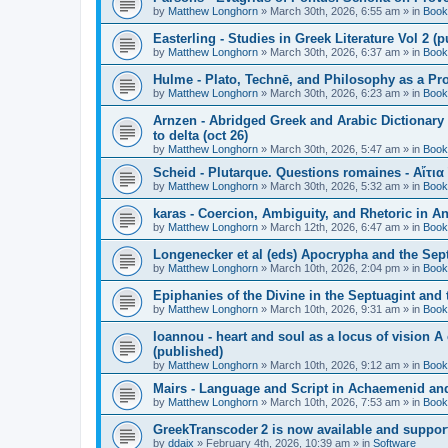
by
Matthew Longhorn
»
March 30th, 2026, 6:55 am
» in
Book
Easterling - Studies in Greek Literature Vol 2 (
by
Matthew Longhorn
»
March 30th, 2026, 6:37 am
» in
Book
Hulme - Plato, Technē, and Philosophy as a Pro
by
Matthew Longhorn
»
March 30th, 2026, 6:23 am
» in
Book
Arnzen - Abridged Greek and Arabic Dictionary 
to delta (oct 26)
by
Matthew Longhorn
»
March 30th, 2026, 5:47 am
» in
Book
Scheid - Plutarque. Questions romaines - Αἴτια
by
Matthew Longhorn
»
March 30th, 2026, 5:32 am
» in
Book
karas - Coercion, Ambiguity, and Rhetoric in A
by
Matthew Longhorn
»
March 12th, 2026, 6:47 am
» in
Book
Longenecker et al (eds) Apocrypha and the Sept
by
Matthew Longhorn
»
March 10th, 2026, 2:04 pm
» in
Book
Epiphanies of the Divine in the Septuagint and
by
Matthew Longhorn
»
March 10th, 2026, 9:31 am
» in
Book
Ioannou - heart and soul as a locus of vision A
(published)
by
Matthew Longhorn
»
March 10th, 2026, 9:12 am
» in
Book
Mairs - Language and Script in Achaemenid and 
by
Matthew Longhorn
»
March 10th, 2026, 7:53 am
» in
Book
GreekTranscoder 2 is now available and suppor
by
ddaix
»
February 4th, 2026, 10:39 am
» in
Software