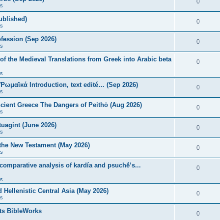
0
s
published)
0
s
fession (Sep 2026)
0
s
of the Medieval Translations from Greek into Arabic beta
0
s
 Ῥωμαϊκά Introduction, text edité… (Sep 2026)
0
s
ncient Greece The Dangers of Peithō (Aug 2026)
0
s
uagint (June 2026)
0
s
 the New Testament (May 2026)
0
s
 comparative analysis of kardía and psuchḗ’s...
0
s
Hellenistic Central Asia (May 2026)
0
s
ts BibleWorks
0