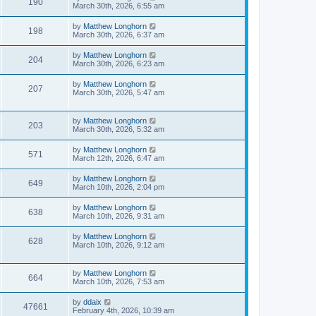
190
March 30th, 2026, 6:55 am
by
Matthew Longhorn
198
March 30th, 2026, 6:37 am
by
Matthew Longhorn
204
March 30th, 2026, 6:23 am
by
Matthew Longhorn
207
March 30th, 2026, 5:47 am
by
Matthew Longhorn
203
March 30th, 2026, 5:32 am
by
Matthew Longhorn
571
March 12th, 2026, 6:47 am
by
Matthew Longhorn
649
March 10th, 2026, 2:04 pm
by
Matthew Longhorn
638
March 10th, 2026, 9:31 am
by
Matthew Longhorn
628
March 10th, 2026, 9:12 am
by
Matthew Longhorn
664
March 10th, 2026, 7:53 am
by
ddaix
47661
February 4th, 2026, 10:39 am