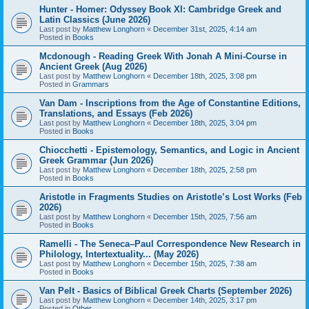
Hunter - Homer: Odyssey Book XI: Cambridge Greek and
Latin Classics (June 2026)
Last post by
Matthew Longhorn
«
December 31st, 2025, 4:14 am
Posted in
Books
Mcdonough - Reading Greek With Jonah A Mini-Course in
Ancient Greek (Aug 2026)
Last post by
Matthew Longhorn
«
December 18th, 2025, 3:08 pm
Posted in
Grammars
Van Dam - Inscriptions from the Age of Constantine Editions,
Translations, and Essays (Feb 2026)
Last post by
Matthew Longhorn
«
December 18th, 2025, 3:04 pm
Posted in
Books
Chiocchetti - Epistemology, Semantics, and Logic in Ancient
Greek Grammar (Jun 2026)
Last post by
Matthew Longhorn
«
December 18th, 2025, 2:58 pm
Posted in
Books
Aristotle in Fragments Studies on Aristotle’s Lost Works (Feb
2026)
Last post by
Matthew Longhorn
«
December 15th, 2025, 7:56 am
Posted in
Books
Ramelli - The Seneca–Paul Correspondence New Research in
Philology, Intertextuality... (May 2026)
Last post by
Matthew Longhorn
«
December 15th, 2025, 7:38 am
Posted in
Books
Van Pelt - Basics of Biblical Greek Charts (September 2026)
Last post by
Matthew Longhorn
«
December 14th, 2025, 3:17 pm
Posted in
Other