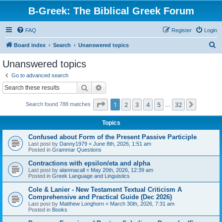
B-Greek: The Biblical Greek Forum
FAQ
Register
Login
S
Board index
Search
Unanswered topics
e
Unanswered topics
a
Go to advanced search
r
Search
Advanced search
c
Page
1
of
32
1
2
3
4
5
32
Next
Search found 788 matches
h
…
Topics
Confused about Form of the Present Passive Participle
Last post by
Danny1979
«
June 8th, 2026, 1:51 am
Posted in
Grammar Questions
Contractions with epsilon/eta and alpha
Last post by
alanmacall
«
May 20th, 2026, 12:39 am
Posted in
Greek Language and Linguistics
Cole & Lanier - New Testament Textual Criticism A
Comprehensive and Practical Guide (Dec 2026)
Last post by
Matthew Longhorn
«
March 30th, 2026, 7:31 am
Posted in
Books