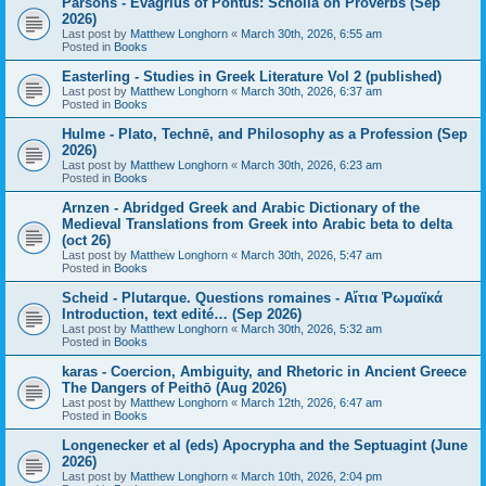
Parsons - Evagrius of Pontus: Scholia on Proverbs (Sep
2026)
Last post by
Matthew Longhorn
«
March 30th, 2026, 6:55 am
Posted in
Books
Easterling - Studies in Greek Literature Vol 2 (published)
Last post by
Matthew Longhorn
«
March 30th, 2026, 6:37 am
Posted in
Books
Hulme - Plato, Technē, and Philosophy as a Profession (Sep
2026)
Last post by
Matthew Longhorn
«
March 30th, 2026, 6:23 am
Posted in
Books
Arnzen - Abridged Greek and Arabic Dictionary of the
Medieval Translations from Greek into Arabic beta to delta
(oct 26)
Last post by
Matthew Longhorn
«
March 30th, 2026, 5:47 am
Posted in
Books
Scheid - Plutarque. Questions romaines - Αἴτια Ῥωμαϊκά
Introduction, text edité… (Sep 2026)
Last post by
Matthew Longhorn
«
March 30th, 2026, 5:32 am
Posted in
Books
karas - Coercion, Ambiguity, and Rhetoric in Ancient Greece
The Dangers of Peithō (Aug 2026)
Last post by
Matthew Longhorn
«
March 12th, 2026, 6:47 am
Posted in
Books
Longenecker et al (eds) Apocrypha and the Septuagint (June
2026)
Last post by
Matthew Longhorn
«
March 10th, 2026, 2:04 pm