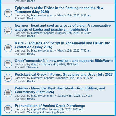
Posted in
Books
Epiphanies of the Divine in the Septuagint and the New
Testament (May 2026)
Last post by
Matthew Longhorn
«
March 10th, 2026, 9:31 am
Posted in
Books
Ioannou - heart and soul as a locus of vision A comparative
analysis of kardía and psuchḗ’s... (published)
Last post by
Matthew Longhorn
«
March 10th, 2026, 9:12 am
Posted in
Books
Mairs - Language and Script in Achaemenid and Hellenistic
Central Asia (May 2026)
Last post by
Matthew Longhorn
«
March 10th, 2026, 7:53 am
Posted in
Books
GreekTranscoder 2 is now available and supports BibleWorks
Last post by
ddaix
«
February 4th, 2026, 10:39 am
Posted in
Software
Postclassical Greek II Forms, Structures and Uses (July 2026)
Last post by
Matthew Longhorn
«
January 29th, 2026, 9:56 am
Posted in
Books
Petrides - Menander Dyskolos Introduction, Edition, and
Commentary (Sept 2026)
Last post by
Matthew Longhorn
«
January 8th, 2026, 9:17 am
Posted in
Books
Pronunciation of Ancient Greek Diphthongs
Last post by
sophia2005
«
January 6th, 2026, 6:04 am
Posted in
Teaching and Learning Greek