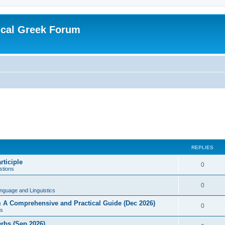
ical Greek Forum
REPLIES
rticiple
0
tions
0
nguage and Linguistics
sm A Comprehensive and Practical Guide (Dec 2026)
0
s
erbs (Sep 2026)