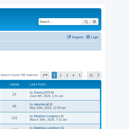
Search
Advanced search
Register
Login
Page
1
of
32
1
2
3
4
5
32
Next
Search found 788 matches
…
VIEWS
LAST POST
by
Danny1979
24
June 8th, 2026, 1:51 am
by
alanmacall
46
May 20th, 2026, 12:39 am
by
Matthew Longhorn
331
March 30th, 2026, 7:31 am
by
Matthew Longhorn