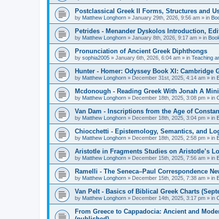
Postclassical Greek II Forms, Structures and Us
by
Matthew Longhorn
»
January 29th, 2026, 9:56 am
» in
Bo
Petrides - Menander Dyskolos Introduction, Ed
by
Matthew Longhorn
»
January 8th, 2026, 9:17 am
» in
Boo
Pronunciation of Ancient Greek Diphthongs
by
sophia2005
»
January 6th, 2026, 6:04 am
» in
Teaching a
Hunter - Homer: Odyssey Book XI: Cambridge Gr
by
Matthew Longhorn
»
December 31st, 2025, 4:14 am
» in
Mcdonough - Reading Greek With Jonah A Mini-
by
Matthew Longhorn
»
December 18th, 2025, 3:08 pm
» in
Van Dam - Inscriptions from the Age of Constan
by
Matthew Longhorn
»
December 18th, 2025, 3:04 pm
» in
Chiocchetti - Epistemology, Semantics, and Lo
by
Matthew Longhorn
»
December 18th, 2025, 2:58 pm
» in
Aristotle in Fragments Studies on Aristotle’s L
by
Matthew Longhorn
»
December 15th, 2025, 7:56 am
» in
Ramelli - The Seneca–Paul Correspondence New R
by
Matthew Longhorn
»
December 15th, 2025, 7:38 am
» in
Van Pelt - Basics of Biblical Greek Charts (Sep
by
Matthew Longhorn
»
December 14th, 2025, 3:17 pm
» in
From Greece to Cappadocia: Ancient and Mode
(published)