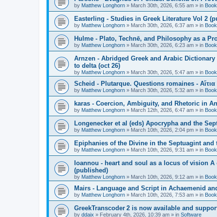
by
Matthew Longhorn
»
March 30th, 2026, 6:55 am
» in
Book
Easterling - Studies in Greek Literature Vol 2 (
by
Matthew Longhorn
»
March 30th, 2026, 6:37 am
» in
Book
Hulme - Plato, Technē, and Philosophy as a Pro
by
Matthew Longhorn
»
March 30th, 2026, 6:23 am
» in
Book
Arnzen - Abridged Greek and Arabic Dictionary 
to delta (oct 26)
by
Matthew Longhorn
»
March 30th, 2026, 5:47 am
» in
Book
Scheid - Plutarque. Questions romaines - Αἴτια
by
Matthew Longhorn
»
March 30th, 2026, 5:32 am
» in
Book
karas - Coercion, Ambiguity, and Rhetoric in A
by
Matthew Longhorn
»
March 12th, 2026, 6:47 am
» in
Book
Longenecker et al (eds) Apocrypha and the Sept
by
Matthew Longhorn
»
March 10th, 2026, 2:04 pm
» in
Book
Epiphanies of the Divine in the Septuagint and
by
Matthew Longhorn
»
March 10th, 2026, 9:31 am
» in
Book
Ioannou - heart and soul as a locus of vision A
(published)
by
Matthew Longhorn
»
March 10th, 2026, 9:12 am
» in
Book
Mairs - Language and Script in Achaemenid and 
by
Matthew Longhorn
»
March 10th, 2026, 7:53 am
» in
Book
GreekTranscoder 2 is now available and suppor
by
ddaix
»
February 4th, 2026, 10:39 am
» in
Software