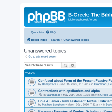
B-Greek: The Bibl
ibiblio.org/bgreek/forum/
Quick links
FAQ
Board index
Search
Unanswered topics
Unanswered topics
Go to advanced search
Search
Advanced search
TOPICS
Confused about Form of the Present Passive Pa
by
Danny1979
»
June 8th, 2026, 1:51 am
» in
Grammar Ques
Contractions with epsilon/eta and alpha
by
alanmacall
»
May 20th, 2026, 12:39 am
» in
Greek La
Cole & Lanier - New Testament Textual Critici
by
Matthew Longhorn
»
March 30th, 2026, 7:31 am
» in
Book
Parsons - Evagrius of Pontus: Scholia on Prov