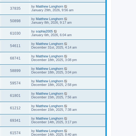
by
Matthew Longhorn
37835
January 29th, 2026, 9:56 am
by
Matthew Longhorn
50898
January 8th, 2026, 9:17 am
by
sophia2005
61030
January 6th, 2026, 6:04 am
by
Matthew Longhorn
54611
December 31st, 2025, 4:14 am
by
Matthew Longhorn
68741
December 18th, 2025, 3:08 pm
by
Matthew Longhorn
58899
December 18th, 2025, 3:04 pm
by
Matthew Longhorn
59574
December 18th, 2025, 2:58 pm
by
Matthew Longhorn
61801
December 15th, 2025, 7:56 am
by
Matthew Longhorn
61212
December 15th, 2025, 7:38 am
by
Matthew Longhorn
69341
December 14th, 2025, 3:17 pm
by
Matthew Longhorn
61574
December 14th, 2025, 8:40 am