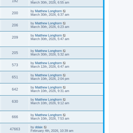
192
March 30th, 2026, 6:55 am
by
Matthew Longhorn
200
March 30th, 2026, 6:37 am
by
Matthew Longhorn
206
March 30th, 2026, 6:23 am
by
Matthew Longhorn
209
March 30th, 2026, 5:47 am
by
Matthew Longhorn
205
March 30th, 2026, 5:32 am
by
Matthew Longhorn
573
March 12th, 2026, 6:47 am
by
Matthew Longhorn
651
March 10th, 2026, 2:04 pm
by
Matthew Longhorn
642
March 10th, 2026, 9:31 am
by
Matthew Longhorn
630
March 10th, 2026, 9:12 am
by
Matthew Longhorn
666
March 10th, 2026, 7:53 am
by
ddaix
47663
February 4th, 2026, 10:39 am