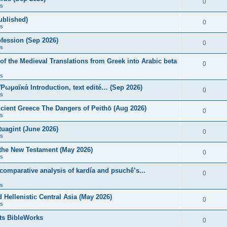
0
s
published)
0
s
fession (Sep 2026)
0
s
of the Medieval Translations from Greek into Arabic beta
0
s
 Ῥωμαϊκά Introduction, text edité… (Sep 2026)
0
s
ncient Greece The Dangers of Peithō (Aug 2026)
0
s
uagint (June 2026)
0
s
 the New Testament (May 2026)
0
s
 comparative analysis of kardía and psuchḗ’s...
0
s
Hellenistic Central Asia (May 2026)
0
s
ts BibleWorks
0