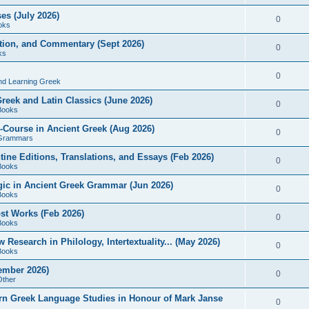
es (July 2026)
0
oks
ition, and Commentary (Sept 2026)
0
ks
0
nd Learning Greek
eek and Latin Classics (June 2026)
0
Books
Course in Ancient Greek (Aug 2026)
0
Grammars
tine Editions, Translations, and Essays (Feb 2026)
0
Books
gic in Ancient Greek Grammar (Jun 2026)
0
Books
ost Works (Feb 2026)
0
Books
esearch in Philology, Intertextuality... (May 2026)
0
Books
tember 2026)
0
Other
rn Greek Language Studies in Honour of Mark Janse
0