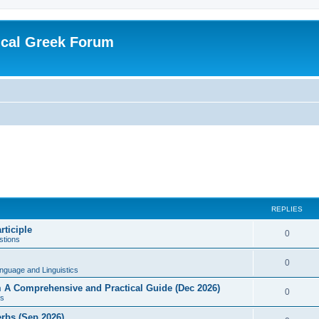
ical Greek Forum
REPLIES
rticiple
0
tions
0
nguage and Linguistics
sm A Comprehensive and Practical Guide (Dec 2026)
0
s
erbs (Sep 2026)