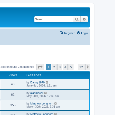
Search
Advanced search
Register
Login
Page
1
of
32
1
2
3
4
5
32
Next
Search found 788 matches
…
VIEWS
LAST POST
by
Danny1979
43
June 8th, 2026, 1:51 am
by
alanmacall
61
May 20th, 2026, 12:39 am
by
Matthew Longhorn
355
March 30th, 2026, 7:31 am
by
Matthew Longhorn