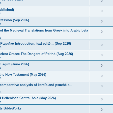
0
s
published)
0
s
fession (Sep 2026)
0
s
of the Medieval Translations from Greek into Arabic beta
0
s
 Ῥωμαϊκά Introduction, text edité… (Sep 2026)
0
s
ncient Greece The Dangers of Peithō (Aug 2026)
0
s
uagint (June 2026)
0
s
 the New Testament (May 2026)
0
s
 comparative analysis of kardía and psuchḗ’s...
0
s
Hellenistic Central Asia (May 2026)
0
s
ts BibleWorks
0