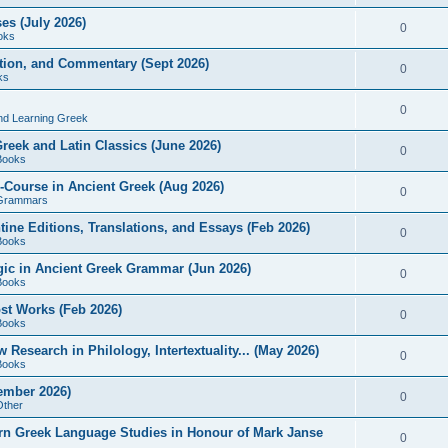
es (July 2026)
0
oks
ition, and Commentary (Sept 2026)
0
ks
0
nd Learning Greek
eek and Latin Classics (June 2026)
0
Books
Course in Ancient Greek (Aug 2026)
0
Grammars
tine Editions, Translations, and Essays (Feb 2026)
0
Books
gic in Ancient Greek Grammar (Jun 2026)
0
Books
ost Works (Feb 2026)
0
Books
esearch in Philology, Intertextuality... (May 2026)
0
Books
tember 2026)
0
Other
rn Greek Language Studies in Honour of Mark Janse
0