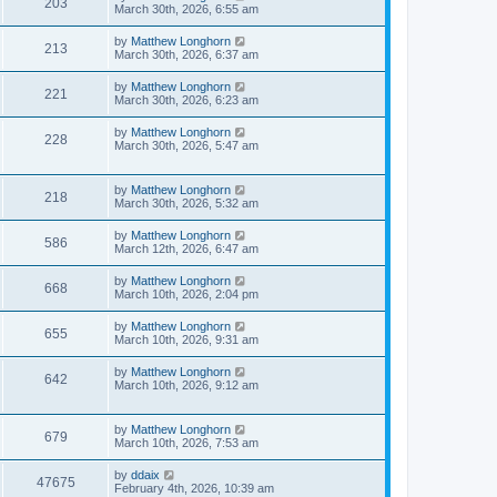
203
March 30th, 2026, 6:55 am
by
Matthew Longhorn
213
March 30th, 2026, 6:37 am
by
Matthew Longhorn
221
March 30th, 2026, 6:23 am
by
Matthew Longhorn
228
March 30th, 2026, 5:47 am
by
Matthew Longhorn
218
March 30th, 2026, 5:32 am
by
Matthew Longhorn
586
March 12th, 2026, 6:47 am
by
Matthew Longhorn
668
March 10th, 2026, 2:04 pm
by
Matthew Longhorn
655
March 10th, 2026, 9:31 am
by
Matthew Longhorn
642
March 10th, 2026, 9:12 am
by
Matthew Longhorn
679
March 10th, 2026, 7:53 am
by
ddaix
47675
February 4th, 2026, 10:39 am