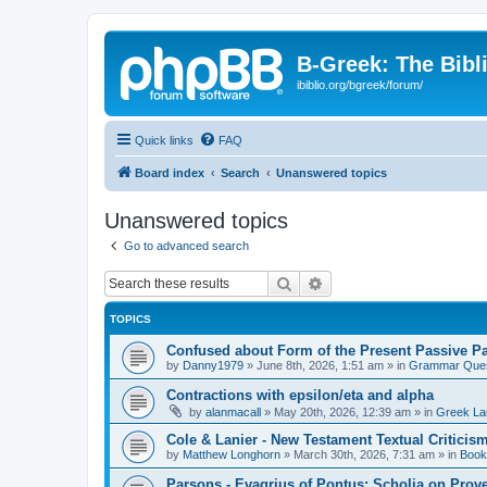
B-Greek: The Bibl
ibiblio.org/bgreek/forum/
Quick links
FAQ
Board index
Search
Unanswered topics
Unanswered topics
Go to advanced search
Search
Advanced search
TOPICS
Confused about Form of the Present Passive Pa
by
Danny1979
»
June 8th, 2026, 1:51 am
» in
Grammar Ques
Contractions with epsilon/eta and alpha
by
alanmacall
»
May 20th, 2026, 12:39 am
» in
Greek La
Cole & Lanier - New Testament Textual Critici
by
Matthew Longhorn
»
March 30th, 2026, 7:31 am
» in
Book
Parsons - Evagrius of Pontus: Scholia on Prov