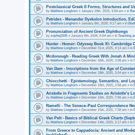
Postclassical Greek II Forms, Structures and Us
by
Matthew Longhorn
»
January 29th, 2026, 9:56 am
» in
Bo
Petrides - Menander Dyskolos Introduction, Ed
by
Matthew Longhorn
»
January 8th, 2026, 9:17 am
» in
Boo
Pronunciation of Ancient Greek Diphthongs
by
sophia2005
»
January 6th, 2026, 6:04 am
» in
Teaching a
Hunter - Homer: Odyssey Book XI: Cambridge Gr
by
Matthew Longhorn
»
December 31st, 2025, 4:14 am
» in
Mcdonough - Reading Greek With Jonah A Mini-
by
Matthew Longhorn
»
December 18th, 2025, 3:08 pm
» in
Van Dam - Inscriptions from the Age of Constan
by
Matthew Longhorn
»
December 18th, 2025, 3:04 pm
» in
Chiocchetti - Epistemology, Semantics, and Lo
by
Matthew Longhorn
»
December 18th, 2025, 2:58 pm
» in
Aristotle in Fragments Studies on Aristotle’s L
by
Matthew Longhorn
»
December 15th, 2025, 7:56 am
» in
Ramelli - The Seneca–Paul Correspondence New R
by
Matthew Longhorn
»
December 15th, 2025, 7:38 am
» in
Van Pelt - Basics of Biblical Greek Charts (Sep
by
Matthew Longhorn
»
December 14th, 2025, 3:17 pm
» in
From Greece to Cappadocia: Ancient and Mode
(published)