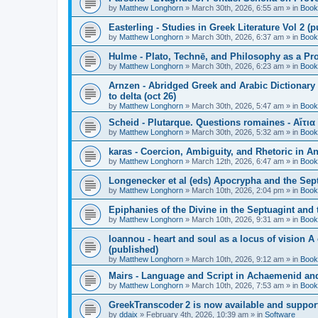
by
Matthew Longhorn
»
March 30th, 2026, 6:55 am
» in
Book
Easterling - Studies in Greek Literature Vol 2 (
by
Matthew Longhorn
»
March 30th, 2026, 6:37 am
» in
Book
Hulme - Plato, Technē, and Philosophy as a Pro
by
Matthew Longhorn
»
March 30th, 2026, 6:23 am
» in
Book
Arnzen - Abridged Greek and Arabic Dictionary 
to delta (oct 26)
by
Matthew Longhorn
»
March 30th, 2026, 5:47 am
» in
Book
Scheid - Plutarque. Questions romaines - Αἴτια
by
Matthew Longhorn
»
March 30th, 2026, 5:32 am
» in
Book
karas - Coercion, Ambiguity, and Rhetoric in A
by
Matthew Longhorn
»
March 12th, 2026, 6:47 am
» in
Book
Longenecker et al (eds) Apocrypha and the Sept
by
Matthew Longhorn
»
March 10th, 2026, 2:04 pm
» in
Book
Epiphanies of the Divine in the Septuagint and
by
Matthew Longhorn
»
March 10th, 2026, 9:31 am
» in
Book
Ioannou - heart and soul as a locus of vision A
(published)
by
Matthew Longhorn
»
March 10th, 2026, 9:12 am
» in
Book
Mairs - Language and Script in Achaemenid and 
by
Matthew Longhorn
»
March 10th, 2026, 7:53 am
» in
Book
GreekTranscoder 2 is now available and suppor
by
ddaix
»
February 4th, 2026, 10:39 am
» in
Software