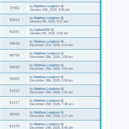
by
Matthew Longhorn
37852
January 29th, 2026, 9:56 am
by
Matthew Longhorn
50914
January 8th, 2026, 9:17 am
by
sophia2005
61043
January 6th, 2026, 6:04 am
by
Matthew Longhorn
54618
December 31st, 2025, 4:14 am
by
Matthew Longhorn
68758
December 18th, 2025, 3:08 pm
by
Matthew Longhorn
58910
December 18th, 2025, 3:04 pm
by
Matthew Longhorn
59583
December 18th, 2025, 2:58 pm
by
Matthew Longhorn
61812
December 15th, 2025, 7:56 am
by
Matthew Longhorn
61217
December 15th, 2025, 7:38 am
by
Matthew Longhorn
69363
December 14th, 2025, 3:17 pm
by
Matthew Longhorn
61576
December 14th, 2025, 8:40 am