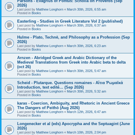
Parsons - Evagrius of Pontus: Scholia on Proverbs (Sep
2026)
Last post by
Matthew Longhorn
«
March 30th, 2026, 6:55 am
Posted in
Books
Easterling - Studies in Greek Literature Vol 2 (published)
Last post by
Matthew Longhorn
«
March 30th, 2026, 6:37 am
Posted in
Books
Hulme - Plato, Technē, and Philosophy as a Profession (Sep
2026)
Last post by
Matthew Longhorn
«
March 30th, 2026, 6:23 am
Posted in
Books
Arnzen - Abridged Greek and Arabic Dictionary of the
Medieval Translations from Greek into Arabic beta to delta
(oct 26)
Last post by
Matthew Longhorn
«
March 30th, 2026, 5:47 am
Posted in
Books
Scheid - Plutarque. Questions romaines - Αἴτια Ῥωμαϊκά
Introduction, text edité… (Sep 2026)
Last post by
Matthew Longhorn
«
March 30th, 2026, 5:32 am
Posted in
Books
karas - Coercion, Ambiguity, and Rhetoric in Ancient Greece
The Dangers of Peithō (Aug 2026)
Last post by
Matthew Longhorn
«
March 12th, 2026, 6:47 am
Posted in
Books
Longenecker et al (eds) Apocrypha and the Septuagint (June
2026)
Last post by
Matthew Longhorn
«
March 10th, 2026, 2:04 pm