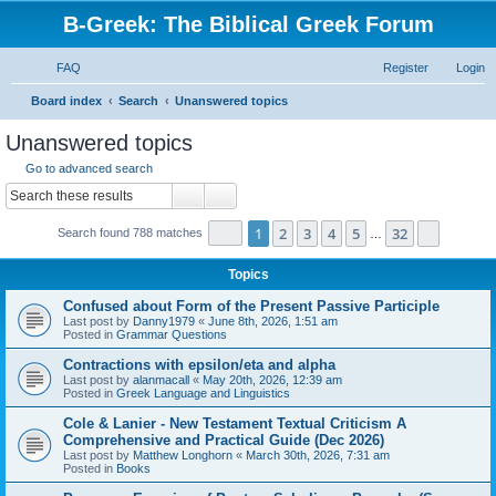
B-Greek: The Biblical Greek Forum
FAQ
Register
Login
S
Board index
Search
Unanswered topics
e
Unanswered topics
a
Go to advanced search
r
Search
Advanced search
c
Page
1
of
32
1
2
3
4
5
32
Next
Search found 788 matches
h
…
Topics
Confused about Form of the Present Passive Participle
Last post by
Danny1979
«
June 8th, 2026, 1:51 am
Posted in
Grammar Questions
Contractions with epsilon/eta and alpha
Last post by
alanmacall
«
May 20th, 2026, 12:39 am
Posted in
Greek Language and Linguistics
Cole & Lanier - New Testament Textual Criticism A
Comprehensive and Practical Guide (Dec 2026)
Last post by
Matthew Longhorn
«
March 30th, 2026, 7:31 am
Posted in
Books