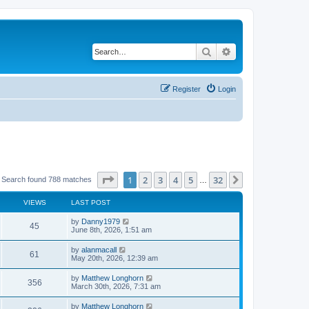
Search
Advanced search
Register
Login
Page
1
of
32
1
2
3
4
5
32
Next
Search found 788 matches
…
VIEWS
LAST POST
by
Danny1979
45
June 8th, 2026, 1:51 am
by
alanmacall
61
May 20th, 2026, 12:39 am
by
Matthew Longhorn
356
March 30th, 2026, 7:31 am
by
Matthew Longhorn