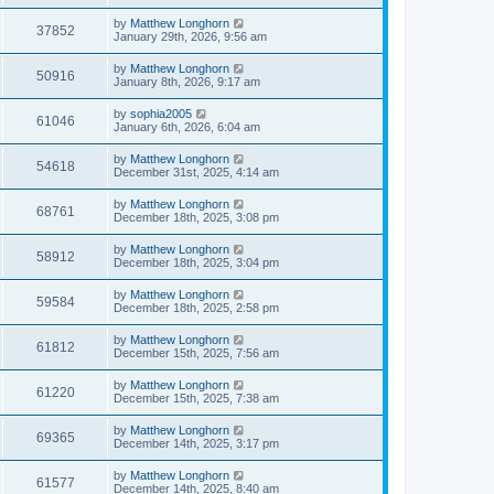
by
Matthew Longhorn
37852
January 29th, 2026, 9:56 am
by
Matthew Longhorn
50916
January 8th, 2026, 9:17 am
by
sophia2005
61046
January 6th, 2026, 6:04 am
by
Matthew Longhorn
54618
December 31st, 2025, 4:14 am
by
Matthew Longhorn
68761
December 18th, 2025, 3:08 pm
by
Matthew Longhorn
58912
December 18th, 2025, 3:04 pm
by
Matthew Longhorn
59584
December 18th, 2025, 2:58 pm
by
Matthew Longhorn
61812
December 15th, 2025, 7:56 am
by
Matthew Longhorn
61220
December 15th, 2025, 7:38 am
by
Matthew Longhorn
69365
December 14th, 2025, 3:17 pm
by
Matthew Longhorn
61577
December 14th, 2025, 8:40 am