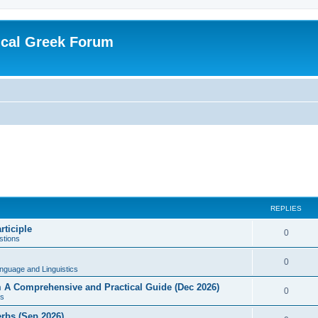
ical Greek Forum
REPLIES
rticiple
0
tions
0
nguage and Linguistics
sm A Comprehensive and Practical Guide (Dec 2026)
0
s
erbs (Sep 2026)