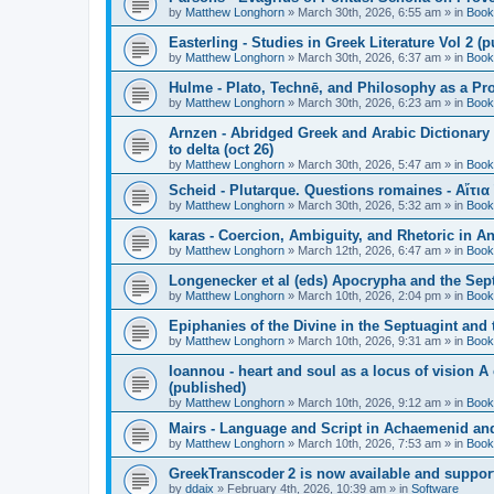
by
Matthew Longhorn
»
March 30th, 2026, 6:55 am
» in
Book
Easterling - Studies in Greek Literature Vol 2 (
by
Matthew Longhorn
»
March 30th, 2026, 6:37 am
» in
Book
Hulme - Plato, Technē, and Philosophy as a Pro
by
Matthew Longhorn
»
March 30th, 2026, 6:23 am
» in
Book
Arnzen - Abridged Greek and Arabic Dictionary 
to delta (oct 26)
by
Matthew Longhorn
»
March 30th, 2026, 5:47 am
» in
Book
Scheid - Plutarque. Questions romaines - Αἴτια
by
Matthew Longhorn
»
March 30th, 2026, 5:32 am
» in
Book
karas - Coercion, Ambiguity, and Rhetoric in A
by
Matthew Longhorn
»
March 12th, 2026, 6:47 am
» in
Book
Longenecker et al (eds) Apocrypha and the Sept
by
Matthew Longhorn
»
March 10th, 2026, 2:04 pm
» in
Book
Epiphanies of the Divine in the Septuagint and
by
Matthew Longhorn
»
March 10th, 2026, 9:31 am
» in
Book
Ioannou - heart and soul as a locus of vision A
(published)
by
Matthew Longhorn
»
March 10th, 2026, 9:12 am
» in
Book
Mairs - Language and Script in Achaemenid and 
by
Matthew Longhorn
»
March 10th, 2026, 7:53 am
» in
Book
GreekTranscoder 2 is now available and suppor
by
ddaix
»
February 4th, 2026, 10:39 am
» in
Software