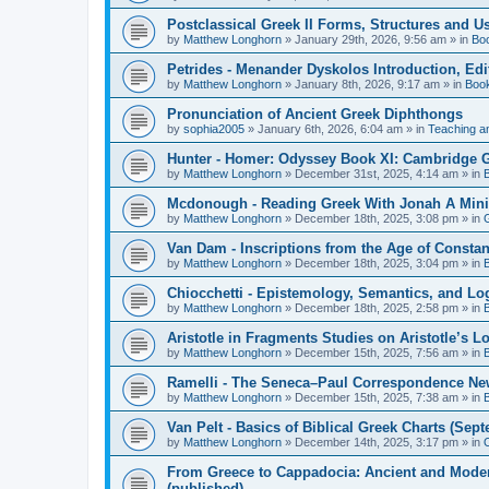
Postclassical Greek II Forms, Structures and Us
by
Matthew Longhorn
»
January 29th, 2026, 9:56 am
» in
Bo
Petrides - Menander Dyskolos Introduction, Ed
by
Matthew Longhorn
»
January 8th, 2026, 9:17 am
» in
Boo
Pronunciation of Ancient Greek Diphthongs
by
sophia2005
»
January 6th, 2026, 6:04 am
» in
Teaching a
Hunter - Homer: Odyssey Book XI: Cambridge Gr
by
Matthew Longhorn
»
December 31st, 2025, 4:14 am
» in
Mcdonough - Reading Greek With Jonah A Mini-
by
Matthew Longhorn
»
December 18th, 2025, 3:08 pm
» in
Van Dam - Inscriptions from the Age of Constan
by
Matthew Longhorn
»
December 18th, 2025, 3:04 pm
» in
Chiocchetti - Epistemology, Semantics, and Lo
by
Matthew Longhorn
»
December 18th, 2025, 2:58 pm
» in
Aristotle in Fragments Studies on Aristotle’s L
by
Matthew Longhorn
»
December 15th, 2025, 7:56 am
» in
Ramelli - The Seneca–Paul Correspondence New R
by
Matthew Longhorn
»
December 15th, 2025, 7:38 am
» in
Van Pelt - Basics of Biblical Greek Charts (Sep
by
Matthew Longhorn
»
December 14th, 2025, 3:17 pm
» in
From Greece to Cappadocia: Ancient and Mode
(published)