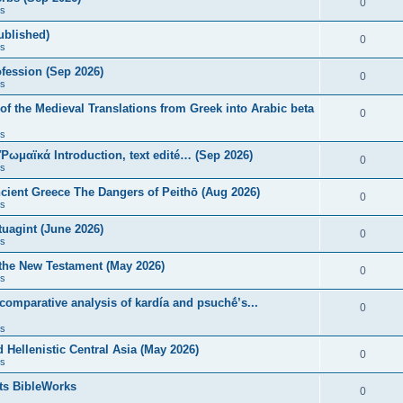
0
s
published)
0
s
fession (Sep 2026)
0
s
of the Medieval Translations from Greek into Arabic beta
0
s
 Ῥωμαϊκά Introduction, text edité… (Sep 2026)
0
s
ncient Greece The Dangers of Peithō (Aug 2026)
0
s
uagint (June 2026)
0
s
 the New Testament (May 2026)
0
s
 comparative analysis of kardía and psuchḗ’s...
0
s
Hellenistic Central Asia (May 2026)
0
s
ts BibleWorks
0