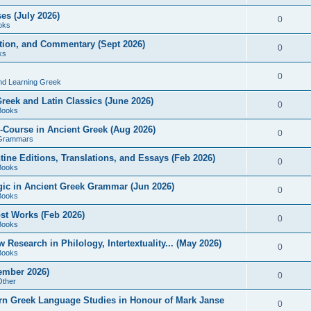
es (July 2026)
0
oks
ition, and Commentary (Sept 2026)
0
ks
0
nd Learning Greek
eek and Latin Classics (June 2026)
0
Books
Course in Ancient Greek (Aug 2026)
0
Grammars
tine Editions, Translations, and Essays (Feb 2026)
0
Books
gic in Ancient Greek Grammar (Jun 2026)
0
Books
ost Works (Feb 2026)
0
Books
esearch in Philology, Intertextuality... (May 2026)
0
Books
tember 2026)
0
Other
rn Greek Language Studies in Honour of Mark Janse
0