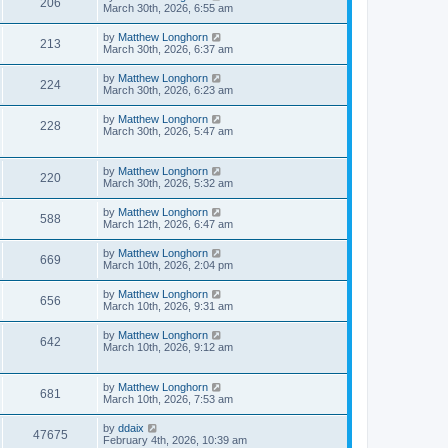
206
March 30th, 2026, 6:55 am
by
Matthew Longhorn
213
March 30th, 2026, 6:37 am
by
Matthew Longhorn
224
March 30th, 2026, 6:23 am
by
Matthew Longhorn
228
March 30th, 2026, 5:47 am
by
Matthew Longhorn
220
March 30th, 2026, 5:32 am
by
Matthew Longhorn
588
March 12th, 2026, 6:47 am
by
Matthew Longhorn
669
March 10th, 2026, 2:04 pm
by
Matthew Longhorn
656
March 10th, 2026, 9:31 am
by
Matthew Longhorn
642
March 10th, 2026, 9:12 am
by
Matthew Longhorn
681
March 10th, 2026, 7:53 am
by
ddaix
47675
February 4th, 2026, 10:39 am