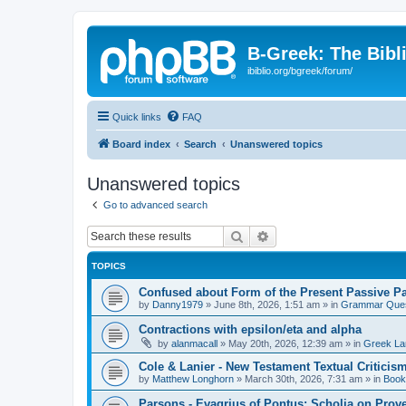
B-Greek: The Bibl
ibiblio.org/bgreek/forum/
Quick links
FAQ
Board index
Search
Unanswered topics
Unanswered topics
Go to advanced search
Search
Advanced search
TOPICS
Confused about Form of the Present Passive Pa
by
Danny1979
»
June 8th, 2026, 1:51 am
» in
Grammar Ques
Contractions with epsilon/eta and alpha
by
alanmacall
»
May 20th, 2026, 12:39 am
» in
Greek La
Cole & Lanier - New Testament Textual Critici
by
Matthew Longhorn
»
March 30th, 2026, 7:31 am
» in
Book
Parsons - Evagrius of Pontus: Scholia on Prov