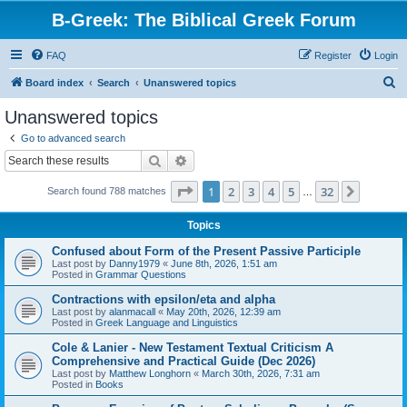
B-Greek: The Biblical Greek Forum
FAQ
Register
Login
S
Board index
Search
Unanswered topics
e
Unanswered topics
a
Go to advanced search
r
Search
Advanced search
c
Page
1
of
32
1
2
3
4
5
32
Next
Search found 788 matches
h
…
Topics
Confused about Form of the Present Passive Participle
Last post by
Danny1979
«
June 8th, 2026, 1:51 am
Posted in
Grammar Questions
Contractions with epsilon/eta and alpha
Last post by
alanmacall
«
May 20th, 2026, 12:39 am
Posted in
Greek Language and Linguistics
Cole & Lanier - New Testament Textual Criticism A
Comprehensive and Practical Guide (Dec 2026)
Last post by
Matthew Longhorn
«
March 30th, 2026, 7:31 am
Posted in
Books