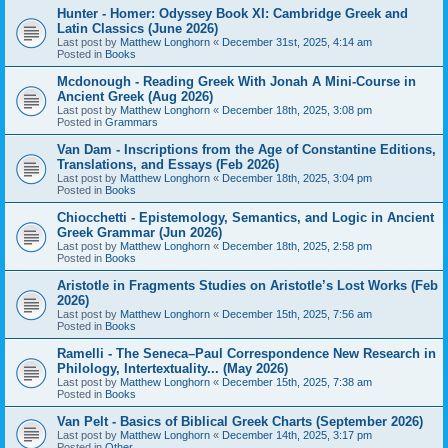
Hunter - Homer: Odyssey Book XI: Cambridge Greek and
Latin Classics (June 2026)
Last post by
Matthew Longhorn
«
December 31st, 2025, 4:14 am
Posted in
Books
Mcdonough - Reading Greek With Jonah A Mini-Course in
Ancient Greek (Aug 2026)
Last post by
Matthew Longhorn
«
December 18th, 2025, 3:08 pm
Posted in
Grammars
Van Dam - Inscriptions from the Age of Constantine Editions,
Translations, and Essays (Feb 2026)
Last post by
Matthew Longhorn
«
December 18th, 2025, 3:04 pm
Posted in
Books
Chiocchetti - Epistemology, Semantics, and Logic in Ancient
Greek Grammar (Jun 2026)
Last post by
Matthew Longhorn
«
December 18th, 2025, 2:58 pm
Posted in
Books
Aristotle in Fragments Studies on Aristotle’s Lost Works (Feb
2026)
Last post by
Matthew Longhorn
«
December 15th, 2025, 7:56 am
Posted in
Books
Ramelli - The Seneca–Paul Correspondence New Research in
Philology, Intertextuality... (May 2026)
Last post by
Matthew Longhorn
«
December 15th, 2025, 7:38 am
Posted in
Books
Van Pelt - Basics of Biblical Greek Charts (September 2026)
Last post by
Matthew Longhorn
«
December 14th, 2025, 3:17 pm
Posted in
Other