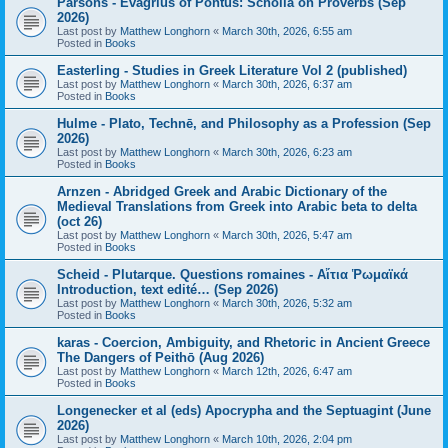
Parsons - Evagrius of Pontus: Scholia on Proverbs (Sep
2026)
Last post by
Matthew Longhorn
«
March 30th, 2026, 6:55 am
Posted in
Books
Easterling - Studies in Greek Literature Vol 2 (published)
Last post by
Matthew Longhorn
«
March 30th, 2026, 6:37 am
Posted in
Books
Hulme - Plato, Technē, and Philosophy as a Profession (Sep
2026)
Last post by
Matthew Longhorn
«
March 30th, 2026, 6:23 am
Posted in
Books
Arnzen - Abridged Greek and Arabic Dictionary of the
Medieval Translations from Greek into Arabic beta to delta
(oct 26)
Last post by
Matthew Longhorn
«
March 30th, 2026, 5:47 am
Posted in
Books
Scheid - Plutarque. Questions romaines - Αἴτια Ῥωμαϊκά
Introduction, text edité… (Sep 2026)
Last post by
Matthew Longhorn
«
March 30th, 2026, 5:32 am
Posted in
Books
karas - Coercion, Ambiguity, and Rhetoric in Ancient Greece
The Dangers of Peithō (Aug 2026)
Last post by
Matthew Longhorn
«
March 12th, 2026, 6:47 am
Posted in
Books
Longenecker et al (eds) Apocrypha and the Septuagint (June
2026)
Last post by
Matthew Longhorn
«
March 10th, 2026, 2:04 pm