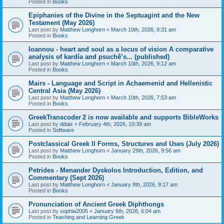
Posted in
Books
Epiphanies of the Divine in the Septuagint and the New
Testament (May 2026)
Last post by
Matthew Longhorn
«
March 10th, 2026, 9:31 am
Posted in
Books
Ioannou - heart and soul as a locus of vision A comparative
analysis of kardía and psuchḗ’s... (published)
Last post by
Matthew Longhorn
«
March 10th, 2026, 9:12 am
Posted in
Books
Mairs - Language and Script in Achaemenid and Hellenistic
Central Asia (May 2026)
Last post by
Matthew Longhorn
«
March 10th, 2026, 7:53 am
Posted in
Books
GreekTranscoder 2 is now available and supports BibleWorks
Last post by
ddaix
«
February 4th, 2026, 10:39 am
Posted in
Software
Postclassical Greek II Forms, Structures and Uses (July 2026)
Last post by
Matthew Longhorn
«
January 29th, 2026, 9:56 am
Posted in
Books
Petrides - Menander Dyskolos Introduction, Edition, and
Commentary (Sept 2026)
Last post by
Matthew Longhorn
«
January 8th, 2026, 9:17 am
Posted in
Books
Pronunciation of Ancient Greek Diphthongs
Last post by
sophia2005
«
January 6th, 2026, 6:04 am
Posted in
Teaching and Learning Greek