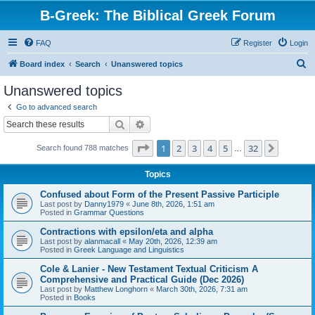
B-Greek: The Biblical Greek Forum
FAQ
Register
Login
S
Board index
Search
Unanswered topics
e
Unanswered topics
a
Go to advanced search
r
Search
Advanced search
c
Page
1
of
32
1
2
3
4
5
32
Next
Search found 788 matches
h
…
Topics
Confused about Form of the Present Passive Participle
Last post by
Danny1979
«
June 8th, 2026, 1:51 am
Posted in
Grammar Questions
Contractions with epsilon/eta and alpha
Last post by
alanmacall
«
May 20th, 2026, 12:39 am
Posted in
Greek Language and Linguistics
Cole & Lanier - New Testament Textual Criticism A
Comprehensive and Practical Guide (Dec 2026)
Last post by
Matthew Longhorn
«
March 30th, 2026, 7:31 am
Posted in
Books