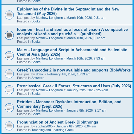
Posted in
Books
Epiphanies of the Divine in the Septuagint and the New
Testament (May 2026)
Last post by
Matthew Longhorn
«
March 10th, 2026, 9:31 am
Posted in
Books
Ioannou - heart and soul as a locus of vision A comparative
analysis of kardía and psuchḗ’s... (published)
Last post by
Matthew Longhorn
«
March 10th, 2026, 9:12 am
Posted in
Books
Mairs - Language and Script in Achaemenid and Hellenistic
Central Asia (May 2026)
Last post by
Matthew Longhorn
«
March 10th, 2026, 7:53 am
Posted in
Books
GreekTranscoder 2 is now available and supports BibleWorks
Last post by
ddaix
«
February 4th, 2026, 10:39 am
Posted in
Software
Postclassical Greek II Forms, Structures and Uses (July 2026)
Last post by
Matthew Longhorn
«
January 29th, 2026, 9:56 am
Posted in
Books
Petrides - Menander Dyskolos Introduction, Edition, and
Commentary (Sept 2026)
Last post by
Matthew Longhorn
«
January 8th, 2026, 9:17 am
Posted in
Books
Pronunciation of Ancient Greek Diphthongs
Last post by
sophia2005
«
January 6th, 2026, 6:04 am
Posted in
Teaching and Learning Greek