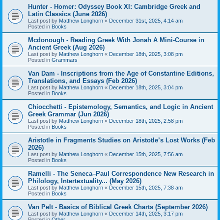
Hunter - Homer: Odyssey Book XI: Cambridge Greek and
Latin Classics (June 2026)
Last post by
Matthew Longhorn
«
December 31st, 2025, 4:14 am
Posted in
Books
Mcdonough - Reading Greek With Jonah A Mini-Course in
Ancient Greek (Aug 2026)
Last post by
Matthew Longhorn
«
December 18th, 2025, 3:08 pm
Posted in
Grammars
Van Dam - Inscriptions from the Age of Constantine Editions,
Translations, and Essays (Feb 2026)
Last post by
Matthew Longhorn
«
December 18th, 2025, 3:04 pm
Posted in
Books
Chiocchetti - Epistemology, Semantics, and Logic in Ancient
Greek Grammar (Jun 2026)
Last post by
Matthew Longhorn
«
December 18th, 2025, 2:58 pm
Posted in
Books
Aristotle in Fragments Studies on Aristotle’s Lost Works (Feb
2026)
Last post by
Matthew Longhorn
«
December 15th, 2025, 7:56 am
Posted in
Books
Ramelli - The Seneca–Paul Correspondence New Research in
Philology, Intertextuality... (May 2026)
Last post by
Matthew Longhorn
«
December 15th, 2025, 7:38 am
Posted in
Books
Van Pelt - Basics of Biblical Greek Charts (September 2026)
Last post by
Matthew Longhorn
«
December 14th, 2025, 3:17 pm
Posted in
Other