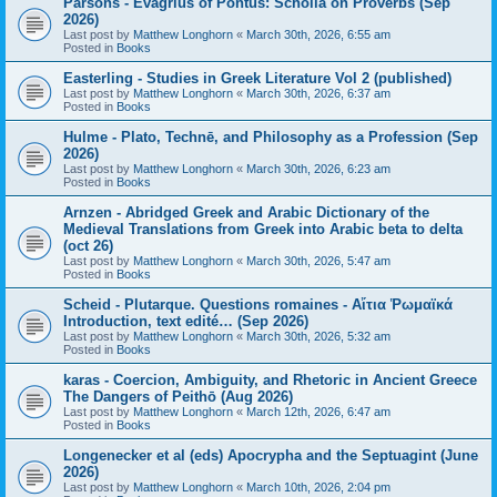
Parsons - Evagrius of Pontus: Scholia on Proverbs (Sep
2026)
Last post by
Matthew Longhorn
«
March 30th, 2026, 6:55 am
Posted in
Books
Easterling - Studies in Greek Literature Vol 2 (published)
Last post by
Matthew Longhorn
«
March 30th, 2026, 6:37 am
Posted in
Books
Hulme - Plato, Technē, and Philosophy as a Profession (Sep
2026)
Last post by
Matthew Longhorn
«
March 30th, 2026, 6:23 am
Posted in
Books
Arnzen - Abridged Greek and Arabic Dictionary of the
Medieval Translations from Greek into Arabic beta to delta
(oct 26)
Last post by
Matthew Longhorn
«
March 30th, 2026, 5:47 am
Posted in
Books
Scheid - Plutarque. Questions romaines - Αἴτια Ῥωμαϊκά
Introduction, text edité… (Sep 2026)
Last post by
Matthew Longhorn
«
March 30th, 2026, 5:32 am
Posted in
Books
karas - Coercion, Ambiguity, and Rhetoric in Ancient Greece
The Dangers of Peithō (Aug 2026)
Last post by
Matthew Longhorn
«
March 12th, 2026, 6:47 am
Posted in
Books
Longenecker et al (eds) Apocrypha and the Septuagint (June
2026)
Last post by
Matthew Longhorn
«
March 10th, 2026, 2:04 pm