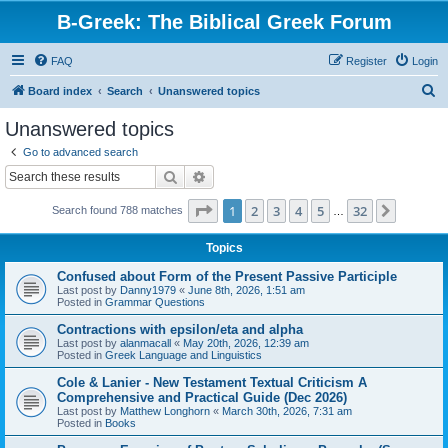
B-Greek: The Biblical Greek Forum
FAQ
Register
Login
S
Board index
Search
Unanswered topics
e
Unanswered topics
a
Go to advanced search
r
Search
Advanced search
c
Page
1
of
32
1
2
3
4
5
32
Next
Search found 788 matches
h
…
Topics
Confused about Form of the Present Passive Participle
Last post by
Danny1979
«
June 8th, 2026, 1:51 am
Posted in
Grammar Questions
Contractions with epsilon/eta and alpha
Last post by
alanmacall
«
May 20th, 2026, 12:39 am
Posted in
Greek Language and Linguistics
Cole & Lanier - New Testament Textual Criticism A
Comprehensive and Practical Guide (Dec 2026)
Last post by
Matthew Longhorn
«
March 30th, 2026, 7:31 am
Posted in
Books