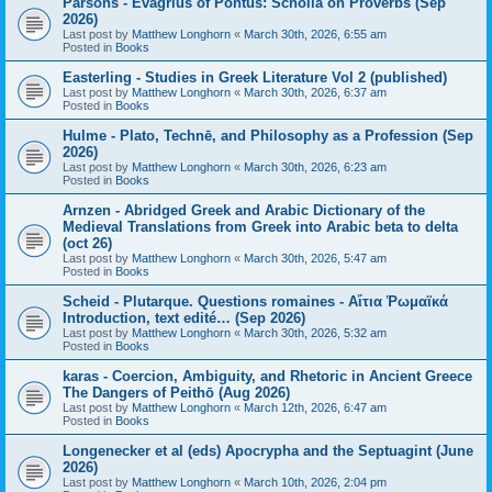
Parsons - Evagrius of Pontus: Scholia on Proverbs (Sep
2026)
Last post by
Matthew Longhorn
«
March 30th, 2026, 6:55 am
Posted in
Books
Easterling - Studies in Greek Literature Vol 2 (published)
Last post by
Matthew Longhorn
«
March 30th, 2026, 6:37 am
Posted in
Books
Hulme - Plato, Technē, and Philosophy as a Profession (Sep
2026)
Last post by
Matthew Longhorn
«
March 30th, 2026, 6:23 am
Posted in
Books
Arnzen - Abridged Greek and Arabic Dictionary of the
Medieval Translations from Greek into Arabic beta to delta
(oct 26)
Last post by
Matthew Longhorn
«
March 30th, 2026, 5:47 am
Posted in
Books
Scheid - Plutarque. Questions romaines - Αἴτια Ῥωμαϊκά
Introduction, text edité… (Sep 2026)
Last post by
Matthew Longhorn
«
March 30th, 2026, 5:32 am
Posted in
Books
karas - Coercion, Ambiguity, and Rhetoric in Ancient Greece
The Dangers of Peithō (Aug 2026)
Last post by
Matthew Longhorn
«
March 12th, 2026, 6:47 am
Posted in
Books
Longenecker et al (eds) Apocrypha and the Septuagint (June
2026)
Last post by
Matthew Longhorn
«
March 10th, 2026, 2:04 pm