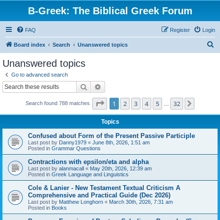
B-Greek: The Biblical Greek Forum
FAQ
Register
Login
S
Board index
Search
Unanswered topics
e
Unanswered topics
a
Go to advanced search
r
Search
Advanced search
c
Page
1
of
32
1
2
3
4
5
32
Next
Search found 788 matches
h
…
Topics
Confused about Form of the Present Passive Participle
Last post by
Danny1979
«
June 8th, 2026, 1:51 am
Posted in
Grammar Questions
Contractions with epsilon/eta and alpha
Last post by
alanmacall
«
May 20th, 2026, 12:39 am
Posted in
Greek Language and Linguistics
Cole & Lanier - New Testament Textual Criticism A
Comprehensive and Practical Guide (Dec 2026)
Last post by
Matthew Longhorn
«
March 30th, 2026, 7:31 am
Posted in
Books