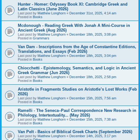
Hunter - Homer: Odyssey Book XI: Cambridge Greek and
Latin Classics (June 2026)
Last post by
Matthew Longhorn
«
December 31st, 2025, 4:14 am
Posted in
Books
Mcdonough - Reading Greek With Jonah A Mini-Course in
Ancient Greek (Aug 2026)
Last post by
Matthew Longhorn
«
December 18th, 2025, 3:08 pm
Posted in
Grammars
Van Dam - Inscriptions from the Age of Constantine Editions,
Translations, and Essays (Feb 2026)
Last post by
Matthew Longhorn
«
December 18th, 2025, 3:04 pm
Posted in
Books
Chiocchetti - Epistemology, Semantics, and Logic in Ancient
Greek Grammar (Jun 2026)
Last post by
Matthew Longhorn
«
December 18th, 2025, 2:58 pm
Posted in
Books
Aristotle in Fragments Studies on Aristotle’s Lost Works (Feb
2026)
Last post by
Matthew Longhorn
«
December 15th, 2025, 7:56 am
Posted in
Books
Ramelli - The Seneca–Paul Correspondence New Research in
Philology, Intertextuality... (May 2026)
Last post by
Matthew Longhorn
«
December 15th, 2025, 7:38 am
Posted in
Books
Van Pelt - Basics of Biblical Greek Charts (September 2026)
Last post by
Matthew Longhorn
«
December 14th, 2025, 3:17 pm
Posted in
Other