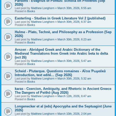
Parsons - Evagrius of Pontus: Scholia on Proverbs (Sep
2026)
Last post by
Matthew Longhorn
«
March 30th, 2026, 6:55 am
Posted in
Books
Easterling - Studies in Greek Literature Vol 2 (published)
Last post by
Matthew Longhorn
«
March 30th, 2026, 6:37 am
Posted in
Books
Hulme - Plato, Technē, and Philosophy as a Profession (Sep
2026)
Last post by
Matthew Longhorn
«
March 30th, 2026, 6:23 am
Posted in
Books
Arnzen - Abridged Greek and Arabic Dictionary of the
Medieval Translations from Greek into Arabic beta to delta
(oct 26)
Last post by
Matthew Longhorn
«
March 30th, 2026, 5:47 am
Posted in
Books
Scheid - Plutarque. Questions romaines - Αἴτια Ῥωμαϊκά
Introduction, text edité… (Sep 2026)
Last post by
Matthew Longhorn
«
March 30th, 2026, 5:32 am
Posted in
Books
karas - Coercion, Ambiguity, and Rhetoric in Ancient Greece
The Dangers of Peithō (Aug 2026)
Last post by
Matthew Longhorn
«
March 12th, 2026, 6:47 am
Posted in
Books
Longenecker et al (eds) Apocrypha and the Septuagint (June
2026)
Last post by
Matthew Longhorn
«
March 10th, 2026, 2:04 pm