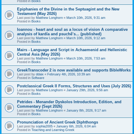
Posted in
Books
Epiphanies of the Divine in the Septuagint and the New
Testament (May 2026)
Last post by
Matthew Longhorn
«
March 10th, 2026, 9:31 am
Posted in
Books
Ioannou - heart and soul as a locus of vision A comparative
analysis of kardía and psuchḗ’s... (published)
Last post by
Matthew Longhorn
«
March 10th, 2026, 9:12 am
Posted in
Books
Mairs - Language and Script in Achaemenid and Hellenistic
Central Asia (May 2026)
Last post by
Matthew Longhorn
«
March 10th, 2026, 7:53 am
Posted in
Books
GreekTranscoder 2 is now available and supports BibleWorks
Last post by
ddaix
«
February 4th, 2026, 10:39 am
Posted in
Software
Postclassical Greek II Forms, Structures and Uses (July 2026)
Last post by
Matthew Longhorn
«
January 29th, 2026, 9:56 am
Posted in
Books
Petrides - Menander Dyskolos Introduction, Edition, and
Commentary (Sept 2026)
Last post by
Matthew Longhorn
«
January 8th, 2026, 9:17 am
Posted in
Books
Pronunciation of Ancient Greek Diphthongs
Last post by
sophia2005
«
January 6th, 2026, 6:04 am
Posted in
Teaching and Learning Greek